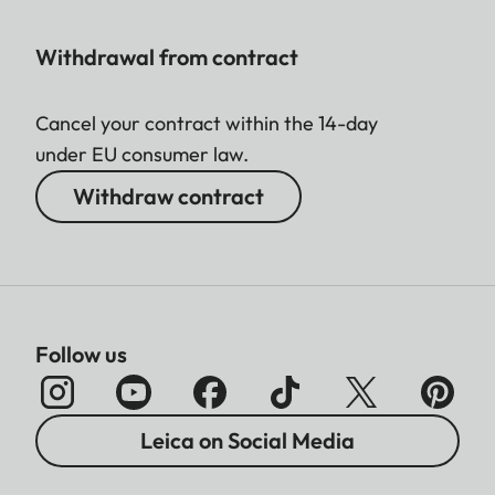
Withdrawal from contract
Cancel your contract within the 14-day
under EU consumer law.
Withdraw contract
Follow us
Leica on Social Media