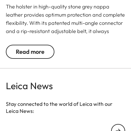
The holster in high-quality stone grey nappa
leather provides optimum protection and complete
flexibility. With its patented multi-angle connector
and a rip-resistant adjustable belt, it always
nestles flat against your body and fits over a t-
shirt in summer or a quilted jacket in winter, thus
Read more
offering quick and comfortable access to your
Leica TL. Thanks to a safety tab, your camera
always stays firmly in the holster, even when you're
moving fast.
Leica News
Stay connected to the world of Leica with our
Leica News:
Your email address