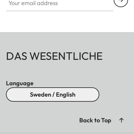
DAS WESENTLICHE
Language
Sweden / English
Back to Top