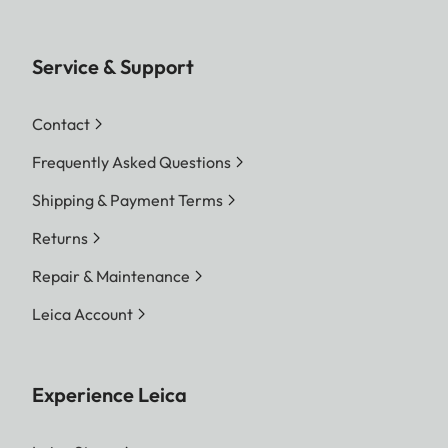
Service & Support
Contact
Frequently Asked Questions
Shipping & Payment Terms
Returns
Repair & Maintenance
Leica Account
Experience Leica