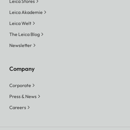
Leica Stores
Leica Akademie
Leica Welt
The Leica Blog
Newsletter
Company
Corporate
Press & News
Careers