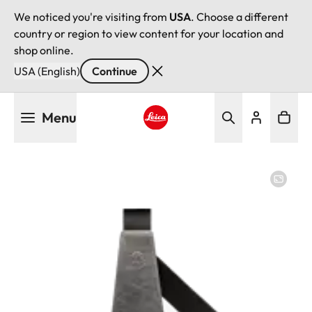
We noticed you're visiting from
USA
. Choose a different
country or region to view content for your location and
shop online.
USA (English)
Continue
Skip
Menu
to
main
Leica logo - Home
content