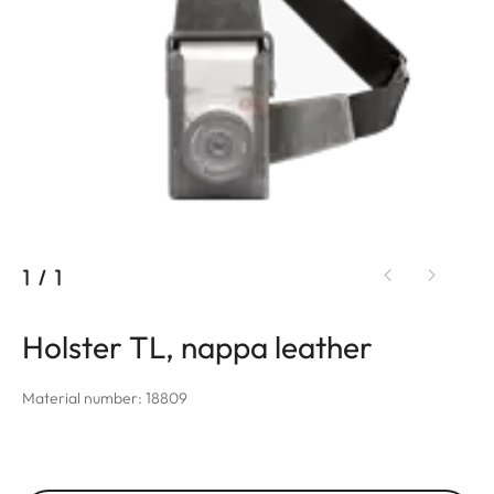
1
/
1
Holster TL, nappa leather
Material number: 18809