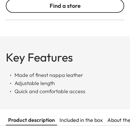
Find a store
Key Features
Made of finest nappa leather
Adjustable length
Quick and comfortable access
Product description
Included in the box
About th