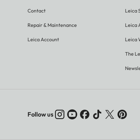
Contact
Leica 
Repair & Maintenance
Leica
Leica Account
Leica 
The Le
Newsle
Follow us