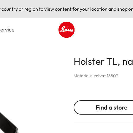
t country or region to view content for your location and shop on
ervice
Leica logo - Home
Holster TL, n
Material number: 18809
Find a store