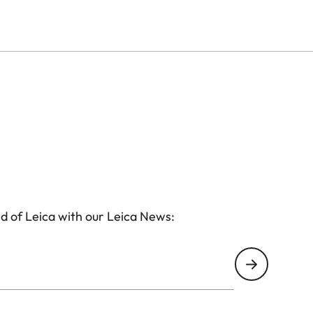
d of Leica with our Leica News: