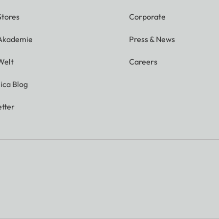
Stores
Corporate
 Akademie
Press & News
Welt
Careers
ica Blog
tter