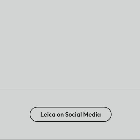
Leica on Social Media