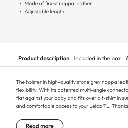
Made of finest nappa leather
Adjustable length
Product description
Included in the box
The holster in high-quality stone grey nappa le
flexibility. With its patented multi-angle connecto
flat against your body and fits over a t-shirt in s
and comfortable access to your Leica TL. Thanks 
the holster, even when you're moving fast.
Read more