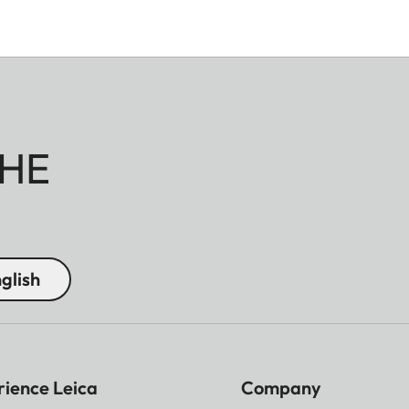
HE
glish
rience Leica
Company