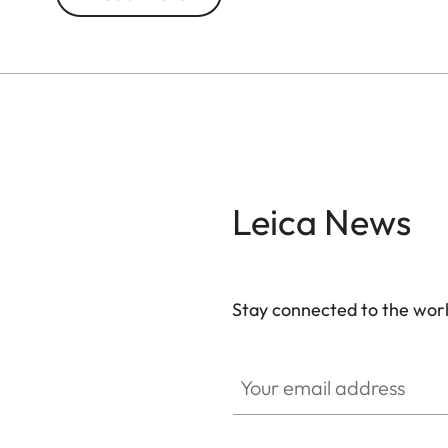
Leica News
Stay connected to the worl
Your email address