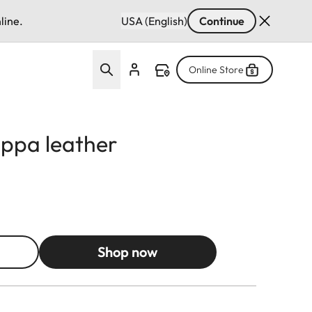
line.
USA (English)
Continue
Online Store
appa leather
Shop now