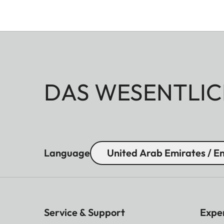
DAS WESENTLIC
Language
United Arab Emirates / En
Service & Support
Expe