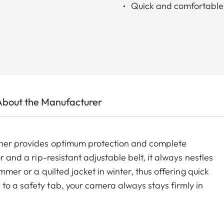
Quick and comfortable
About the Manufacturer
ather provides optimum protection and complete
r and a rip-resistant adjustable belt, it always nestles
ummer or a quilted jacket in winter, thus offering quick
to a safety tab, your camera always stays firmly in