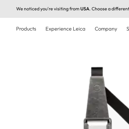
We noticed you're visiting from
USA
. Choose a differen
Skip
to
Products
Experience Leica
Company
S
main
content