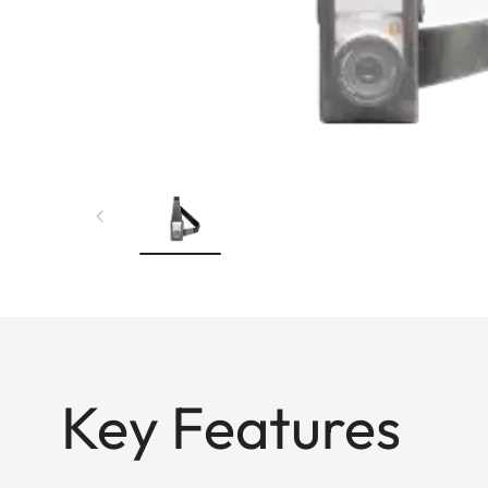
Key Features