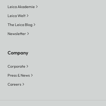
Leica Akademie
Leica Welt
The Leica Blog
Newsletter
Company
Corporate
Press & News
Careers