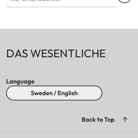
DAS WESENTLICHE
Language
Sweden / English
Back to Top