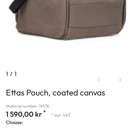
1
/
1
Ettas Pouch, coated canvas
Material number: 19576
*
1 590,00 kr
* incl. VAT
Choose: