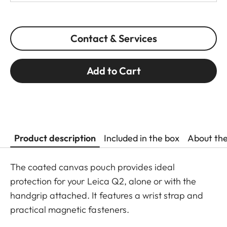
Contact & Services
Add to Cart
Product description
Included in the box
About th
The coated canvas pouch provides ideal
protection for your Leica Q2, alone or with the
handgrip attached. It features a wrist strap and
practical magnetic fasteners.