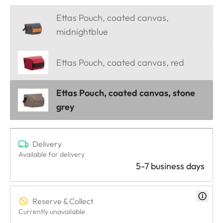
Ettas Pouch, coated canvas,
midnightblue
Ettas Pouch, coated canvas, red
Ettas Pouch, coated canvas, stone
grey
Delivery
Available for delivery
5-7 business days
Reserve & Collect
Currently unavailable