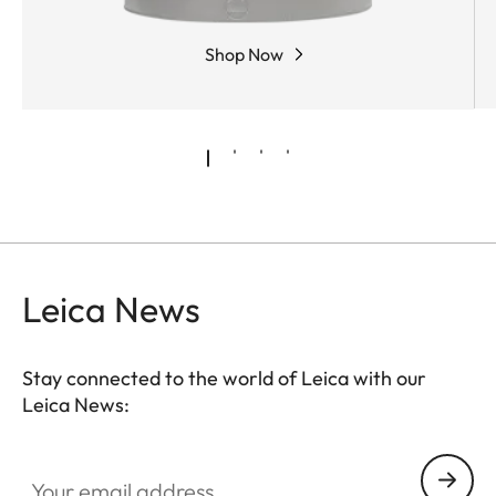
Shop Now
Leica News
Stay connected to the world of Leica with our
Leica News:
Your email address