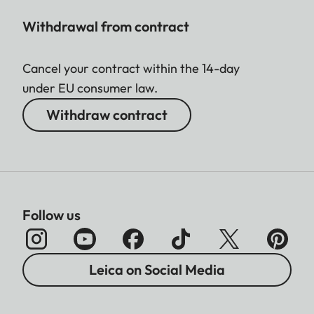
Withdrawal from contract
Cancel your contract within the 14-day
under EU consumer law.
Withdraw contract
Follow us
Leica on Social Media