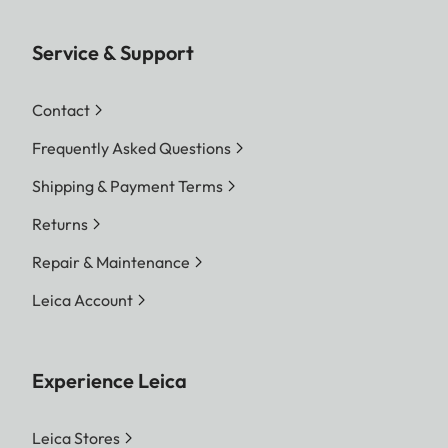
Service & Support
Contact
Frequently Asked Questions
Shipping & Payment Terms
Returns
Repair & Maintenance
Leica Account
Experience Leica
Leica Stores