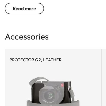
Read more
Accessories
PROTECTOR Q2, LEATHER