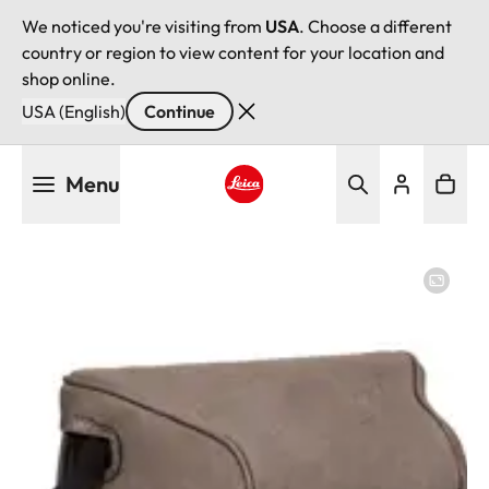
We noticed you're visiting from
USA
. Choose a different
country or region to view content for your location and
shop online.
USA (English)
Continue
Skip
Menu
to
main
Leica logo - Home
content