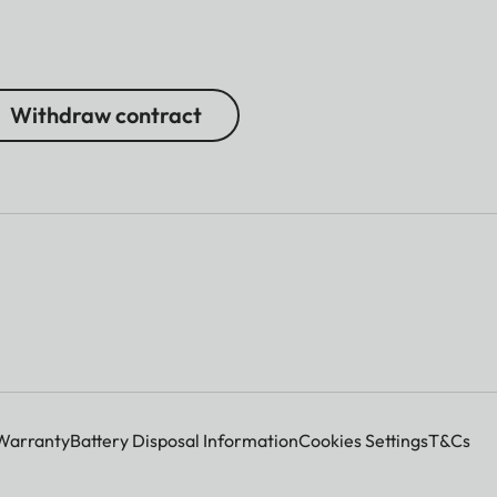
Withdraw contract
Warranty
Battery Disposal Information
Cookies Settings
T&Cs