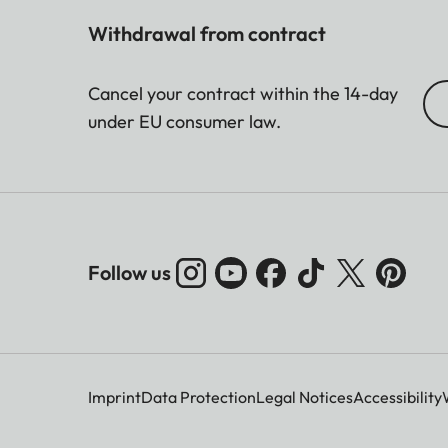
Withdrawal from contract
Cancel your contract within the 14-day
under EU consumer law.
Follow us
Imprint
Data Protection
Legal Notices
Accessibility