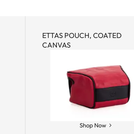
ETTAS POUCH, COATED
CANVAS
Shop Now