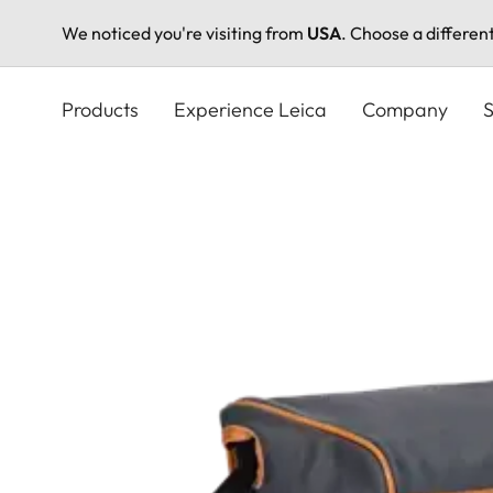
We noticed you're visiting from
USA
. Choose a differen
Skip
to
Products
Experience Leica
Company
S
main
content