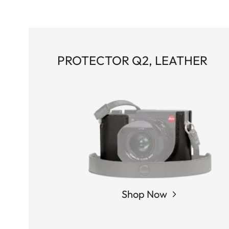
PROTECTOR Q2, LEATHER
Shop Now