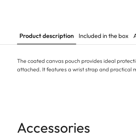
Product description
Included in the box
The coated canvas pouch provides ideal protectio
attached. It features a wrist strap and practical
Accessories