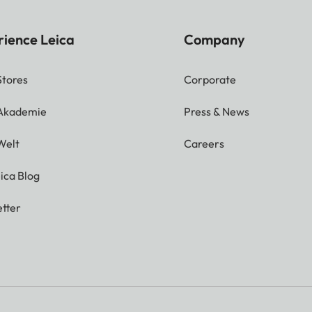
rience Leica
Company
Stores
Corporate
 Akademie
Press & News
Welt
Careers
ica Blog
tter