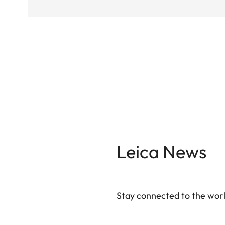
Leica News
Stay connected to the worl
Your email address