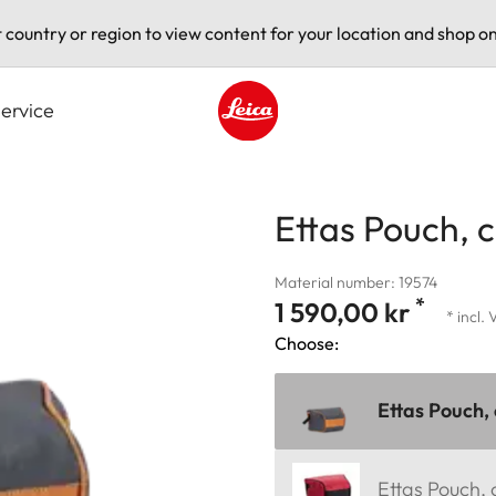
t country or region to view content for your location and shop on
ervice
Leica logo - Home
Ettas Pouch, 
Material number: 19574
*
1 590,00 kr
* incl.
Choose:
Ettas Pouch,
Ettas Pouch,