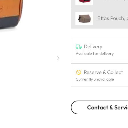
Ettas Pouch,
Delivery
Available for delivery
Reserve & Collect
Currently unavailable
Contact & Servi