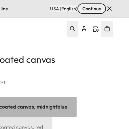
line.
USA (English)
Continue
coated canvas
 VAT
 coated canvas, midnightblue
 coated canvas, red