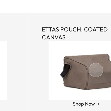
ETTAS POUCH, COATED
CANVAS
Shop Now