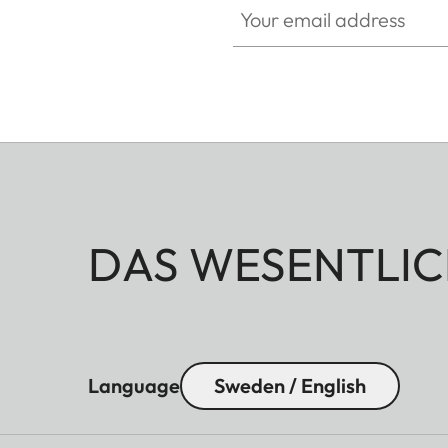
DAS WESENTLIC
Language
Sweden / English