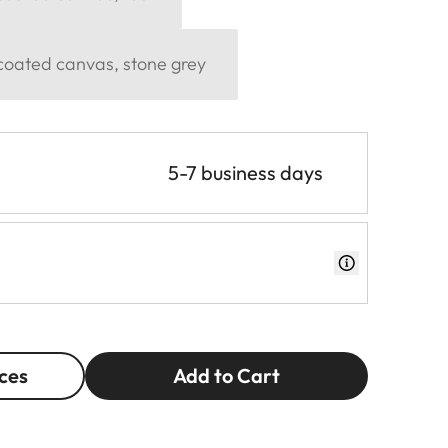
 coated canvas, stone grey
5-7 business days
ces
Add to Cart