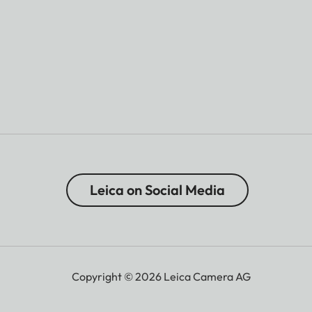
Leica on Social Media
Copyright © 2026 Leica Camera AG