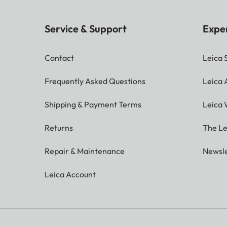
Service & Support
Expe
Contact
Leica 
Frequently Asked Questions
Leica
Shipping & Payment Terms
Leica 
Returns
The Le
Repair & Maintenance
Newsle
Leica Account