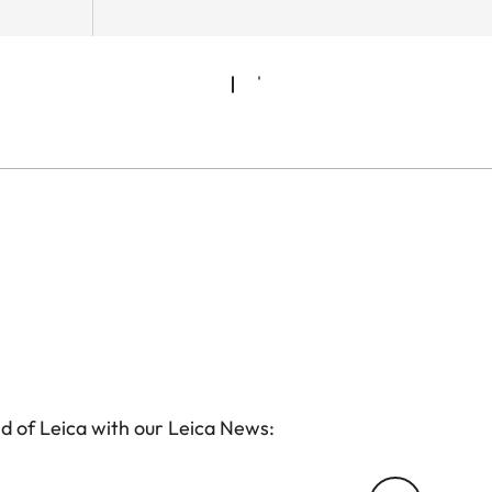
d of Leica with our Leica News: