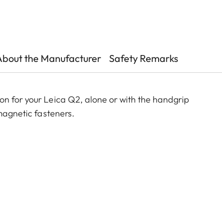
About the Manufacturer
Safety Remarks
n for your Leica Q2, alone or with the handgrip
 magnetic fasteners.