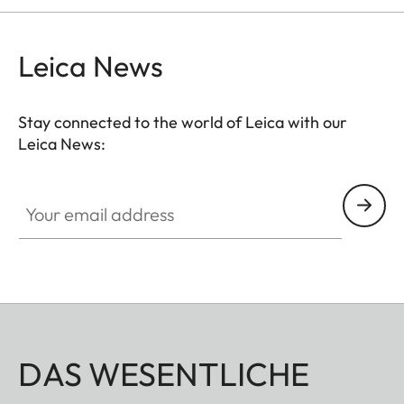
Leica News
Stay connected to the world of Leica with our
Leica News:
Your email address
DAS WESENTLICHE