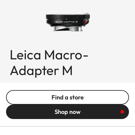
Leica Macro-
Adapter M
Find a store
Shop now