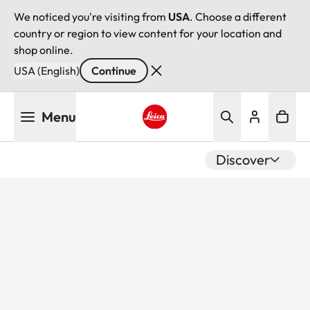
We noticed you're visiting from
USA
. Choose a different
country or region to view content for your location and
shop online.
USA (English)
Continue
Skip
Menu
to
main
Leica logo - Home
content
Discover