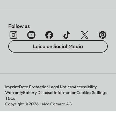
Follow us
Leica on Social Media
Imprint
Data Protection
Legal Notices
Accessibility
Warranty
Battery Disposal Information
Cookies Settings
T&Cs
Copyright © 2026 Leica Camera AG