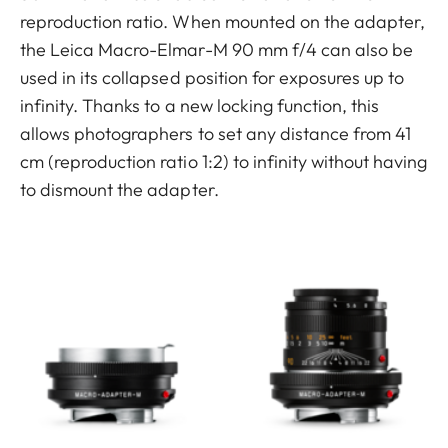
reproduction ratio. When mounted on the adapter,
the Leica Macro-Elmar-M 90 mm f/4 can also be
used in its collapsed position for exposures up to
infinity. Thanks to a new locking function, this
allows photographers to set any distance from 41
cm (reproduction ratio 1:2) to infinity without having
to dismount the adapter.