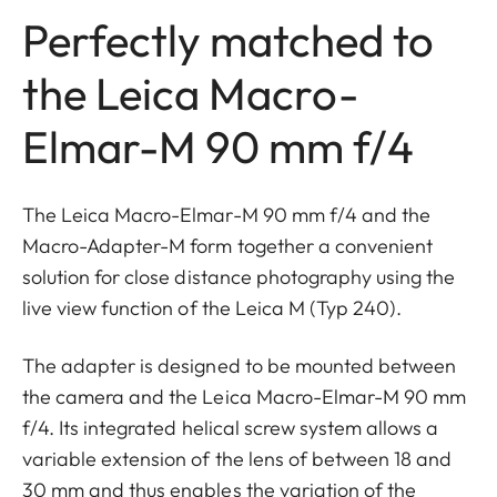
Perfectly matched to
the Leica Macro-
Elmar-M 90 mm f/4
The Leica Macro-Elmar-M 90 mm f/4 and the
Macro-Adapter-M form together a convenient
solution for close distance photography using the
live view function of the Leica M (Typ 240).
The adapter is designed to be mounted between
the camera and the Leica Macro-Elmar-M 90 mm
f/4. Its integrated helical screw system allows a
variable extension of the lens of between 18 and
30 mm and thus enables the variation of the