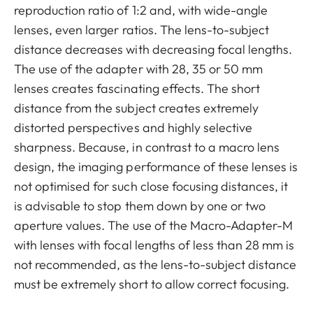
reproduction ratio of 1:2 and, with wide-angle
lenses, even larger ratios. The lens-to-subject
distance decreases with decreasing focal lengths.
The use of the adapter with 28, 35 or 50 mm
lenses creates fascinating effects. The short
distance from the subject creates extremely
distorted perspectives and highly selective
sharpness. Because, in contrast to a macro lens
design, the imaging performance of these lenses is
not optimised for such close focusing distances, it
is advisable to stop them down by one or two
aperture values. The use of the Macro-Adapter-M
with lenses with focal lengths of less than 28 mm is
not recommended, as the lens-to-subject distance
must be extremely short to allow correct focusing.