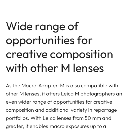
Wide range of
opportunities for
creative composition
with other M lenses
As the Macro-Adapter-M is also compatible with
other M lenses, it offers Leica M photographers an
even wider range of opportunities for creative
composition and additional variety in reportage
portfolios. With Leica lenses from 50 mm and
greater, it enables macro exposures up to a