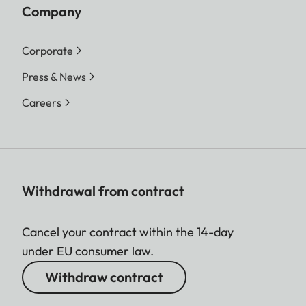
Company
Corporate
Press & News
Careers
Withdrawal from contract
Cancel your contract within the 14-day
under EU consumer law.
Withdraw contract