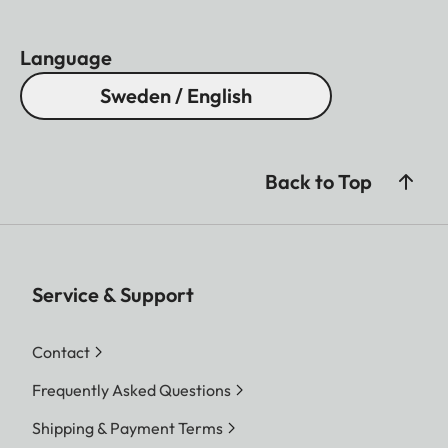
Language
Sweden / English
Back to Top
Service & Support
Contact
Frequently Asked Questions
Shipping & Payment Terms