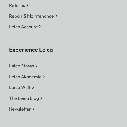
Returns
Repair & Maintenance
Leica Account
Experience Leica
Leica Stores
Leica Akademie
Leica Welt
The Leica Blog
Newsletter