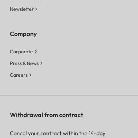
Newsletter
Company
Corporate
Press & News
Careers
Withdrawal from contract
Cancel your contract within the 14-day