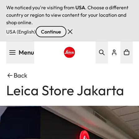
We noticed you're visiting from
USA
. Choose a different
country or region to view content for your location and
shop online.
USA (English)
Continue
Skip
Menu
to
main
Leica logo - Home
content
Back
Leica Store Jakarta