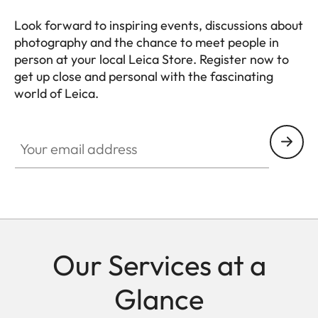
Look forward to inspiring events, discussions about
photography and the chance to meet people in
person at your local Leica Store. Register now to
get up close and personal with the fascinating
world of Leica.
Your email address
Our Services at a
Glance