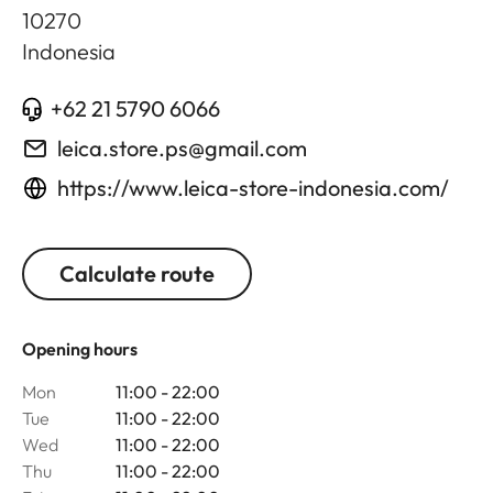
10270
Indonesia
+62 21 5790 6066
leica.store.ps@gmail.com
https://www.leica-store-indonesia.com/
Calculate route
Opening hours
Mon
11:00 - 22:00
Tue
11:00 - 22:00
Wed
11:00 - 22:00
Thu
11:00 - 22:00