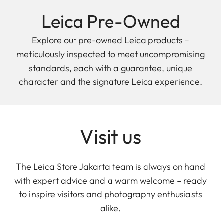
Leica Pre-Owned
Explore our pre-owned Leica products –
meticulously inspected to meet uncompromising
standards, each with a guarantee, unique
character and the signature Leica experience.
Visit us
The Leica Store Jakarta team is always on hand
with expert advice and a warm welcome – ready
to inspire visitors and photography enthusiasts
alike.