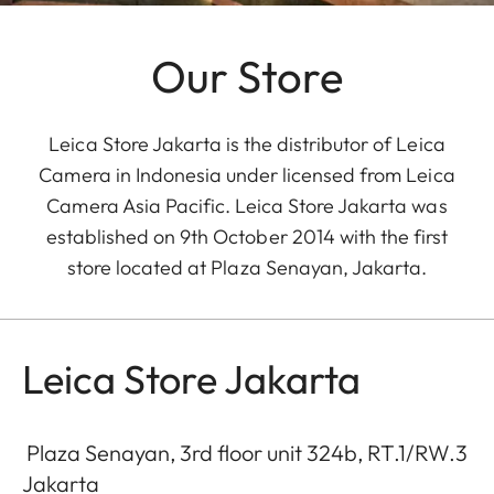
Our Store
Leica Store Jakarta is the distributor of Leica
Camera in Indonesia under licensed from Leica
Camera Asia Pacific. Leica Store Jakarta was
established on 9th October 2014 with the first
store located at Plaza Senayan, Jakarta.
Leica Store Jakarta
Plaza Senayan, 3rd floor unit 324b, RT.1/RW.3
Jakarta