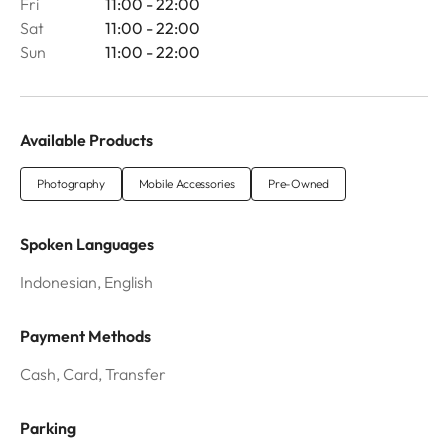
Fri
11:00 - 22:00
Sat
11:00 - 22:00
Sun
11:00 - 22:00
Available Products
Photography
Mobile Accessories
Pre-Owned
Spoken Languages
Indonesian, English
Payment Methods
Cash, Card, Transfer
Parking