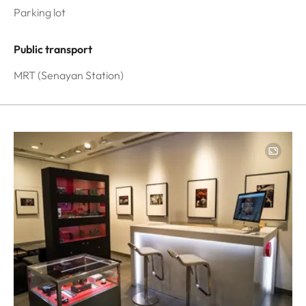
Parking lot
Public transport
MRT (Senayan Station)