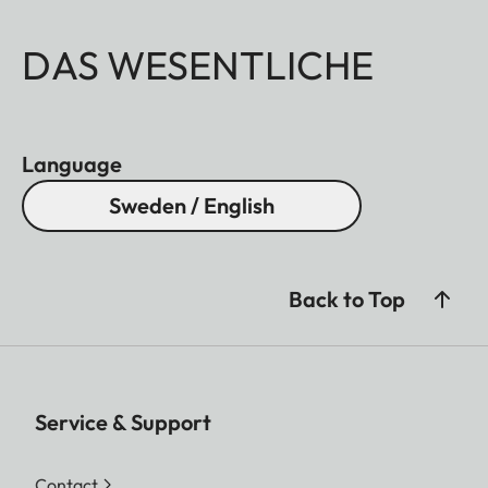
DAS WESENTLICHE
Language
Sweden / English
Back to Top
Service & Support
Contact