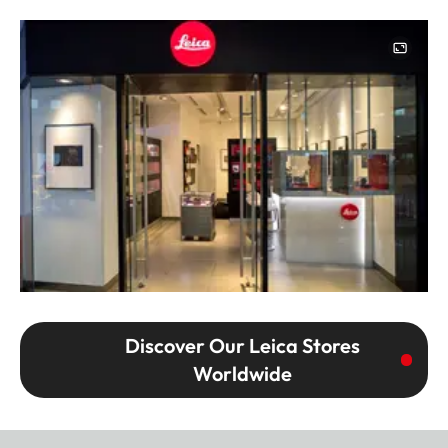
Image
Discover Our Leica Stores
Worldwide