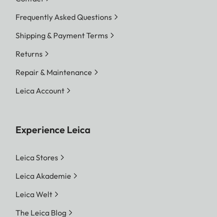
Frequently Asked Questions
Shipping & Payment Terms
Returns
Repair & Maintenance
Leica Account
Experience Leica
Leica Stores
Leica Akademie
Leica Welt
The Leica Blog