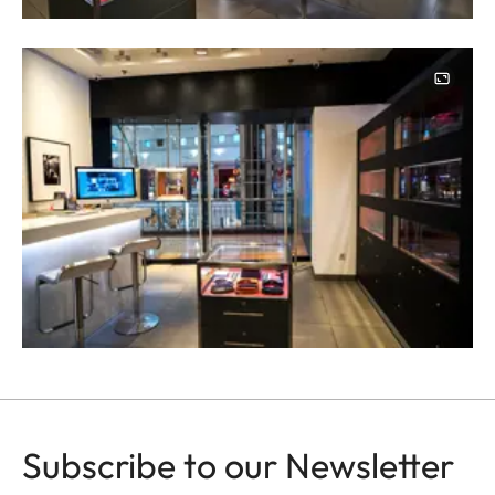
Image
Subscribe to our Newsletter