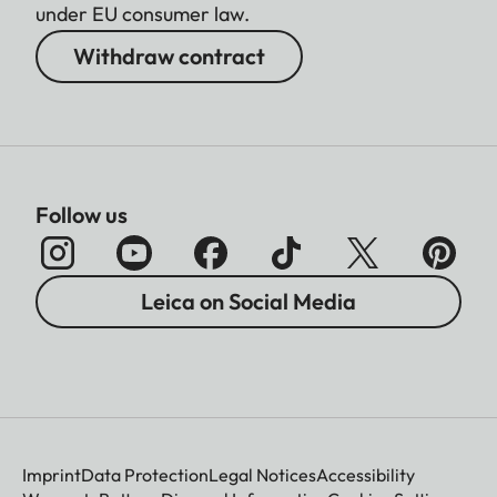
under EU consumer law.
Withdraw contract
Follow us
Leica on Social Media
Imprint
Data Protection
Legal Notices
Accessibility