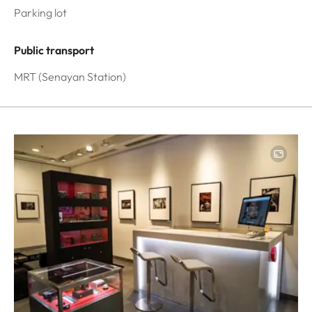
Parking lot
Public transport
MRT (Senayan Station)