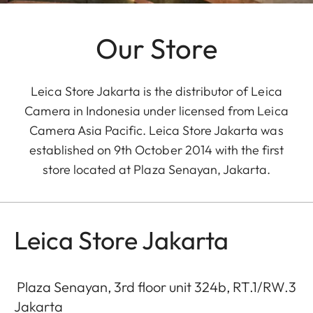
Our Store
Leica Store Jakarta is the distributor of Leica
Camera in Indonesia under licensed from Leica
Camera Asia Pacific. Leica Store Jakarta was
established on 9th October 2014 with the first
store located at Plaza Senayan, Jakarta.
Leica Store Jakarta
Plaza Senayan, 3rd floor unit 324b, RT.1/RW.3
Jakarta