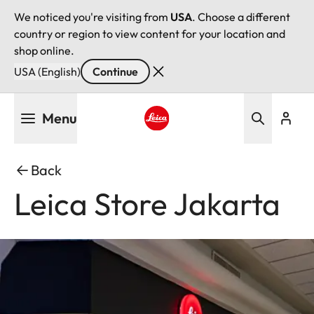
We noticed you're visiting from
USA
. Choose a different
country or region to view content for your location and
shop online.
USA (English)
Continue
Skip
Menu
to
main
Leica logo - Home
content
Back
Leica Store Jakarta