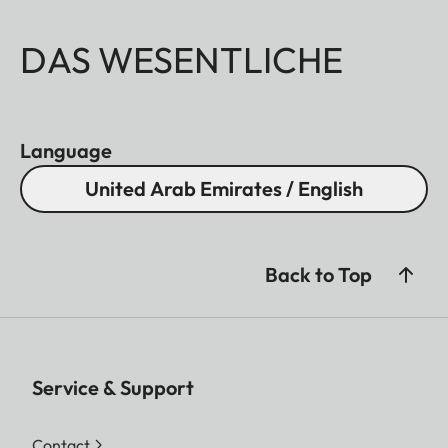
DAS WESENTLICHE
Language
United Arab Emirates / English
Back to Top
Service & Support
Contact