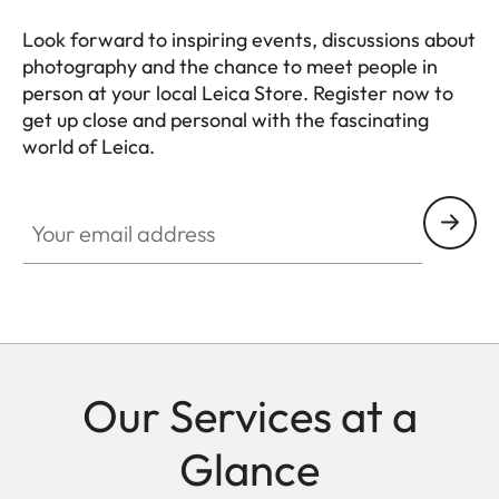
Look forward to inspiring events, discussions about
photography and the chance to meet people in
person at your local Leica Store. Register now to
get up close and personal with the fascinating
world of Leica.
Your email address
Our Services at a
Glance