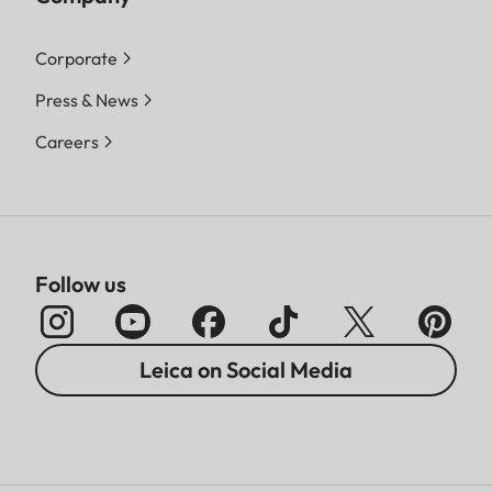
Corporate
Press & News
Careers
Follow us
Leica on Social Media