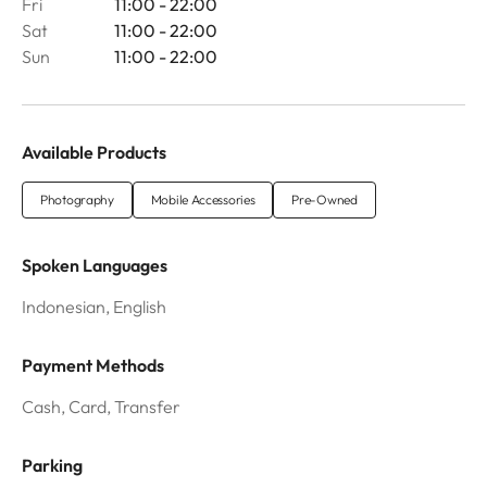
Fri
11:00 - 22:00
Sat
11:00 - 22:00
Sun
11:00 - 22:00
Available Products
Photography
Mobile Accessories
Pre-Owned
Spoken Languages
Indonesian, English
Payment Methods
Cash, Card, Transfer
Parking