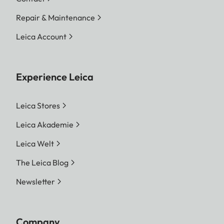
Repair & Maintenance
Leica Account
Experience Leica
Leica Stores
Leica Akademie
Leica Welt
The Leica Blog
Newsletter
Company