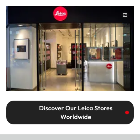
Image
Discover Our Leica Stores
Worldwide