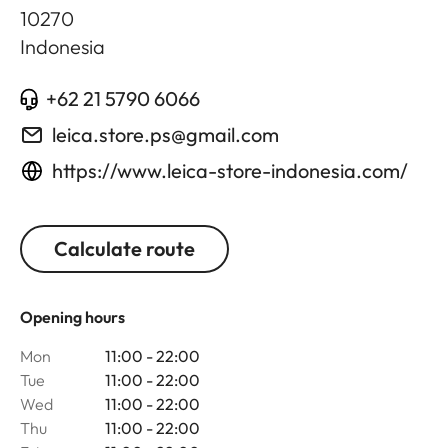
10270
Indonesia
+62 21 5790 6066
leica.store.ps@gmail.com
https://www.leica-store-indonesia.com/
Calculate route
Opening hours
Mon
11:00 - 22:00
Tue
11:00 - 22:00
Wed
11:00 - 22:00
Thu
11:00 - 22:00