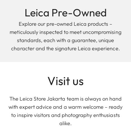
Leica Pre-Owned
Explore our pre-owned Leica products –
meticulously inspected to meet uncompromising
standards, each with a guarantee, unique
character and the signature Leica experience.
Visit us
The Leica Store Jakarta team is always on hand
with expert advice and a warm welcome – ready
to inspire visitors and photography enthusiasts
alike.