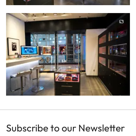
Image
Subscribe to our Newsletter