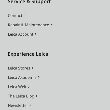
Service & Support
Contact
Repair & Maintenance
Leica Account
Experience Leica
Leica Stores
Leica Akademie
Leica Welt
The Leica Blog
Newsletter