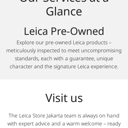
Glance
Leica Pre-Owned
Explore our pre-owned Leica products –
meticulously inspected to meet uncompromising
standards, each with a guarantee, unique
character and the signature Leica experience.
Visit us
The Leica Store Jakarta team is always on hand
with expert advice and a warm welcome – ready