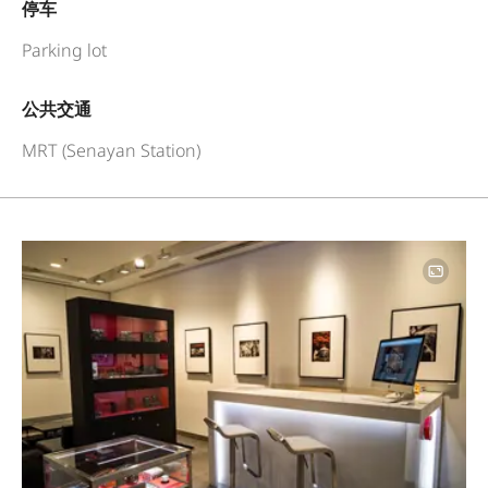
停车
Parking lot
公共交通
MRT (Senayan Station)