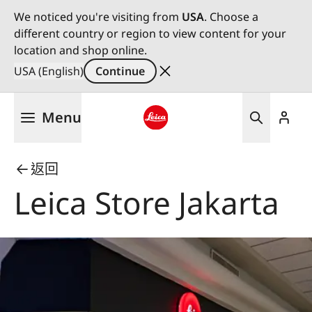
We noticed you're visiting from
USA
. Choose a
different country or region to view content for your
location and shop online.
USA (English)
Continue
Skip
Menu
to
main
Leica logo - Home
content
返回
Leica Store Jakarta