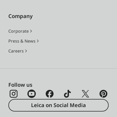
Company
Corporate
Press & News
Careers
Follow us
Leica on Social Media