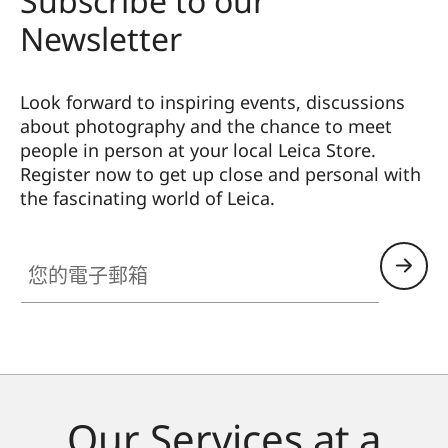
Subscribe to our
Newsletter
Look forward to inspiring events, discussions
about photography and the chance to meet
people in person at your local Leica Store.
Register now to get up close and personal with
the fascinating world of Leica.
您的電子郵箱
Our Services at a