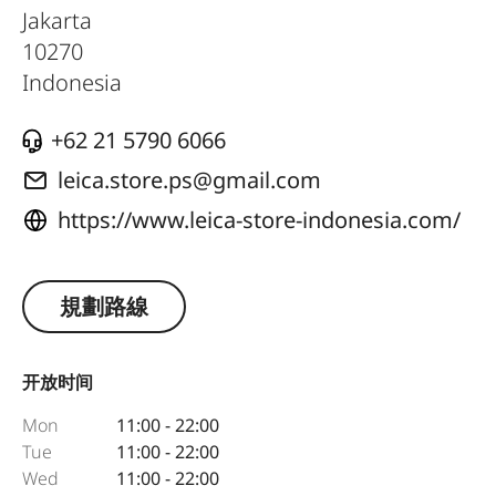
Jakarta
10270
Indonesia
+62 21 5790 6066
leica.store.ps@gmail.com
https://www.leica-store-indonesia.com/
規劃路線
开放时间
Mon
11:00 - 22:00
Tue
11:00 - 22:00
Wed
11:00 - 22:00