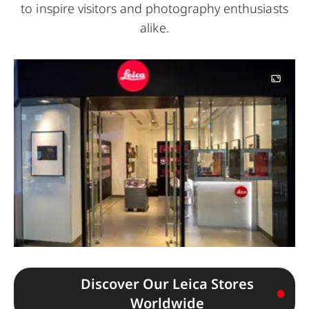
to inspire visitors and photography enthusiasts
alike.
Image
Discover Our Leica Stores
Worldwide