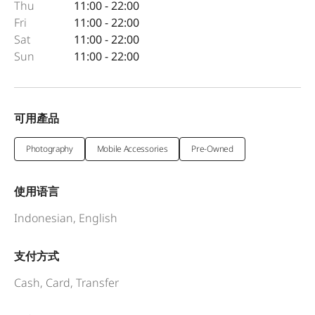
Thu
11:00 - 22:00
Fri
11:00 - 22:00
Sat
11:00 - 22:00
Sun
11:00 - 22:00
可用產品
Photography
Mobile Accessories
Pre-Owned
使用语言
Indonesian, English
支付方式
Cash, Card, Transfer