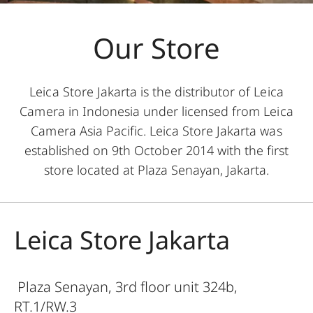
Our Store
Leica Store Jakarta is the distributor of Leica
Camera in Indonesia under licensed from Leica
Camera Asia Pacific. Leica Store Jakarta was
established on 9th October 2014 with the first
store located at Plaza Senayan, Jakarta.
Leica Store Jakarta
Plaza Senayan, 3rd floor unit 324b,
RT.1/RW.3