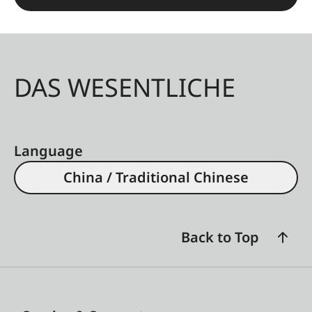
DAS WESENTLICHE
Language
China / Traditional Chinese
Back to Top