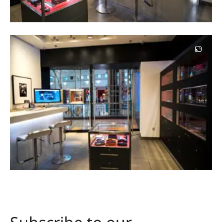
Image