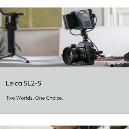
Leica SL2-S
Two Worlds. One Choice.