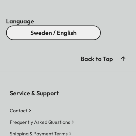
Language
Sweden / English
Back to Top
Service & Support
Contact
Frequently Asked Questions
Shipping & Payment Terms