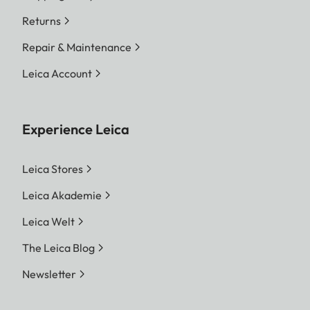
Returns
Repair & Maintenance
Leica Account
Experience Leica
Leica Stores
Leica Akademie
Leica Welt
The Leica Blog
Newsletter