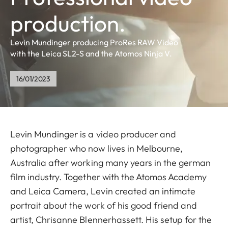
production.
Levin Mundinger producing ProRes RAW Video
with the Leica SL2-S and the Atomos Ninja V.
16/01/2023
Levin Mundinger is a video producer and
photographer who now lives in Melbourne,
Australia after working many years in the german
film industry. Together with the Atomos Academy
and Leica Camera, Levin created an intimate
portrait about the work of his good friend and
artist, Chrisanne Blennerhassett. His setup for the