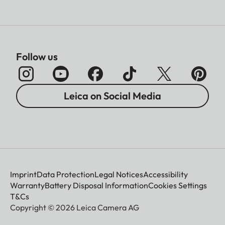
Follow us
Leica on Social Media
Imprint
Data Protection
Legal Notices
Accessibility
Warranty
Battery Disposal Information
Cookies Settings
T&Cs
Copyright © 2026 Leica Camera AG