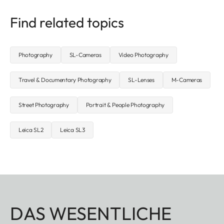
Find related topics
Photography
SL-Cameras
Video Photography
Travel & Documentary Photography
SL-Lenses
M-Cameras
Street Photography
Portrait & People Photography
Leica SL2
Leica SL3
DAS WESENTLICHE