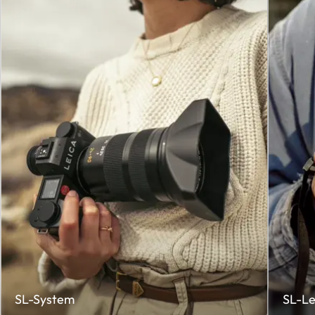
SL-System
SL-Le