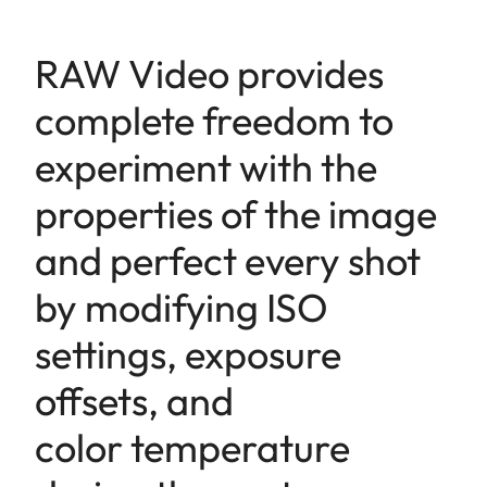
RAW Video provides
complete freedom to
experiment with the
properties of the image
and perfect every shot
by modifying ISO
settings, exposure
offsets, and
color temperature