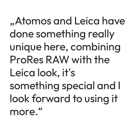
„Atomos and Leica have
done something really
unique here, combining
ProRes RAW with the
Leica look, it's
something special and I
look forward to using it
more.“