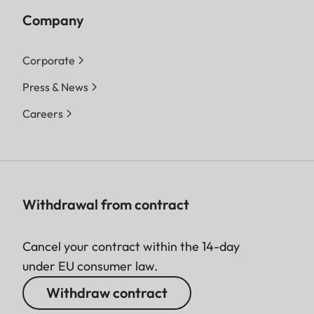
Company
Corporate
Press & News
Careers
Withdrawal from contract
Cancel your contract within the 14-day
under EU consumer law.
Withdraw contract