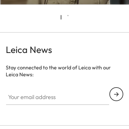
Leica News
Stay connected to the world of Leica with our
Leica News:
CTL001
Your email address