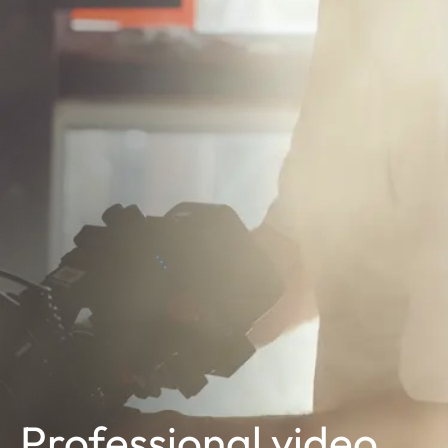
Professional video