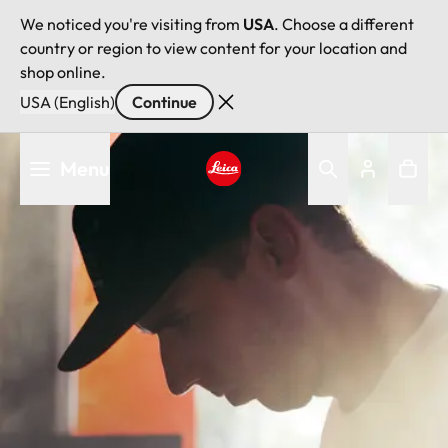
We noticed you're visiting from
USA
. Choose a different
country or region to view content for your location and
shop online.
USA (English)
Continue
Skip
Menu
to
main
Leica logo - Home
content