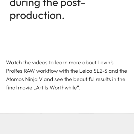
during the post-
production.
Watch the videos to learn more about Levin‘s
ProRes RAW workflow with the Leica SL2-S and the
Atomos Ninja V and see the beautiful results in the
final movie „Art Is Worthwhile“.