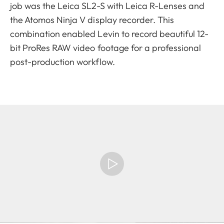
job was the Leica SL2-S with Leica R-Lenses and
the Atomos Ninja V display recorder. This
combination enabled Levin to record beautiful 12-
bit ProRes RAW video footage for a professional
post-production workflow.