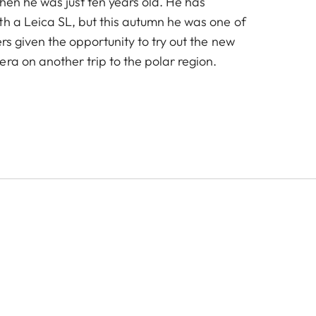
 when he was just ten years old. He has
th a Leica SL, but this autumn he was one of
rs given the opportunity to try out the new
ra on another trip to the polar region.