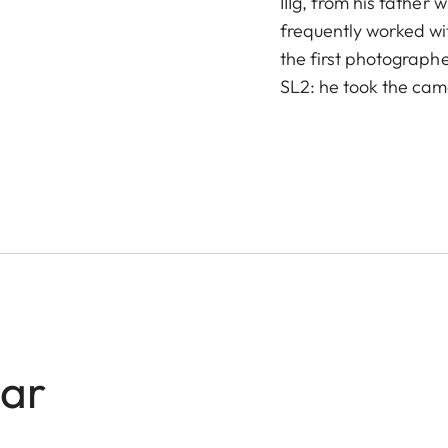
IIIg, from his father
frequently worked wi
the first photographe
SL2: he took the came
lar