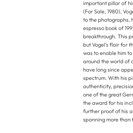
important pillar of hi
(For Sale, 1980), Vog
to the photographs, 
espresso book of 1993
breakthrough. This p
but Vogel's flair for
was to enable him to
around the world of c
have long since appe
spectrum. With his p
authenticity, precis
one of the great Ge
the award for his inc
further proof of his a
spanning more than 