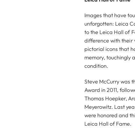
Images that have to
unforgotten: Leica 
to the Leica Hall o
difference with their
pictorial icons that 
memory, touchingly a
condition.
Steve McCurry was the
Award in 2011, follo
Thomas Hoepker, Ara
Meyerowitz. Last ye
were honored and thi
Leica Hall of Fame.