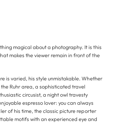
hing magical about a photography. It is this
hat makes the viewer remain in front of the
re is varied, his style unmistakable. Whether
f the Ruhr area, a sophisticated travel
usiastic circusist, a night owl travesty
njoyable espresso lover: you can always
er of his time, the classic picture reporter
table motifs with an experienced eye and