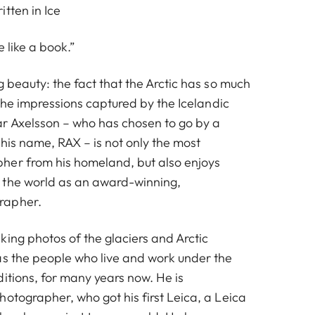
tten in Ice
e like a book.”
g beauty: the fact that the Arctic has so much
n the impressions captured by the Icelandic
r Axelsson – who has chosen to go by a
his name, RAX – is not only the most
her from his homeland, but also enjoys
 the world as an award-winning,
rapher.
king photos of the glaciers and Arctic
as the people who live and work under the
itions, for many years now. He is
otographer, who got his first Leica, a Leica