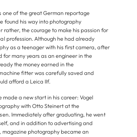
s one of the great German reportage
© Walter Vogel | Düsseldorf, Boxerbeine, 1956
e found his way into photography
r rather, the courage to make his passion for
al profession. Although he had already
hy as a teenager with his first camera, after
d for many years as an engineer in the
lready the money earned in the
machine fitter was carefully saved and
ld afford a Leica IIf.
he made a new start in his career: Vogel
graphy with Otto Steinert at the
sen. Immediately after graduating, he went
self, and in addition to advertising and
y, magazine photography became an