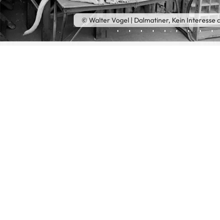
© Walter Vogel | Dalmatiner, Kein Interesse a