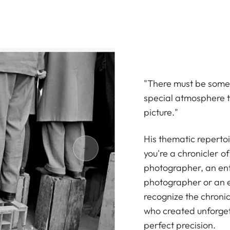
"There must be somet
special atmosphere t
picture."
His thematic repertoi
you're a chronicler o
photographer, an enth
photographer or an e
recognize the chronicl
who created unforget
perfect precision.