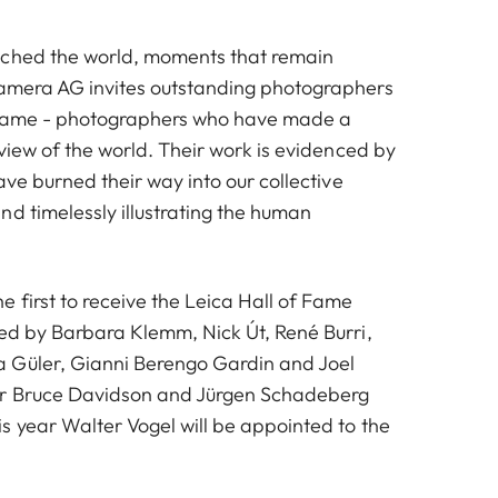
uched the world, moments that remain
Camera AG invites outstanding photographers
f Fame - photographers who have made a
 view of the world. Their work is evidenced by
have burned their way into our collective
nd timelessly illustrating the human
 first to receive the Leica Hall of Fame
wed by Barbara Klemm, Nick Út, René Burri,
 Güler, Gianni Berengo Gardin and Joel
ar Bruce Davidson and Jürgen Schadeberg
s year Walter Vogel will be appointed to the