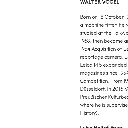
WALTER VOGEL
Born on 18 October 19
a machine fitter, he
studied at the Folkw
1968, then became an
1954 Acquisition of L
reportage camera, Le
Leica M 5 expanded hi
magazines since 1954
Competition. From 197
Düsseldorf. In 2016 V
Preußischer Kulturbes
where he is supervise
History).
Leica Hall of Fame