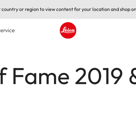
t country or region to view content for your location and shop on
ervice
Leica logo - Home
of Fame 2019 &