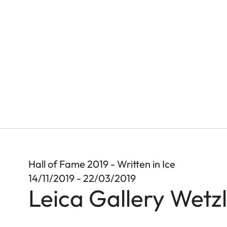
Hall of Fame 2019 - Written in Ice
14/11/2019 - 22/03/2019
Leica Gallery Wetz