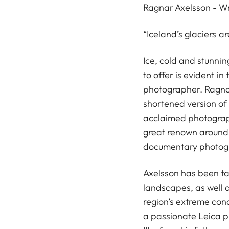
Ragnar Axelsson - Wri
“Iceland’s glaciers ar
Ice, cold and stunnin
to offer is evident i
photographer. Ragna
shortened version of 
acclaimed photograp
great renown around
documentary photog
Axelsson has been ta
landscapes, as well 
region’s extreme cond
a passionate Leica ph