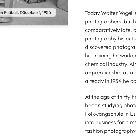
Today Walter Vogel i
n Fußball, Düsseldorf, 1956
photographers, but h
comparatively late, o
photography his actu
discovered photograp
his training he worke
chemical industry. A
apprenticeship as a 
already in 1954 he cou
At the age of thirty 
began studying photo
Folkwangschule in Es
into business for him
fashion photograph