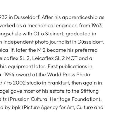
32 in Dusseldorf. After his apprenticeship as
 worked as a mechanical engineer, from 1963
angschule with Otto Steinert, graduated in
 independent photo journalist in Düsseldorf.
eica IIf, later the M 2 became his preferred
icaflex SL 2, Leicaflex SL 2 MOT and a
s equipment later. First publications in
, 1964 award at the World Press Photo
7 to 2002 studio in Frankfurt, then again in
ogel gave most of his estate to the Stiftung
itz (Prussian Cultural Heritage Foundation),
d by bpk (Picture Agency for Art, Culture and