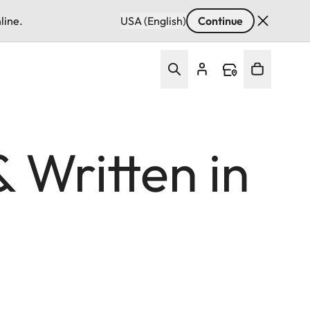
line.
USA (English)
Continue
 Written in