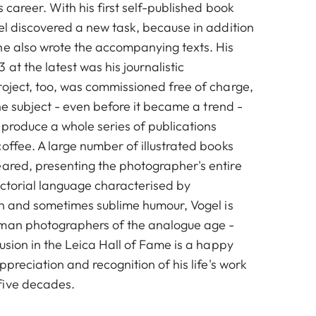
s career. With his first self-published book
el discovered a new task, because in addition
he also wrote the accompanying texts. His
 at the latest was his journalistic
roject, too, was commissioned free of charge,
 the subject - even before it became a trend -
 produce a whole series of publications
offee. A large number of illustrated books
ared, presenting the photographer's entire
ictorial language characterised by
ion and sometimes sublime humour, Vogel is
rman photographers of the analogue age -
lusion in the Leica Hall of Fame is a happy
ppreciation and recognition of his life's work
five decades.