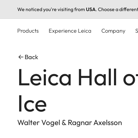
We noticed you're visiting from
USA
. Choose a differen
Skip
to
Products
Experience Leica
Company
S
main
content
Back
Leica Hall 
Ice
Walter Vogel & Ragnar Axelsson