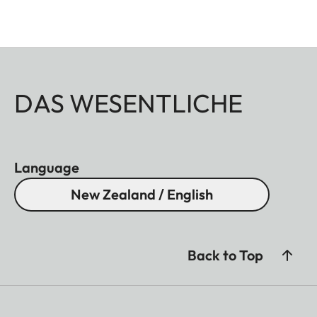
DAS WESENTLICHE
Language
New Zealand / English
Back to Top