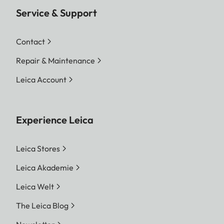
Service & Support
Contact
Repair & Maintenance
Leica Account
Experience Leica
Leica Stores
Leica Akademie
Leica Welt
The Leica Blog