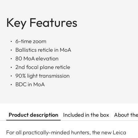
Key Features
6-time zoom
Ballistics reticle in MoA
80 MoA elevation
2nd focal plane reticle
90% light transmission
BDC in MoA
Product description
Included in the box
About th
For all practically-minded hunters, the new Leica