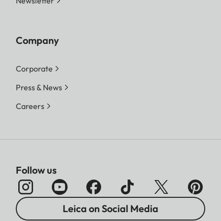
Newsletter
Company
Corporate
Press & News
Careers
Follow us
Leica on Social Media