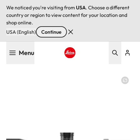
We noticed you're visiting from
USA
. Choose a different
country or region to view content for your location and
shop online.
USA (English)
Continue
Skip
Menu
to
main
Leica logo - Home
content