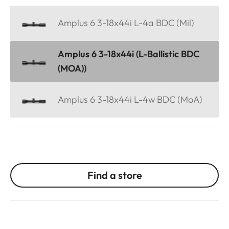
Amplus 6 3-18x44i L-4a BDC (Mil)
Amplus 6 3-18x44i (L-Ballistic BDC
(MOA))
Amplus 6 3-18x44i L-4w BDC (MoA)
Find a store