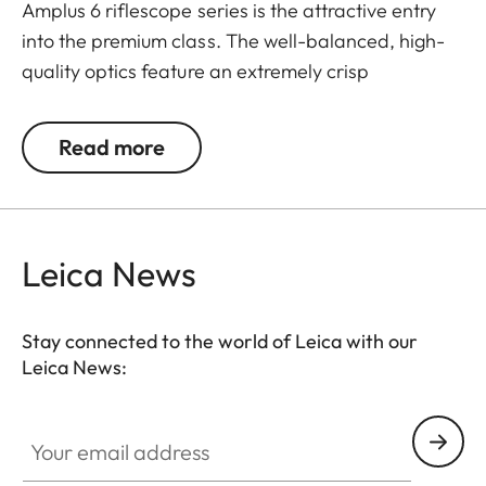
Amplus 6 riflescope series is the attractive entry
into the premium class. The well-balanced, high-
quality optics feature an extremely crisp
illuminated dot, 6x zoom, a large exit pupil and a
wide field of view. The rugged design makes the
Read more
Leica Amplus 6 ideal for uncompromising use in
any terrain - even in the most adverse weather
conditions. The high-quality feel of the functional
elements ensures secure and flexible handling at
Leica News
the decisive moment.
Stay connected to the world of Leica with our
Leica News:
Your email address