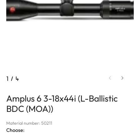
1
/
4
Amplus 6 3-18x44i (L-Ballistic
BDC (MOA))
Material number: 50211
Choose: