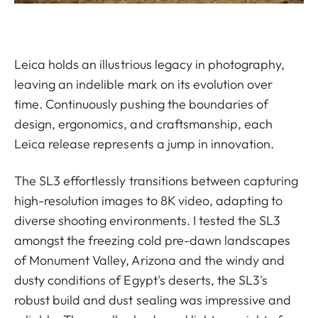
Leica holds an illustrious legacy in photography,
leaving an indelible mark on its evolution over
time. Continuously pushing the boundaries of
design, ergonomics, and craftsmanship, each
Leica release represents a jump in innovation.
The SL3 effortlessly transitions between capturing
high-resolution images to 8K video, adapting to
diverse shooting environments. I tested the SL3
amongst the freezing cold pre-dawn landscapes
of Monument Valley, Arizona and the windy and
dusty conditions of Egypt's deserts, the SL3's
robust build and dust sealing was impressive and