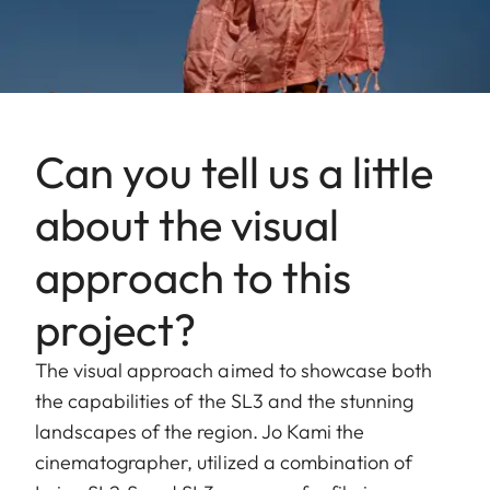
Can you tell us a little
about the visual
approach to this
project?
The visual approach aimed to showcase both
the capabilities of the SL3 and the stunning
landscapes of the region. Jo Kami the
cinematographer, utilized a combination of