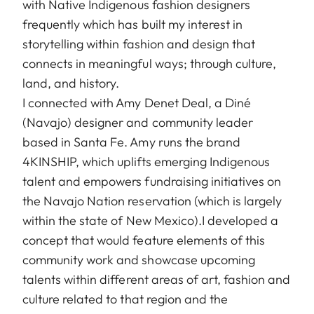
with Native Indigenous fashion designers
frequently which has built my interest in
storytelling within fashion and design that
connects in meaningful ways; through culture,
land, and history.
I connected with Amy Denet Deal, a Diné
(Navajo) designer and community leader
based in Santa Fe. Amy runs the brand
4KINSHIP, which uplifts emerging Indigenous
talent and empowers fundraising initiatives on
the Navajo Nation reservation (which is largely
within the state of New Mexico).I developed a
concept that would feature elements of this
community work and showcase upcoming
talents within different areas of art, fashion and
culture related to that region and the