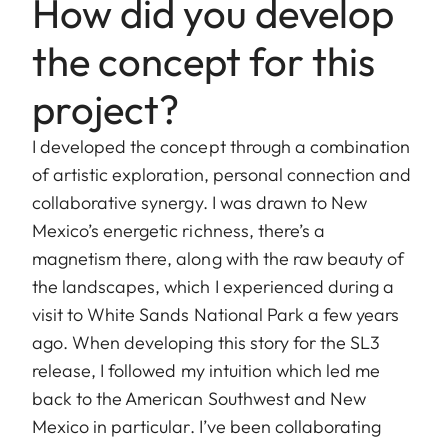
How did you develop
the concept for this
project?
I developed the concept through a combination
of artistic exploration, personal connection and
collaborative synergy. I was drawn to New
Mexico’s energetic richness, there’s a
magnetism there, along with the raw beauty of
the landscapes, which I experienced during a
visit to White Sands National Park a few years
ago. When developing this story for the SL3
release, I followed my intuition which led me
back to the American Southwest and New
Mexico in particular. I’ve been collaborating