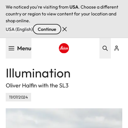
We noticed you're visiting from
USA
. Choose a different
country or region to view content for your location and
shop online.
USA (English)
Continue
Skip
Menu
to
main
Leica logo - Home
content
Illumination
Oliver Halfin with the SL3
11/07/2024