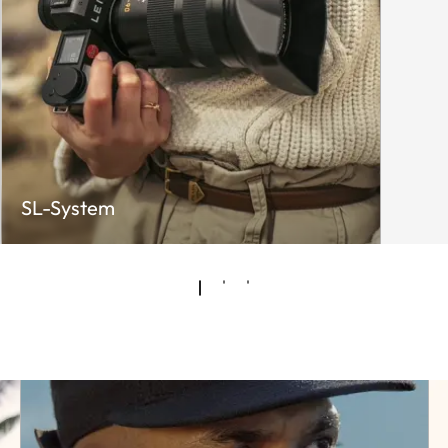
SL-System