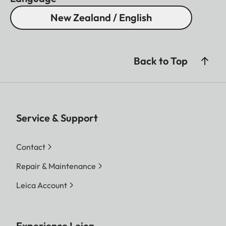
New Zealand / English
Back to Top
Service & Support
Contact
Repair & Maintenance
Leica Account
Experience Leica