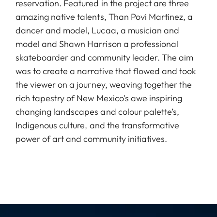
reservation. Featured in the project are three
amazing native talents, Than Povi Martinez, a
dancer and model, Lucaa, a musician and
model and Shawn Harrison a professional
skateboarder and community leader. The aim
was to create a narrative that flowed and took
the viewer on a journey, weaving together the
rich tapestry of New Mexico's awe inspiring
changing landscapes and colour palette’s,
Indigenous culture, and the transformative
power of art and community initiatives.