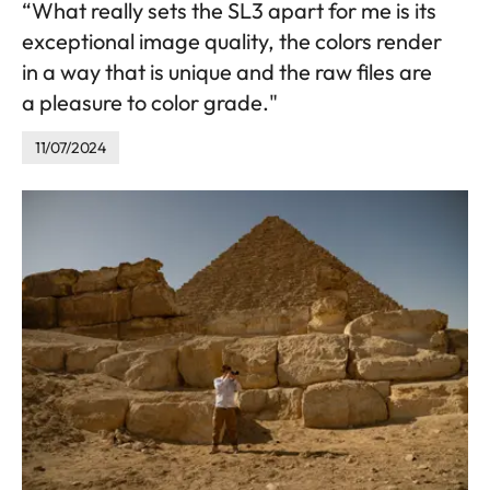
“What really sets the SL3 apart for me is its
exceptional image quality, the colors render
in a way that is unique and the raw files are
a pleasure to color grade."
11/07/2024