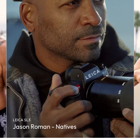
LEICA SL3
Jason Roman - Natives