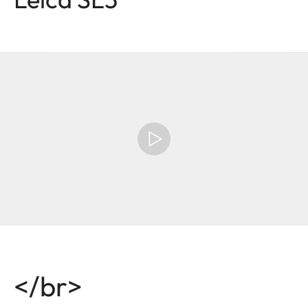
</br>