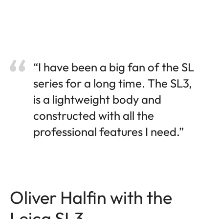
“I have been a big fan of the SL
series for a long time. The SL3,
is a lightweight body and
constructed with all the
professional features I need.”
Oliver Halfin with the
Leica SL3