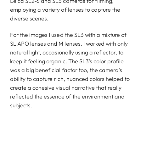
Leica SL2-S and SL3 cameras for filming,
employing a variety of lenses to capture the
diverse scenes.
For the images I used the SL3 with a mixture of
SL APO lenses and M lenses. I worked with only
natural light, occasionally using a reflector, to
keep it feeling organic. The SL3's color profile
was a big beneficial factor too, the camera's
ability to capture rich, nuanced colors helped to
create a cohesive visual narrative that really
reflected the essence of the environment and
subjects.