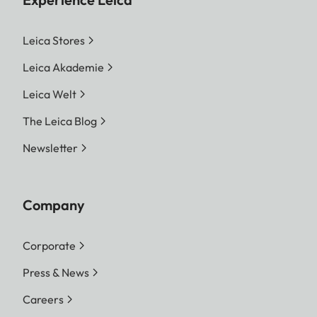
Leica Stores
Leica Akademie
Leica Welt
The Leica Blog
Newsletter
Company
Corporate
Press & News
Careers