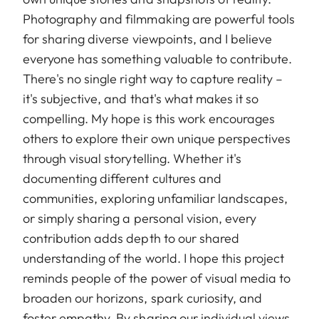
Photography and filmmaking are powerful tools
for sharing diverse viewpoints, and I believe
everyone has something valuable to contribute.
There's no single right way to capture reality –
it's subjective, and that's what makes it so
compelling. My hope is this work encourages
others to explore their own unique perspectives
through visual storytelling. Whether it's
documenting different cultures and
communities, exploring unfamiliar landscapes,
or simply sharing a personal vision, every
contribution adds depth to our shared
understanding of the world. I hope this project
reminds people of the power of visual media to
broaden our horizons, spark curiosity, and
foster empathy. By sharing our individual views