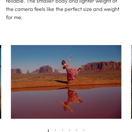
reliable. The smaller body and lighter weight of
the camera feels like the perfect size and weight
for me.