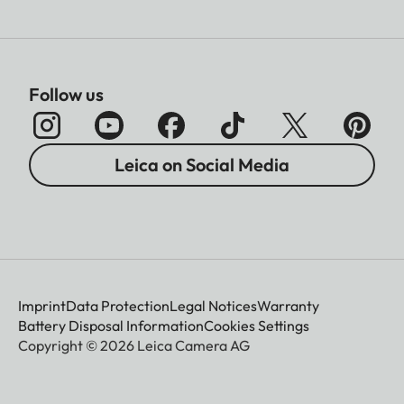
Follow us
Leica on Social Media
Imprint
Data Protection
Legal Notices
Warranty
Battery Disposal Information
Cookies Settings
Copyright © 2026 Leica Camera AG