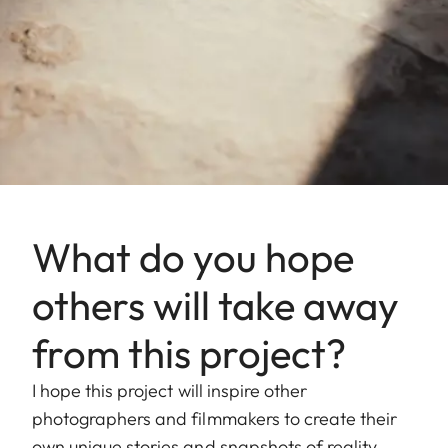
What do you hope
others will take away
from this project?
I hope this project will inspire other
photographers and filmmakers to create their
own unique stories and snapshots of reality.