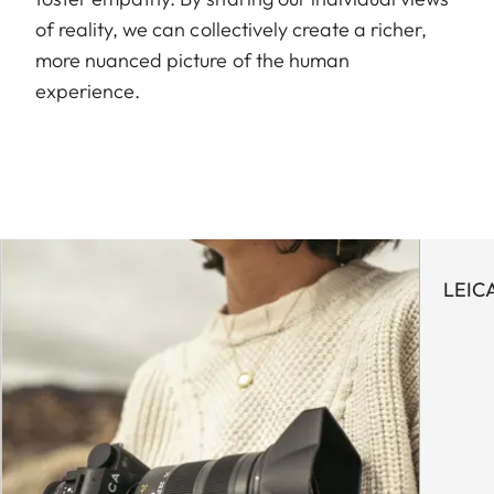
of reality, we can collectively create a richer,
more nuanced picture of the human
experience.
LEIC