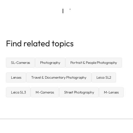
Find related topics
SL-Cameras
Photography
Portrait & People Photography
Lenses
Travel & Documentary Photography
Leica SL2
Leica SL3
M-Cameras
Street Photography
M-Lenses