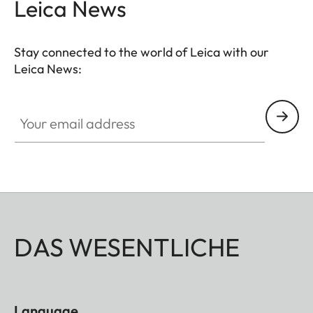
Leica News
Stay connected to the world of Leica with our
Leica News:
Your email address
DAS WESENTLICHE
Language