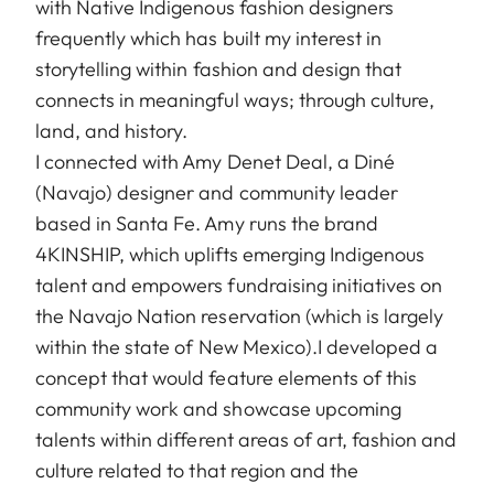
with Native Indigenous fashion designers
frequently which has built my interest in
storytelling within fashion and design that
connects in meaningful ways; through culture,
land, and history.
I connected with Amy Denet Deal, a Diné
(Navajo) designer and community leader
based in Santa Fe. Amy runs the brand
4KINSHIP, which uplifts emerging Indigenous
talent and empowers fundraising initiatives on
the Navajo Nation reservation (which is largely
within the state of New Mexico).I developed a
concept that would feature elements of this
community work and showcase upcoming
talents within different areas of art, fashion and
culture related to that region and the