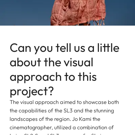
Can you tell us a little
about the visual
approach to this
project?
The visual approach aimed to showcase both
the capabilities of the SL3 and the stunning
landscapes of the region. Jo Kami the
cinematographer, utilized a combination of