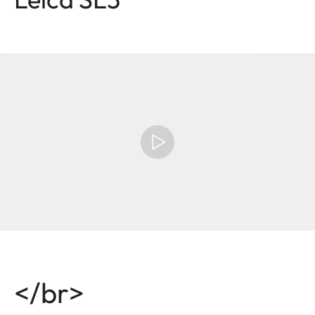
</br>