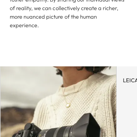
of reality, we can collectively create a richer,
more nuanced picture of the human
experience.
LEIC