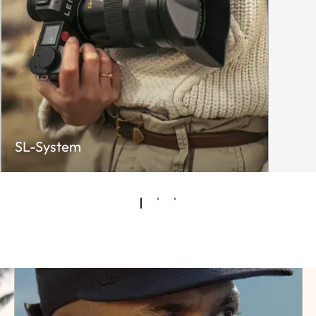
SL-System