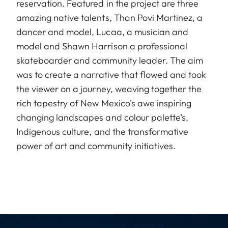
reservation. Featured in the project are three
amazing native talents, Than Povi Martinez, a
dancer and model, Lucaa, a musician and
model and Shawn Harrison a professional
skateboarder and community leader. The aim
was to create a narrative that flowed and took
the viewer on a journey, weaving together the
rich tapestry of New Mexico's awe inspiring
changing landscapes and colour palette’s,
Indigenous culture, and the transformative
power of art and community initiatives.