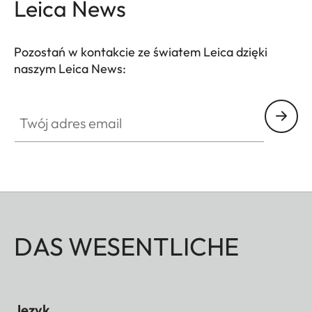
Leica News
Pozostań w kontakcie ze światem Leica dzięki
naszym Leica News:
Twój adres email
DAS WESENTLICHE
Język