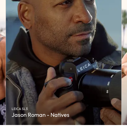
LEICA SL3
Jason Roman - Natives