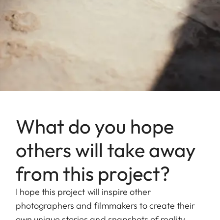
What do you hope
others will take away
from this project?
I hope this project will inspire other
photographers and filmmakers to create their
own unique stories and snapshots of reality.