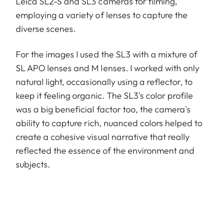
Leica SL2-S and SL3 cameras for filming,
employing a variety of lenses to capture the
diverse scenes.
For the images I used the SL3 with a mixture of
SL APO lenses and M lenses. I worked with only
natural light, occasionally using a reflector, to
keep it feeling organic. The SL3's color profile
was a big beneficial factor too, the camera's
ability to capture rich, nuanced colors helped to
create a cohesive visual narrative that really
reflected the essence of the environment and
subjects.