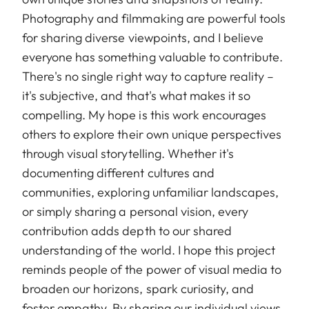
Photography and filmmaking are powerful tools
for sharing diverse viewpoints, and I believe
everyone has something valuable to contribute.
There's no single right way to capture reality –
it's subjective, and that's what makes it so
compelling. My hope is this work encourages
others to explore their own unique perspectives
through visual storytelling. Whether it's
documenting different cultures and
communities, exploring unfamiliar landscapes,
or simply sharing a personal vision, every
contribution adds depth to our shared
understanding of the world. I hope this project
reminds people of the power of visual media to
broaden our horizons, spark curiosity, and
foster empathy. By sharing our individual views