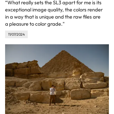
“What really sets the SL3 apart for me is its
exceptional image quality, the colors render
in a way that is unique and the raw files are
a pleasure to color grade."
11/07/2024