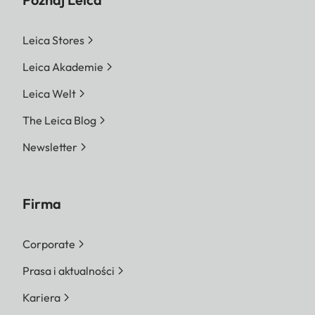
Leica Stores
Leica Akademie
Leica Welt
The Leica Blog
Newsletter
Firma
Corporate
Prasa i aktualności
Kariera