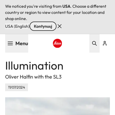
We noticed you're visiting from
USA
. Choose a different
country or region to view content for your location and
shop online.
USA (English)
Kontynuuj
Przejdź
Menu
do
treści
Leica logo - Home
Illumination
Oliver Halfin with the SL3
11/07/2024