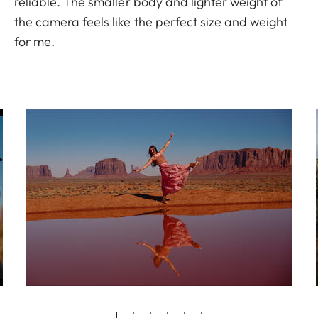
reliable. The smaller body and lighter weight of
the camera feels like the perfect size and weight
for me.