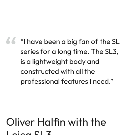
“I have been a big fan of the SL
series for a long time. The SL3,
is a lightweight body and
constructed with all the
professional features I need.”
Oliver Halfin with the
Leica SL3