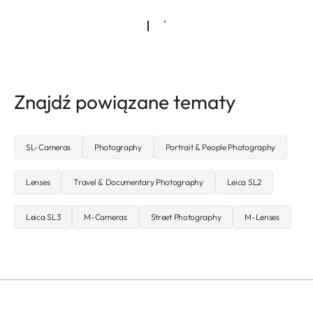
Znajdź powiązane tematy
SL-Cameras
Photography
Portrait & People Photography
Lenses
Travel & Documentary Photography
Leica SL2
Leica SL3
M-Cameras
Street Photography
M-Lenses