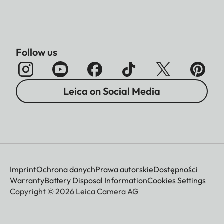
Follow us
Leica on Social Media
Imprint
Ochrona danych
Prawa autorskie
Dostępności
Warranty
Battery Disposal Information
Cookies Settings
Copyright © 2026 Leica Camera AG