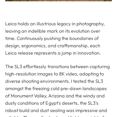
Leica holds an illustrious legacy in photography,
leaving an indelible mark on its evolution over
time. Continuously pushing the boundaries of
design, ergonomics, and craftsmanship, each
Leica release represents a jump in innovation.
The SL3 effortlessly transitions between capturing
high-resolution images to 8K video, adapting to
diverse shooting environments. I tested the SL3
amongst the freezing cold pre-dawn landscapes
of Monument Valley, Arizona and the windy and
dusty conditions of Egypt's deserts, the SL3's
robust build and dust sealing was impressive and