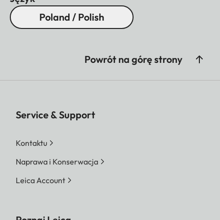
Poland / Polish
Powrót na górę strony
Service & Support
Kontaktu
Naprawa i Konserwacja
Leica Account
Poznaj Leica