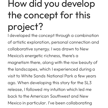
How did you develop
the concept for this
project?
I developed the concept through a combination
of artistic exploration, personal connection and
collaborative synergy. I was drawn to New
Mexico’s energetic richness, there’s a
magnetism there, along with the raw beauty of
the landscapes, which I experienced during a
visit to White Sands National Park a few years
ago. When developing this story for the SL3
release, I followed my intuition which led me
back to the American Southwest and New
Mexico in particular. I’ve been collaborating