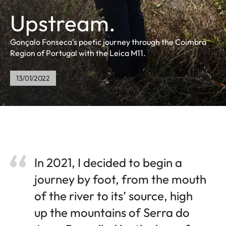
Upstream.
Gonçalo Fonseca's poetic journey through the Coimbra
Region of Portugal with the Leica M11.
13/01/2022
In 2021, I decided to begin a
journey by foot, from the mouth
of the river to its’ source, high
up the mountains of Serra do