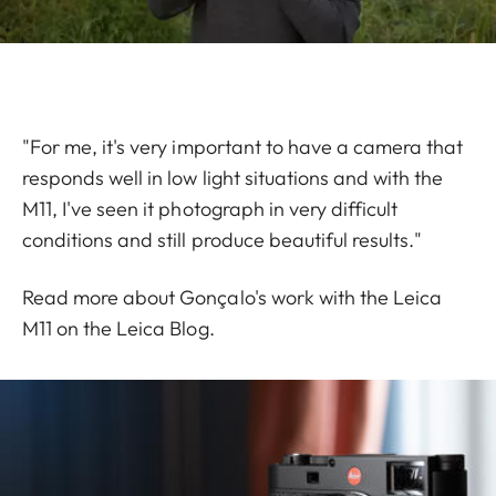
"For me, it's very important to have a camera that
responds well in low light situations and with the
M11, I've seen it photograph in very difficult
conditions and still produce beautiful results."
Read more about Gonçalo's work with the Leica
M11 on the
Leica Blog
.