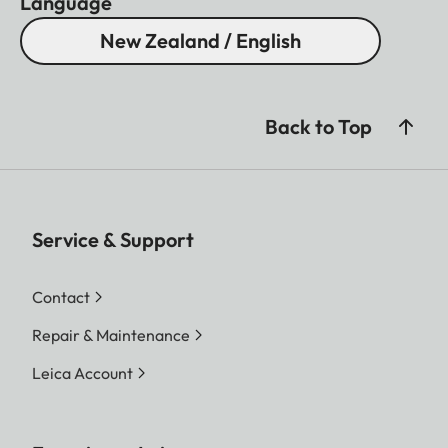
Language
New Zealand / English
Back to Top
Service & Support
Contact
Repair & Maintenance
Leica Account