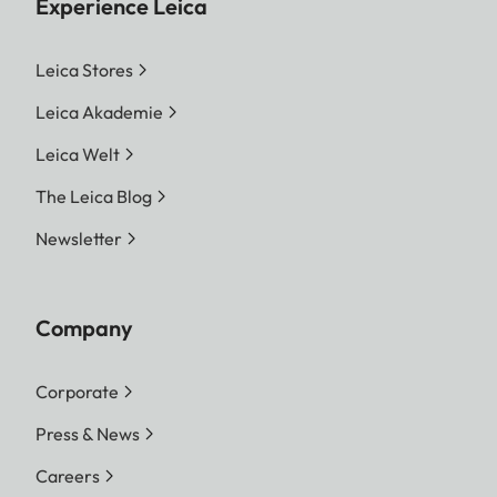
Experience Leica
Leica Stores
Leica Akademie
Leica Welt
The Leica Blog
Newsletter
Company
Corporate
Press & News
Careers