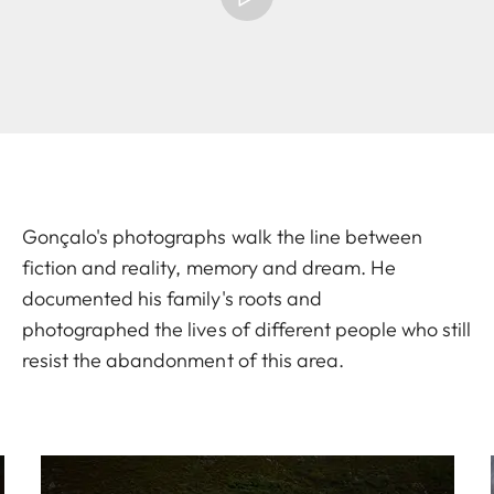
Gonçalo's photographs walk the line between
fiction and reality, memory and dream. He
documented his family's roots and
photographed the lives of different people who still
resist the abandonment of this area.