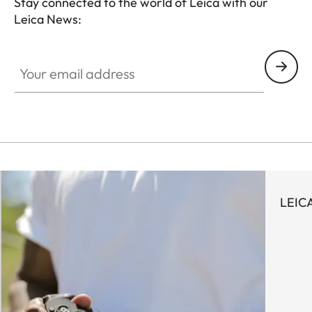
Stay connected to the world of Leica with our
Leica News:
LUD001
Your email address
LEICA