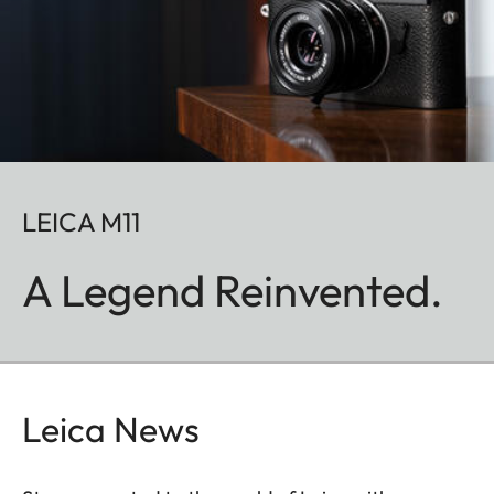
LEICA M11
A Legend Reinvented.
Leica News