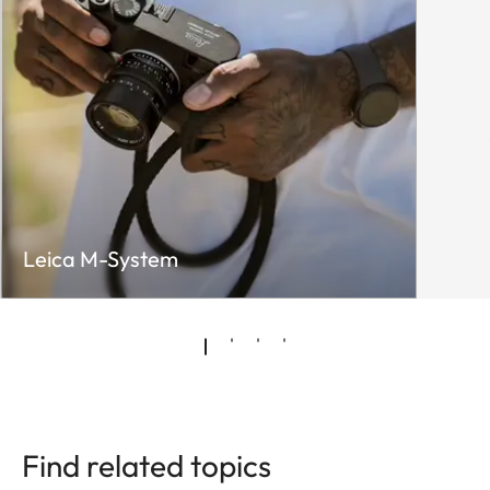
Leica M-System
Find related topics