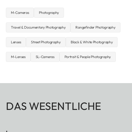
M-Cameras
Photography
Travel & Documentary Photography
Rangefinder Photography
Lenses
Street Photography
Black & White Photography
M-Lenses
SL-Cameras
Portrait & People Photography
DAS WESENTLICHE