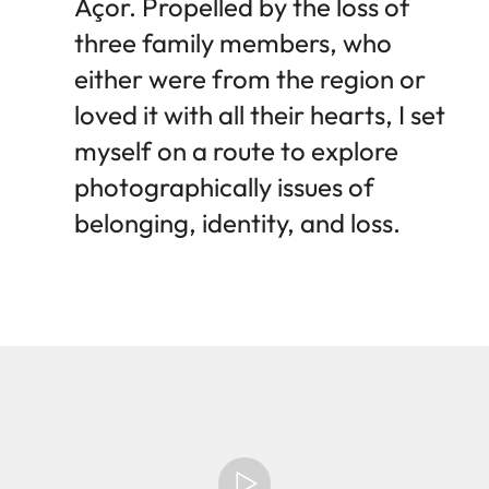
Açor. Propelled by the loss of
three family members, who
either were from the region or
loved it with all their hearts, I set
myself on a route to explore
photographically issues of
belonging, identity, and loss.