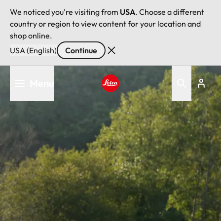
We noticed you're visiting from
USA
. Choose a different
country or region to view content for your location and
shop online.
USA (English)
Continue
Skip
Menu
to
main
Leica logo - Home
content