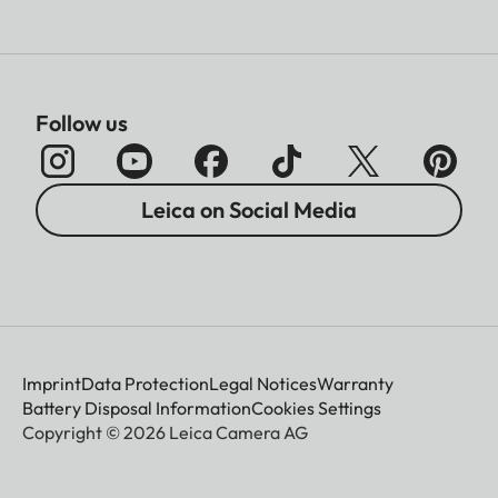
Follow us
Leica on Social Media
Imprint
Data Protection
Legal Notices
Warranty
Battery Disposal Information
Cookies Settings
Copyright © 2026 Leica Camera AG