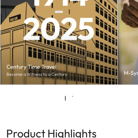
Century Time Travel
M-Sy
Become a Witness to a Century
Product Highlights