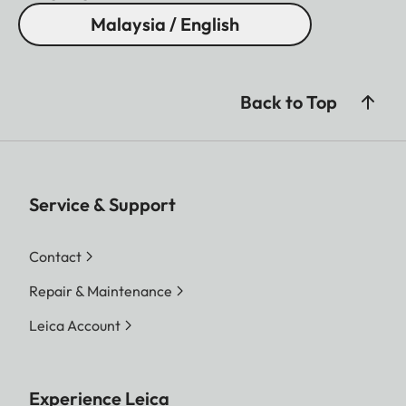
Malaysia / English
Back to Top
Service & Support
Contact
Repair & Maintenance
Leica Account
Experience Leica