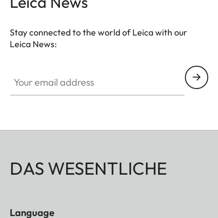
Leica News
Stay connected to the world of Leica with our
Leica News:
Your email address
DAS WESENTLICHE
Language