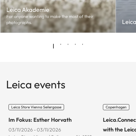
Leica Akademie
For anyone wanting to make the most of their
Leic
photographs.
Leica events
Leica Store Vienna Seilergasse
Copenhagen
Im Fokus: Esther Horvath
Leica.Connec
with the Leic
03/11/2026 - 03/11/2026