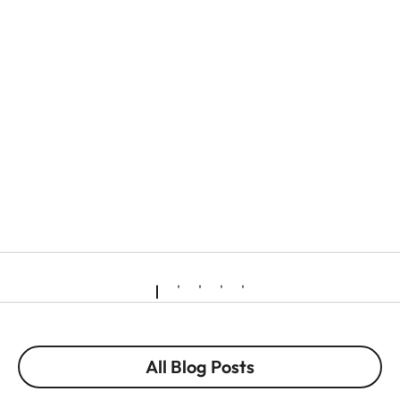
All Blog Posts