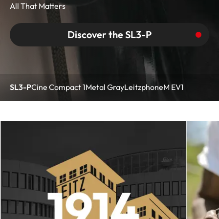
All That Matters
Discover the SL3-P
SL3-P
Cine Compact 1
Metal Gray
Leitzphone
M EV1