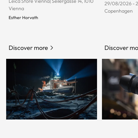
Leica Store Vienna| Seilergasse 14, 1010
29/08/2026 - 
Vienna
Copenhagen
Esther Horvath
Discover more
Discover mo
© Esther Horvath