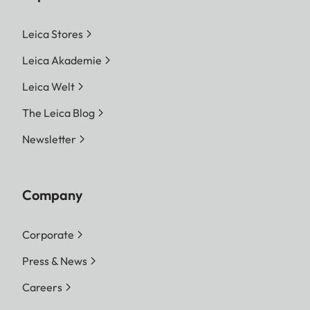
Leica Stores
Leica Akademie
Leica Welt
The Leica Blog
Newsletter
Company
Corporate
Press & News
Careers