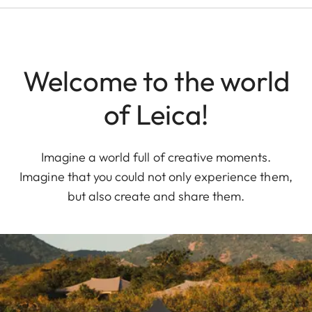
Welcome to the world
of Leica!
Imagine a world full of creative moments.
Imagine that you could not only experience them,
but also create and share them.