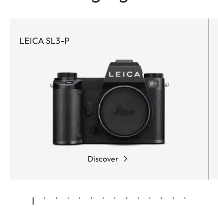
LEICA SL3-P
Discover