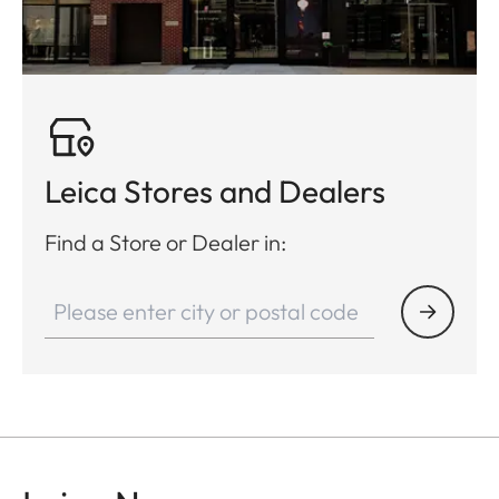
Leica Stores and Dealers
Find a Store or Dealer in: