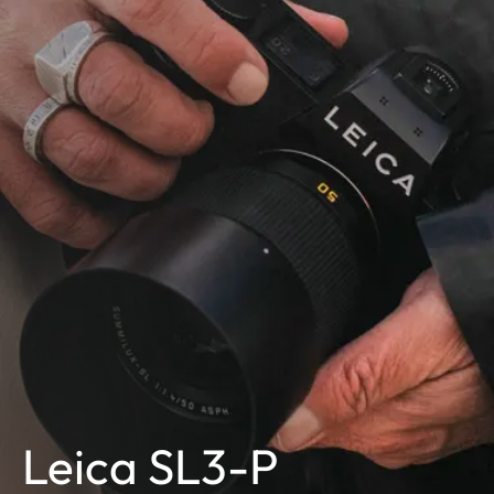
Leica SL3-P