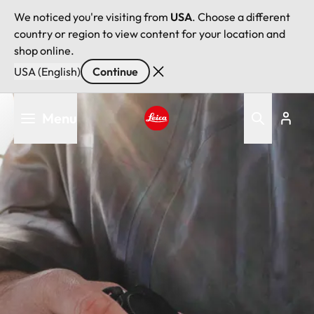
We noticed you're visiting from
USA
. Choose a different
country or region to view content for your location and
shop online.
USA (English)
Continue
Skip
Menu
to
main
Leica logo - Home
content