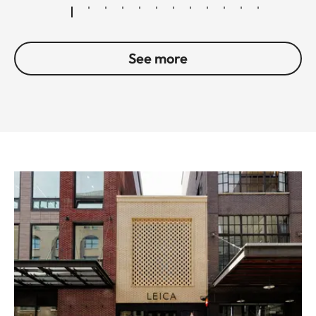
See more