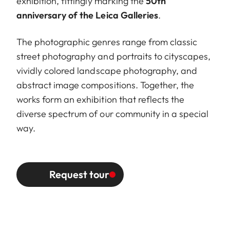
exhibition, fittingly marking the
50th
anniversary of the Leica Galleries
.
The photographic genres range from classic
street photography and portraits to cityscapes,
vividly colored landscape photography, and
abstract image compositions. Together, the
works form an exhibition that reflects the
diverse spectrum of our community in a special
way.
Request tour