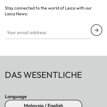
Stay connected to the world of Leica with our
Leica News:
Your email address
DAS WESENTLICHE
Language
Malaysia / English