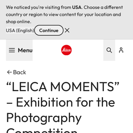
We noticed you're visiting from
USA
. Choose a different
country or region to view content for your location and
shop online.
USA (English)
Continue
Skip
Menu
to
main
Leica logo - Home
content
Back
“LEICA MOMENTS”
– Exhibition for the
Photography
Competition