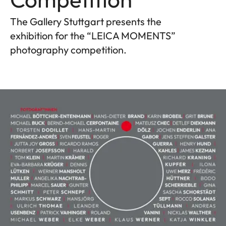
The Gallery Stuttgart presents the
exhibition for the “LEICA MOMENTS”
photography competition.