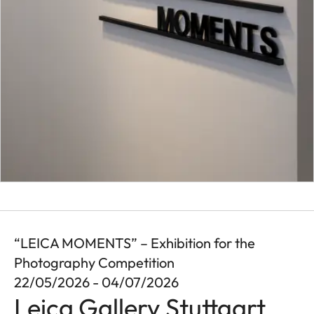
“LEICA MOMENTS” – Exhibition for the
Photography Competition
22/05/2026 - 04/07/2026
Leica Gallery Stuttgart