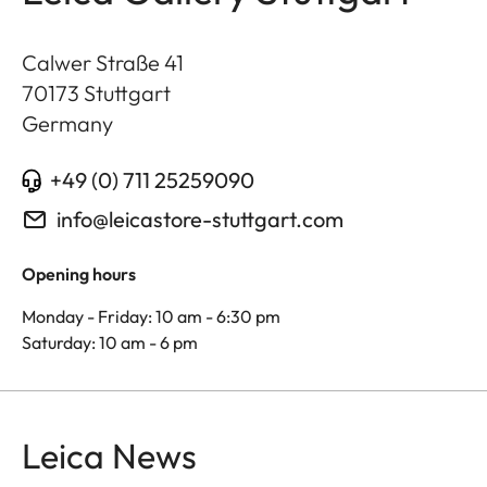
Calwer Straße 41
70173
Stuttgart
Germany
+49 (0) 711 25259090
info@leicastore-stuttgart.com
Opening hours
Monday - Friday: 10 am - 6:30 pm
Saturday: 10 am - 6 pm
Leica News