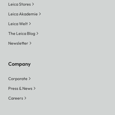
Leica Stores
Leica Akademie
Leica Welt
The Leica Blog
Newsletter
Company
Corporate
Press & News
Careers