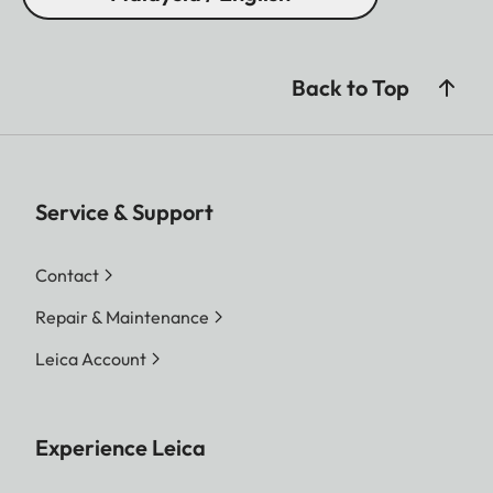
Back to Top
Service & Support
Contact
Repair & Maintenance
Leica Account
Experience Leica