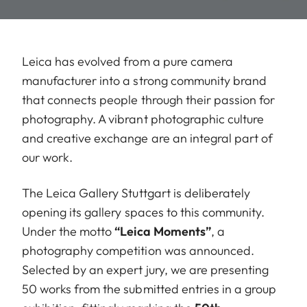
Leica has evolved from a pure camera
manufacturer into a strong community brand
that connects people through their passion for
photography. A vibrant photographic culture
and creative exchange are an integral part of
our work.
The Leica Gallery Stuttgart is deliberately
opening its gallery spaces to this community.
Under the motto
“Leica Moments”
, a
photography competition was announced.
Selected by an expert jury, we are presenting
50 works from the submitted entries in a group