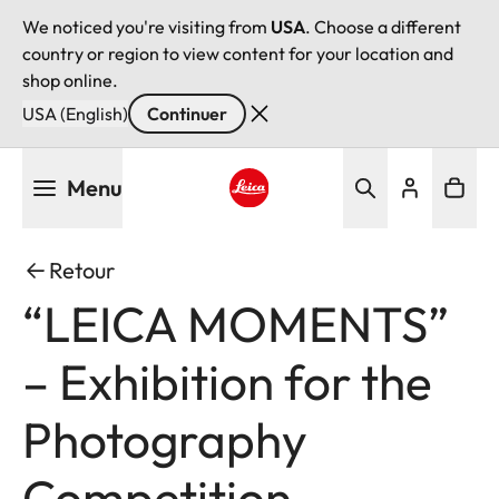
We noticed you're visiting from
USA
. Choose a different
country or region to view content for your location and
shop online.
USA (English)
Continuer
Aller
Menu
au
contenu
Leica logo - Home
principal
Retour
“LEICA MOMENTS”
– Exhibition for the
Photography
Competition