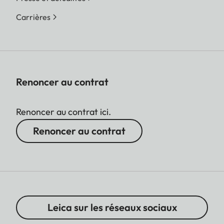
Carrières
Renoncer au contrat
Renoncer au contrat ici.
Renoncer au contrat
Leica sur les réseaux sociaux