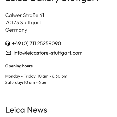
Calwer Straße 41
70173
Stuttgart
Germany
+49 (0) 711 25259090
info@leicastore-stuttgart.com
Opening hours
Monday - Friday: 10 am - 6:30 pm
Saturday: 10 am - 6 pm
Leica News