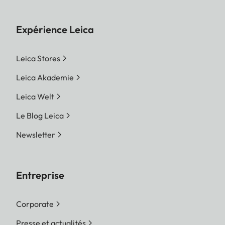
Expérience Leica
Leica Stores
Leica Akademie
Leica Welt
Le Blog Leica
Newsletter
Entreprise
Corporate
Presse et actualités