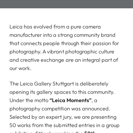
Leica has evolved from a pure camera
manufacturer into a strong community brand
that connects people through their passion for
photography. A vibrant photographic culture
and creative exchange are an integral part of
our work.
The Leica Gallery Stuttgart is deliberately
opening its gallery spaces to this community.
Under the motto
“Leica Moments”
, a
photography competition was announced.
Selected by an expert jury, we are presenting
50 works from the submitted entries in a group