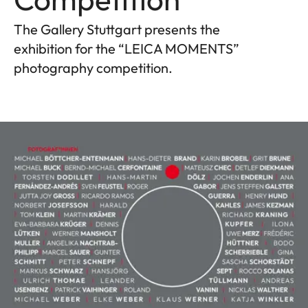
The Gallery Stuttgart presents the
exhibition for the “LEICA MOMENTS”
photography competition.