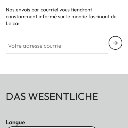
Nos envois par courriel vous tiendront
constamment informé sur le monde fascinant de
Leica:
Votre adresse courriel
DAS WESENTLICHE
Langue