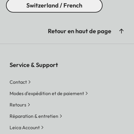
Switzerland / French
Retour en haut de page
Service & Support
Contact
Modes d'expédition et de paiement
Retours
Réparation & entretien
Leica Account