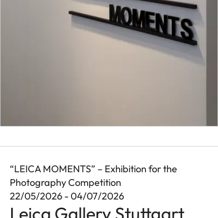
“LEICA MOMENTS” – Exhibition for the
Photography Competition
22/05/2026 - 04/07/2026
Leica Gallery Stuttgart