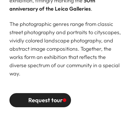
exhibition, fittingly marking the
50th
anniversary of the Leica Galleries
.
The photographic genres range from classic
street photography and portraits to cityscapes,
vividly colored landscape photography, and
abstract image compositions. Together, the
works form an exhibition that reflects the
diverse spectrum of our community in a special
way.
Request tour