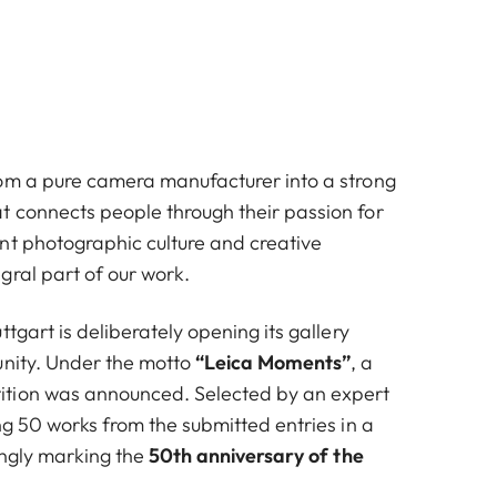
om a pure camera manufacturer into a strong
 connects people through their passion for
nt photographic culture and creative
gral part of our work.
ttgart is deliberately opening its gallery
nity. Under the motto
“Leica Moments”
, a
tion was announced. Selected by an expert
ng 50 works from the submitted entries in a
tingly marking the
50th anniversary of the