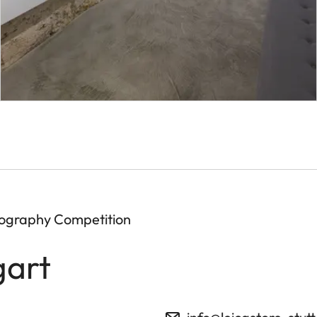
tography Competition
gart