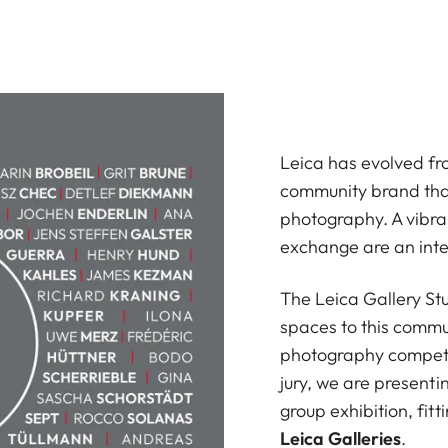
Leica has evolved fr
community brand that
photography. A vibra
exchange are an inte
The Leica Gallery Stu
spaces to this commu
photography competi
jury, we are presenti
group exhibition, fit
Leica Galleries
.