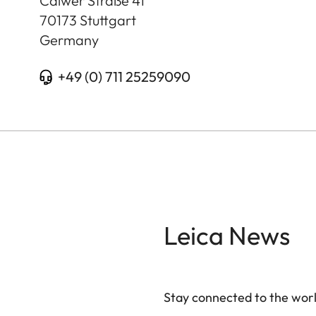
Calwer Straße 41
70173
Stuttgart
Germany
+49 (0) 711 25259090
Leica News
Stay connected to the worl