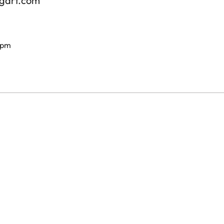
tgart.com
 pm