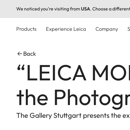
We noticed you're visiting from
USA
. Choose a differen
Skip
to
Products
Experience Leica
Company
S
main
content
Back
“LEICA MOM
the Photog
The Gallery Stuttgart presents the 