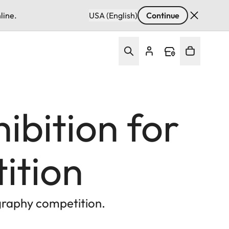
line.
USA (English)
Continue
bition for
ition
graphy competition.