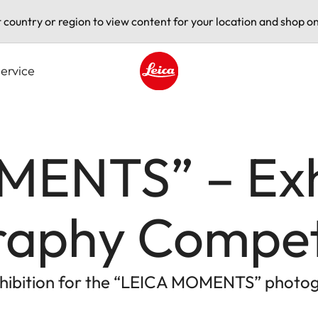
t country or region to view content for your location and shop on
ervice
Leica logo - Home
ENTS” – Exhi
raphy Compet
exhibition for the “LEICA MOMENTS” photo