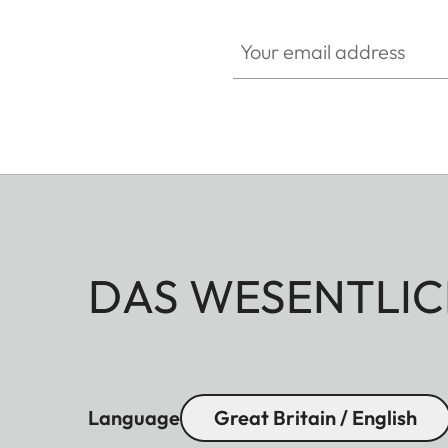
Your email address
DAS WESENTLIC
Language
Great Britain / English