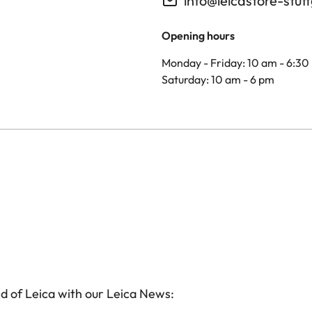
info@leicastore-stut
Opening hours
Monday - Friday: 10 am - 6:30
Saturday: 10 am - 6 pm
d of Leica with our Leica News: