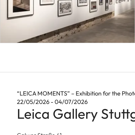
“LEICA MOMENTS” – Exhibition for the Pho
22/05/2026 - 04/07/2026
Leica Gallery Stutt