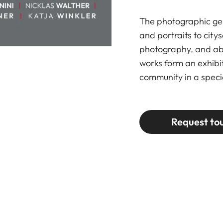
The photographic gen
and portraits to city
photography, and abs
works form an exhibit
community in a speci
Request to