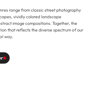
res range from classic street photography
scapes, vividly colored landscape
tract image compositions. Together, the
ion that reflects the diverse spectrum of our
al way.
ur