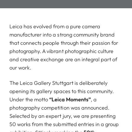
Leica has evolved from a pure camera
manufacturer into a strong community brand
that connects people through their passion for
photography. A vibrant photographic culture
and creative exchange are an integral part of
our work.
The Leica Gallery Stuttgart is deliberately
opening its gallery spaces to this community.
Under the motto
“Leica Moments”
, a
photography competition was announced.
Selected by an expert jury, we are presenting
50 works from the submitted entries in a group