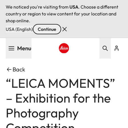
We noticed you're visiting from
USA
. Choose a different
country or region to view content for your location and
shop online.
USA (English)
Continue
Skip
Menu
to
main
Leica logo - Home
content
Back
“LEICA MOMENTS”
– Exhibition for the
Photography
Competition