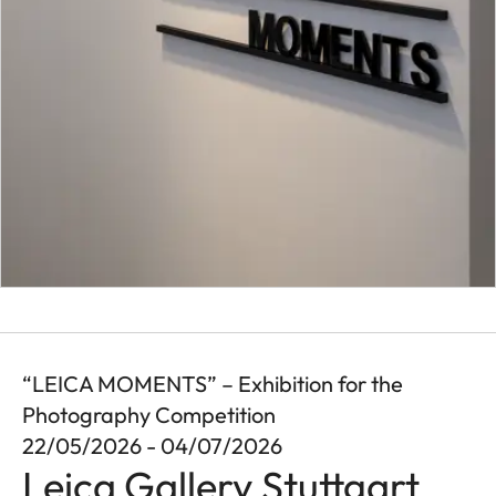
“LEICA MOMENTS” – Exhibition for the
Photography Competition
22/05/2026 - 04/07/2026
Leica Gallery Stuttgart