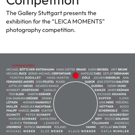
The Gallery Stuttgart presents the
exhibition for the “LEICA MOMENTS”
photography competition.