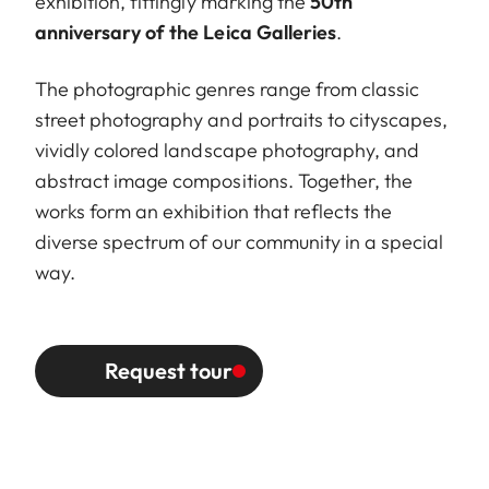
exhibition, fittingly marking the
50th
anniversary of the Leica Galleries
.
The photographic genres range from classic
street photography and portraits to cityscapes,
vividly colored landscape photography, and
abstract image compositions. Together, the
works form an exhibition that reflects the
diverse spectrum of our community in a special
way.
Request tour