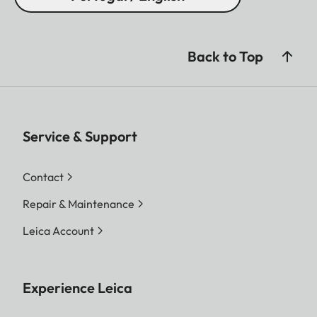
Back to Top
Service & Support
Contact
Repair & Maintenance
Leica Account
Experience Leica