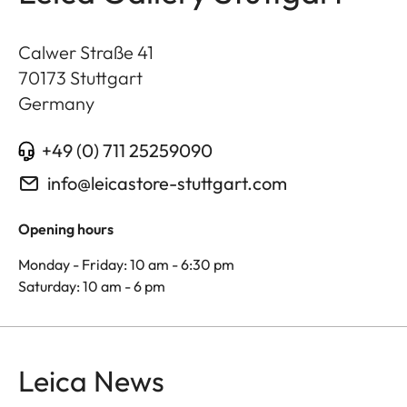
Calwer Straße 41
70173
Stuttgart
Germany
+49 (0) 711 25259090
info@leicastore-stuttgart.com
Opening hours
Monday - Friday: 10 am - 6:30 pm
Saturday: 10 am - 6 pm
Leica News