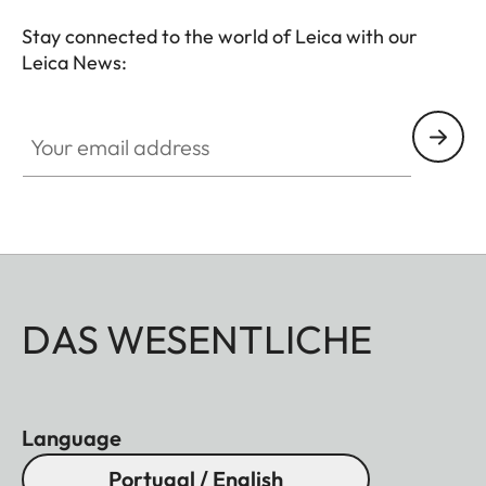
Stay connected to the world of Leica with our
Leica News:
Your email address
DAS WESENTLICHE
Language
Portugal / English