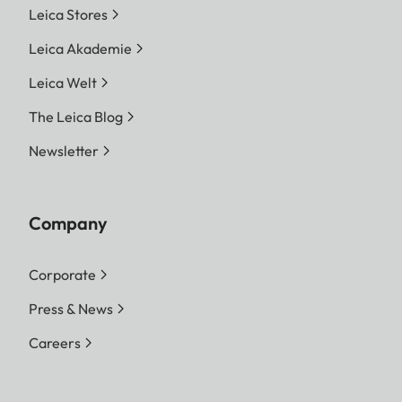
Leica Stores
Leica Akademie
Leica Welt
The Leica Blog
Newsletter
Company
Corporate
Press & News
Careers