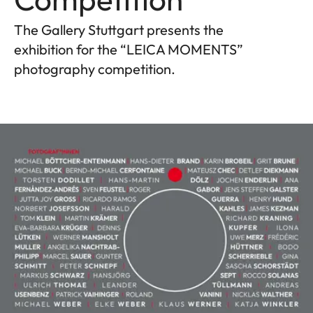
The Gallery Stuttgart presents the
exhibition for the “LEICA MOMENTS”
photography competition.