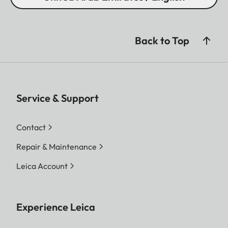
Back to Top
Service & Support
Contact
Repair & Maintenance
Leica Account
Experience Leica