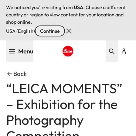
We noticed you're visiting from
USA
. Choose a different
country or region to view content for your location and
shop online.
USA (English)
Continue
Skip
Menu
to
main
Leica logo - Home
content
Back
“LEICA MOMENTS”
– Exhibition for the
Photography
Competition