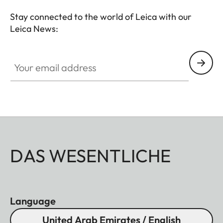
Stay connected to the world of Leica with our
Leica News:
Your email address
DAS WESENTLICHE
Language
United Arab Emirates / English