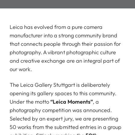
Leica has evolved from a pure camera
manufacturer into a strong community brand
that connects people through their passion for
photography. A vibrant photographic culture
and creative exchange are an integral part of
our work.
The Leica Gallery Stuttgart is deliberately
opening its gallery spaces to this community.
Under the motto
“Leica Moments”
, a
photography competition was announced.
Selected by an expert jury, we are presenting
50 works from the submitted entries in a group