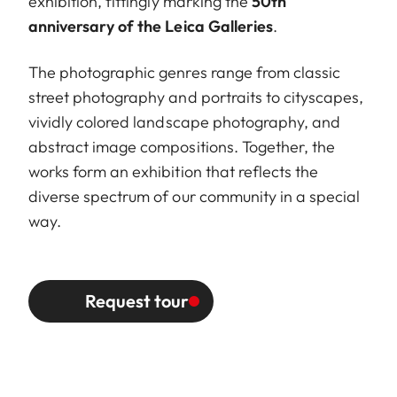
exhibition, fittingly marking the
50th
anniversary of the Leica Galleries
.
The photographic genres range from classic
street photography and portraits to cityscapes,
vividly colored landscape photography, and
abstract image compositions. Together, the
works form an exhibition that reflects the
diverse spectrum of our community in a special
way.
Request tour