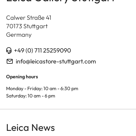
Calwer Straße 41
70173
Stuttgart
Germany
+49 (0) 711 25259090
info@leicastore-stuttgart.com
Opening hours
Monday - Friday: 10 am - 6:30 pm
Saturday: 10 am - 6 pm
Leica News