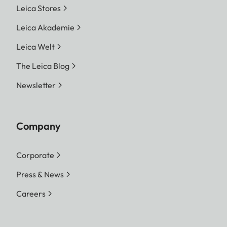
Leica Stores
Leica Akademie
Leica Welt
The Leica Blog
Newsletter
Company
Corporate
Press & News
Careers