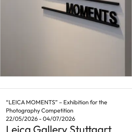
“LEICA MOMENTS” – Exhibition for the
Photography Competition
22/05/2026 - 04/07/2026
Leica Gallery Stuttgart