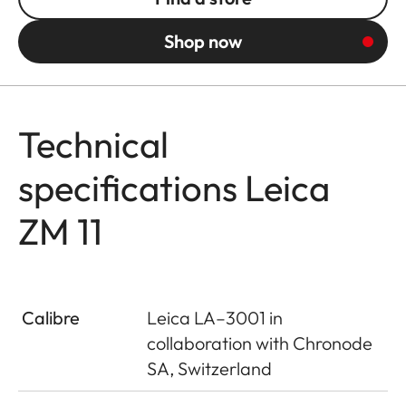
Shop now
Technical
specifications Leica
ZM 11
Calibre
Leica LA–3001 in
collaboration with Chronode
SA, Switzerland