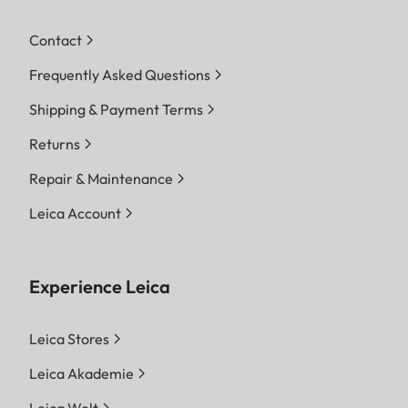
Contact
Frequently Asked Questions
Shipping & Payment Terms
Returns
Repair & Maintenance
Leica Account
Experience Leica
Leica Stores
Leica Akademie
Leica Welt