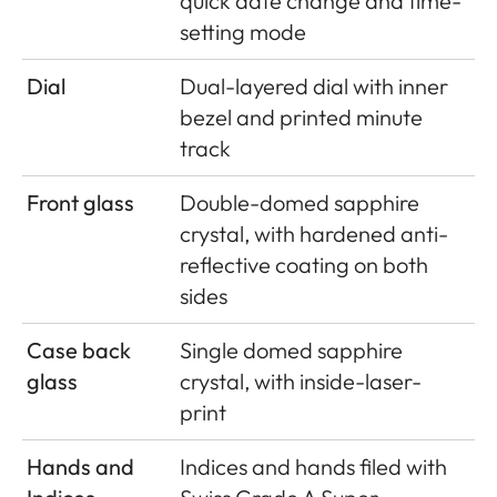
quick date change and time-
setting mode
Dial
Dual-layered dial with inner
bezel and printed minute
track
Front glass
Double-domed sapphire
crystal, with hardened anti-
reﬂective coating on both
sides
Case back
Single domed sapphire
glass
crystal, with inside-laser-
print
Hands and
Indices and hands ﬁled with