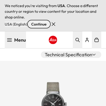
We noticed you're visiting from
USA
. Choose a different
country or region to view content for your location and
shop online.
USA (English)
Continue
Skip
Menu
to
main
Leica logo - Home
content
Technical Specification