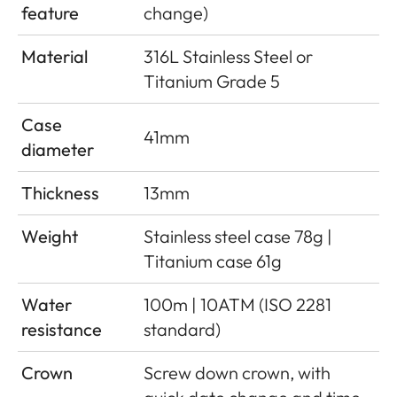
feature
change)
Material
316L Stainless Steel or
Titanium Grade 5
Case
41mm
diameter
Thickness
13mm
Weight
Stainless steel case 78g |
Titanium case 61g
Water
100m | 10ATM (ISO 2281
resistance
standard)
Crown
Screw down crown, with