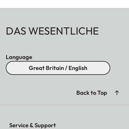
DAS WESENTLICHE
Language
Great Britain / English
Back to Top
Service & Support