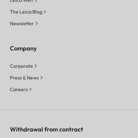
The Leica Blog
Newsletter
Company
Corporate
Press & News
Careers
Withdrawal from contract