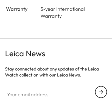
Warranty
5-year International
Warranty
Leica News
Stay connected about any updates of the Leica
Watch collection with our Leica News.
ZM001
Your email address