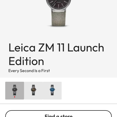
Leica ZM 11 Launch
Edition
Every Second Is a First
Find a store