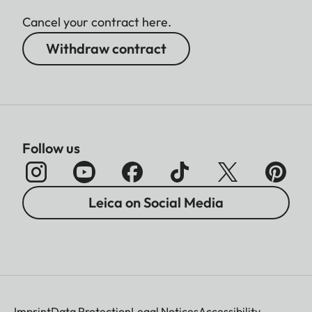
Cancel your contract here.
Withdraw contract
Follow us
Leica on Social Media
Imprint
Data Protection
Legal Notices
Accessibility