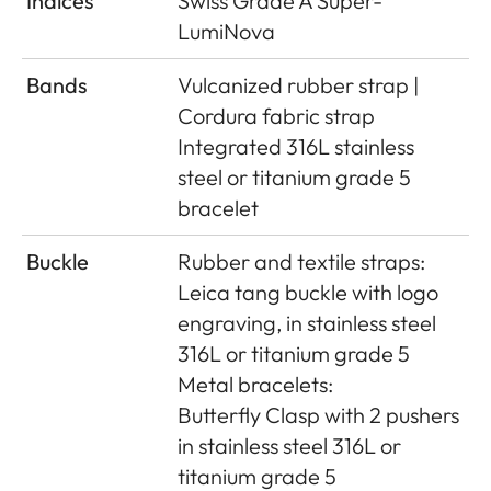
Indices
Swiss Grade A Super-
LumiNova
Bands
Vulcanized rubber strap |
Cordura fabric strap
Integrated 316L stainless
steel or titanium grade 5
bracelet
Buckle
Rubber and textile straps:
Leica tang buckle with logo
engraving, in stainless steel
316L or titanium grade 5
Metal bracelets:
Butterﬂy Clasp with 2 pushers
in stainless steel 316L or
titanium grade 5