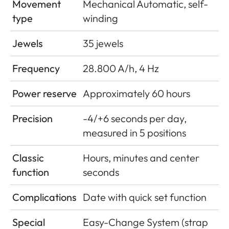
Movement
Mechanical Automatic, self-
type
winding
Jewels
35 jewels
Frequency
28.800 A/h, 4 Hz
Power reserve
Approximately 60 hours
Precision
-4/+6 seconds per day,
measured in 5 positions
Classic
Hours, minutes and center
function
seconds
Complications
Date with quick set function
Special
Easy-Change System (strap