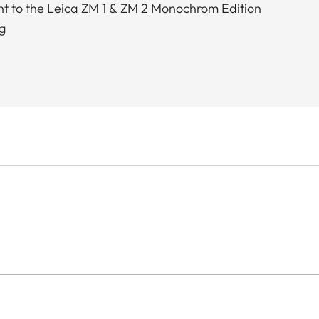
t to the Leica ZM 1 & ZM 2 Monochrom Edition
g