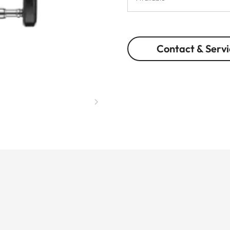
Contact & Servi