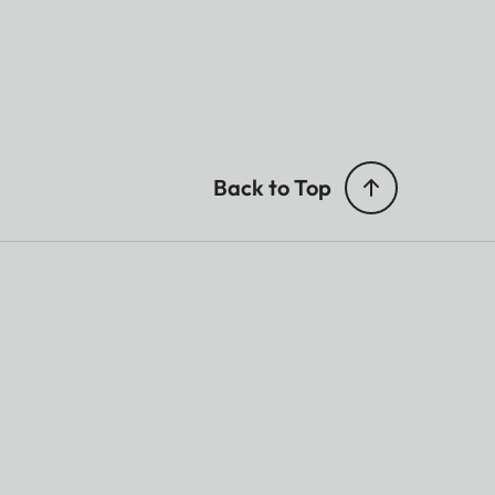
Back to Top