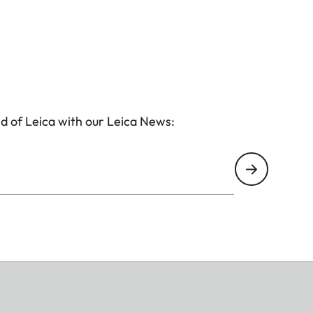
d of Leica with our Leica News: