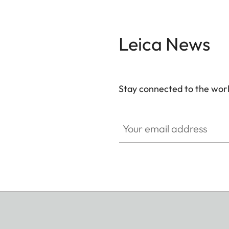
Leica News
Stay connected to the worl
Your email address