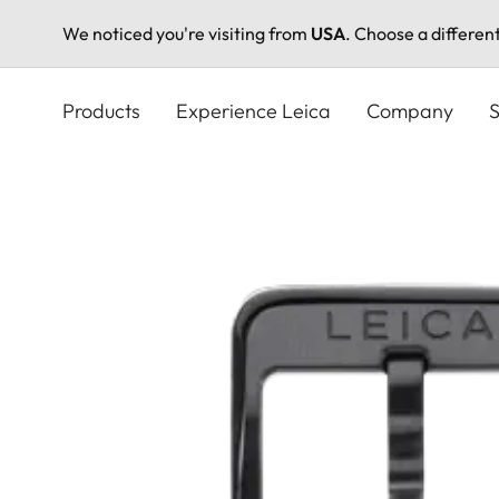
We noticed you're visiting from
USA
. Choose a differen
Skip
to
Products
Experience Leica
Company
S
main
content