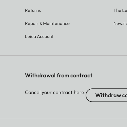
Returns
The Le
Repair & Maintenance
Newsle
Leica Account
Withdrawal from contract
Cancel your contract here.
Withdraw co