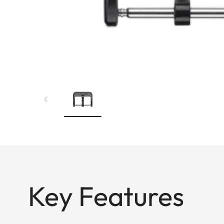
Key Features