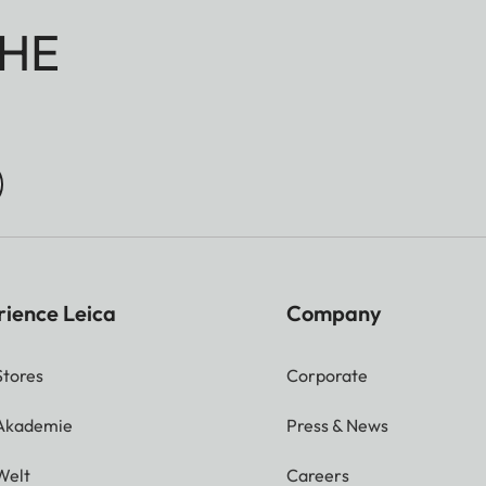
HE
rience Leica
Company
Stores
Corporate
 Akademie
Press & News
Welt
Careers