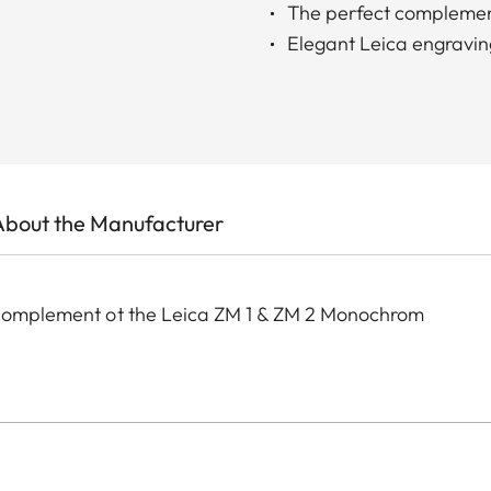
The perfect complemen
Elegant Leica engravin
About the Manufacturer
t complement ot the Leica ZM 1 & ZM 2 Monochrom