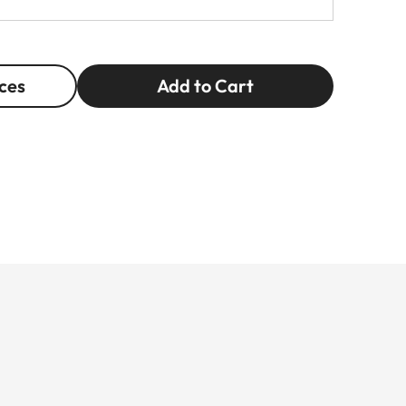
ces
Add to Cart