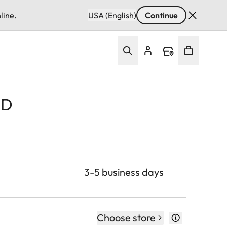
line.
USA (English)
Continue
VD
3-5 business days
Choose store