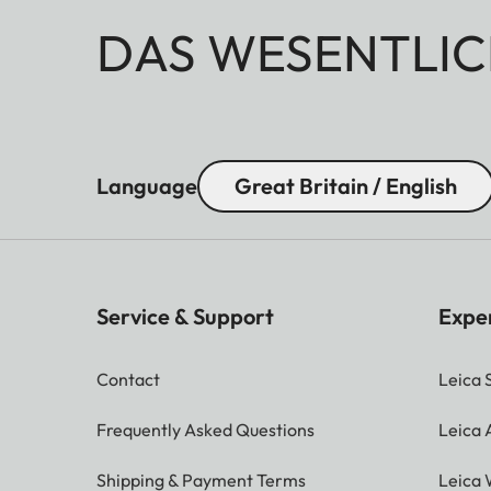
DAS WESENTLIC
Language
Great Britain / English
Service & Support
Expe
Contact
Leica 
Frequently Asked Questions
Leica
Shipping & Payment Terms
Leica 