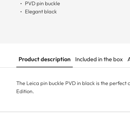
PVD pin buckle
Elegant black
Product description
Included in the box
The Leica pin buckle PVD in black is the perfec
Edition.