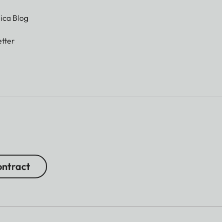
ica Blog
tter
ntract