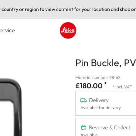
t country or region to view content for your location and shop on
ervice
Leica logo - Home
Pin Buckle, P
Material number: 98162
*
£180.00
* incl. VAT
Delivery
Available for delivery
Reserve & Collect
Available