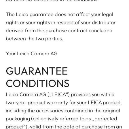
The Leica guarantee does not affect your legal
rights or your rights in respect of your distributor
derived from the purchase contract concluded
between the two parties.
Your Leica Camera AG
GUARANTEE
CONDITIONS
Leica Camera AG („LEICA“) provides you with a
two-year product warranty for your LEICA product,
including the accessories contained in the original
packaging (collectively referred to as „protected
product“), valid from the date of purchase from an