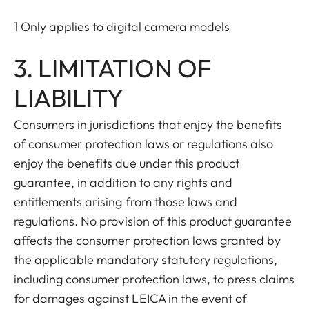
1 Only applies to digital camera models
3. LIMITATION OF
LIABILITY
Consumers in jurisdictions that enjoy the benefits
of consumer protection laws or regulations also
enjoy the benefits due under this product
guarantee, in addition to any rights and
entitlements arising from those laws and
regulations. No provision of this product guarantee
affects the consumer protection laws granted by
the applicable mandatory statutory regulations,
including consumer protection laws, to press claims
for damages against LEICA in the event of