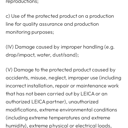
reproductions;
c) Use of the protected product on a production
line for quality assurance and production
monitoring purposes;
(IV) Damage caused by improper handling (e.g.
drop/impact, water, dust/sand);
(V) Damage to the protected product caused by
accidents, misuse, neglect, improper use (including
incorrect installation, repair or maintenance work
that has not been carried out by LEICA or an
authorized LEICA partner), unauthorized
modifications, extreme environmental conditions
(including extreme temperatures and extreme
humidity), extreme physical or electrical loads,