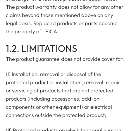
The product warranty does not allow for any other
claims beyond those mentioned above on any
legal basis. Replaced products or parts become
the property of LEICA.
1.2. LIMITATIONS
The product guarantee does not provide cover for:
(I) Installation, removal or disposal of the
protected product or installation, removal, repair
or servicing of products that are not protected
products (including accessories, add-on
components or other equipment) or electrical
connections outside the protected product;
(II) Protected products on which the serial number