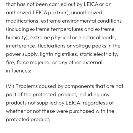
that has not been carried out by LEICA or an
authorized LEICA partner), unauthorized
modifications, extreme environmental conditions
(including extreme temperatures and extreme
humidity), extreme physical or electrical loads,
interference, fluctuations or voltage peaks in the
power supply, lightning strikes, static electricity,
fire, force majeure, or any other external
influences;
(VI) Problems caused by components that are not
part of the protected product, including any
products not supplied by LEICA, regardless of
whether or not these were purchased with the
protected product;