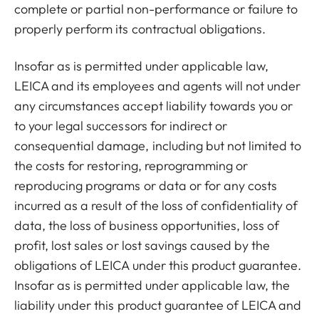
complete or partial non-performance or failure to
properly perform its contractual obligations.
Insofar as is permitted under applicable law,
LEICA and its employees and agents will not under
any circumstances accept liability towards you or
to your legal successors for indirect or
consequential damage, including but not limited to
the costs for restoring, reprogramming or
reproducing programs or data or for any costs
incurred as a result of the loss of confidentiality of
data, the loss of business opportunities, loss of
profit, lost sales or lost savings caused by the
obligations of LEICA under this product guarantee.
Insofar as is permitted under applicable law, the
liability under this product guarantee of LEICA and