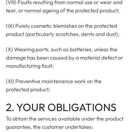
(VIII) Faults resulting from normal use or wear and
tear, or normal ageing of the protected product;
(IX) Purely cosmetic blemishes on the protected
product (particularly scratches, dents and dust);
(X) Wearing parts, such as batteries, unless the
damage has been caused by a material defect or
manufacturing fault;
(XI) Preventive maintenance work on the
protected product;
2. YOUR OBLIGATIONS
To obtain the services available under the product
guarantee, the customer undertakes: