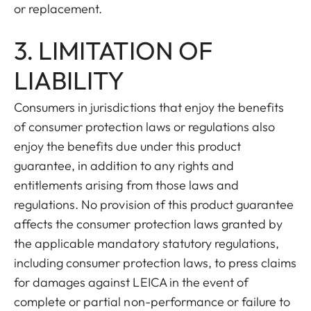
or replacement.
3. LIMITATION OF
LIABILITY
Consumers in jurisdictions that enjoy the benefits
of consumer protection laws or regulations also
enjoy the benefits due under this product
guarantee, in addition to any rights and
entitlements arising from those laws and
regulations. No provision of this product guarantee
affects the consumer protection laws granted by
the applicable mandatory statutory regulations,
including consumer protection laws, to press claims
for damages against LEICA in the event of
complete or partial non-performance or failure to