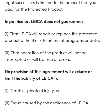
legal successors is limited to the amount that you
paid for the Protected Product.
In particular, LEICA does not guarantee:
(I) That LEICA will repair or replace the protected
product without risk to or loss of programs or data,
(II) That operation of the product will not be
interrupted or will be free of errors.
No provision of this agreement will exclude or
limit the liability of LEICA for:
(I) Death or physical injury, or
(II) Fraud caused by the negligence of LEICA.