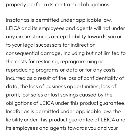
properly perform its contractual obligations.
Insofar as is permitted under applicable law,
LEICA and its employees and agents will not under
any circumstances accept liability towards you or
to your legal successors for indirect or
consequential damage, including but not limited to
the costs for restoring, reprogramming or
reproducing programs or data or for any costs
incurred as a result of the loss of confidentiality of
data, the loss of business opportunities, loss of
profit, lost sales or lost savings caused by the
obligations of LEICA under this product guarantee.
Insofar as is permitted under applicable law, the
liability under this product guarantee of LEICA and
its employees and agents towards you and your