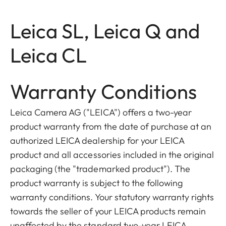
Leica SL, Leica Q and
Leica CL
Warranty Conditions
Leica Camera AG ("LEICA") offers a two-year
product warranty from the date of purchase at an
authorized LEICA dealership for your LEICA
product and all accessories included in the original
packaging (the "trademarked product"). The
product warranty is subject to the following
warranty conditions. Your statutory warranty rights
towards the seller of your LEICA products remain
unaffected by the standard two-year LEICA