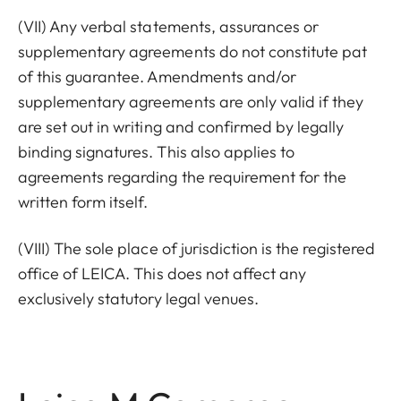
(VII) Any verbal statements, assurances or
supplementary agreements do not constitute pat
of this guarantee. Amendments and/or
supplementary agreements are only valid if they
are set out in writing and confirmed by legally
binding signatures. This also applies to
agreements regarding the requirement for the
written form itself.
(VIII) The sole place of jurisdiction is the registered
office of LEICA. This does not affect any
exclusively statutory legal venues.