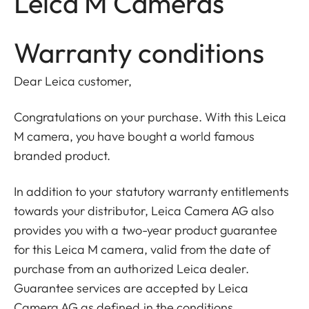
Leica M Cameras
Warranty conditions
Dear Leica customer,
Congratulations on your purchase. With this Leica
M camera, you have bought a world famous
branded product.
In addition to your statutory warranty entitlements
towards your distributor, Leica Camera AG also
provides you with a two-year product guarantee
for this Leica M camera, valid from the date of
purchase from an authorized Leica dealer.
Guarantee services are accepted by Leica
Camera AG as defined in the conditions.