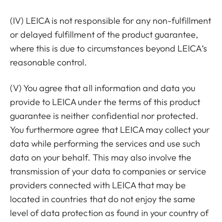
(IV) LEICA is not responsible for any non-fulfillment
or delayed fulfillment of the product guarantee,
where this is due to circumstances beyond LEICA‘s
reasonable control.
(V) You agree that all information and data you
provide to LEICA under the terms of this product
guarantee is neither confidential nor protected.
You furthermore agree that LEICA may collect your
data while performing the services and use such
data on your behalf. This may also involve the
transmission of your data to companies or service
providers connected with LEICA that may be
located in countries that do not enjoy the same
level of data protection as found in your country of