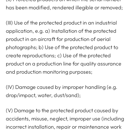
has been modified, rendered illegible or removed;
(III) Use of the protected product in an industrial
application, e.g. a) Installation of the protected
product in an aircraft for production of aerial
photographs; b) Use of the protected product to
create reproductions; c) Use of the protected
product on a production line for quality assurance
and production monitoring purposes;
(IV) Damage caused by improper handling (e.g.
drop/impact, water, dust/sand);
(V) Damage to the protected product caused by
accidents, misuse, neglect, improper use (including
incorrect installation, repair or maintenance work