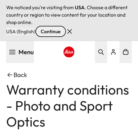
We noticed you're visiting from
USA
. Choose a different
country or region to view content for your location and
shop online.
USA (English)
Continue
Skip
Menu
to
main
Leica logo - Home
content
Back
Warranty conditions
- Photo and Sport
Optics