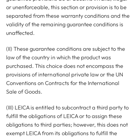
or unenforceable, this section or provision is to be
separated from these warranty conditions and the
validity of the remaining guarantee conditions is
unaffected.
(II) These guarantee conditions are subject to the
law of the country in which the product was
purchased. This choice does not encompass the
provisions of international private law or the UN
Conventions on Contracts for the International
Sale of Goods.
(III) LEICA is entitled to subcontract a third party to
fulfill the obligations of LEICA or to assign these
obligations to third parties; however, this does not
exempt LEICA from its obligations to fulfill the