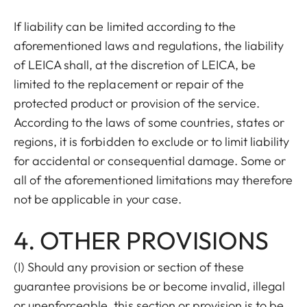
If liability can be limited according to the
aforementioned laws and regulations, the liability
of LEICA shall, at the discretion of LEICA, be
limited to the replacement or repair of the
protected product or provision of the service.
According to the laws of some countries, states or
regions, it is forbidden to exclude or to limit liability
for accidental or consequential damage. Some or
all of the aforementioned limitations may therefore
not be applicable in your case.
4. OTHER PROVISIONS
(I) Should any provision or section of these
guarantee provisions be or become invalid, illegal
or unenforceable, this section or provision is to be