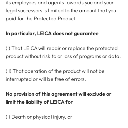
its employees and agents towards you and your
legal successors is limited to the amount that you
paid for the Protected Product.
In particular, LEICA does not guarantee
(I) That LEICA will repair or replace the protected
product without risk to or loss of programs or data,
(II) That operation of the product will not be
interrupted or will be free of errors.
No provision of this agreement will exclude or
limit the liability of LEICA for
(I) Death or physical injury, or