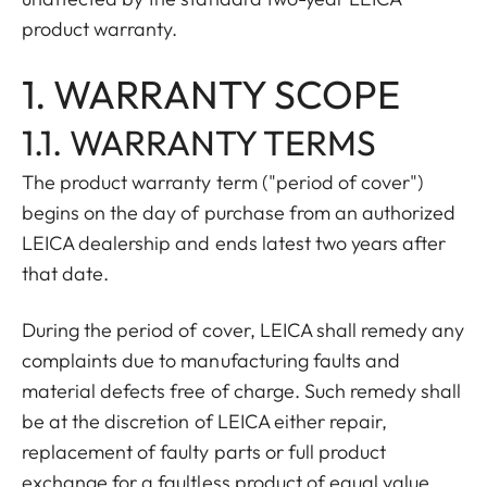
product warranty.
1. WARRANTY SCOPE
1.1. WARRANTY TERMS
The product warranty term ("period of cover")
begins on the day of purchase from an authorized
LEICA dealership and ends latest two years after
that date.
During the period of cover, LEICA shall remedy any
complaints due to manufacturing faults and
material defects free of charge. Such remedy shall
be at the discretion of LEICA either repair,
replacement of faulty parts or full product
exchange for a faultless product of equal value.