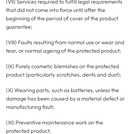
(VII) Services required to fulfill legal requirements
that did not come into force until after the
beginning of the period of cover of the product
guarantee;
(VIII) Faults resulting from normal use or wear and
tear, or normal ageing of the protected product;
(IX) Purely cosmetic blemishes on the protected
product (particularly scratches, dents and dust);
(X) Wearing parts, such as batteries, unless the
damage has been caused by a material defect or
manufacturing fault;
(XI) Preventive maintenance work on the
protected product;