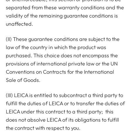
separated from these warranty conditions and the
validity of the remaining guarantee conditions is
unaffected.
(II) These guarantee conditions are subject to the
law of the country in which the product was
purchased. This choice does not encompass the
provisions of international private law or the UN
Conventions on Contracts for the International
Sale of Goods.
(III) LEICA is entitled to subcontract a third party to
fulfill the duties of LEICA or to transfer the duties of
LEICA under this contract to a third party; this
does not absolve LEICA of its obligations to fulfill
the contract with respect to you.