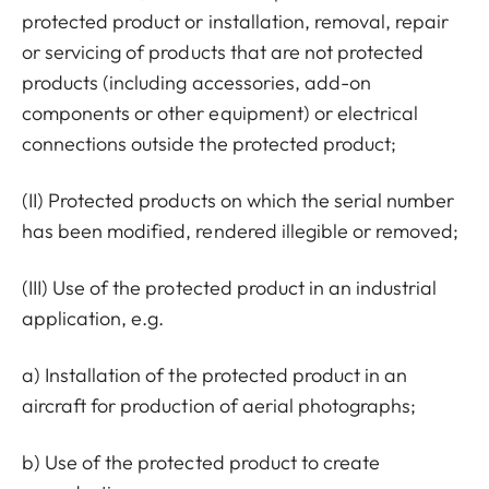
protected product or installation, removal, repair
or servicing of products that are not protected
products (including accessories, add-on
components or other equipment) or electrical
connections outside the protected product;
(II) Protected products on which the serial number
has been modified, rendered illegible or removed;
(III) Use of the protected product in an industrial
application, e.g.
a) Installation of the protected product in an
aircraft for production of aerial photographs;
b) Use of the protected product to create