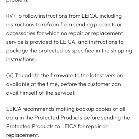
(IV) To follow instructions from LEICA, including
instructions to refrain from sending products or
accessories for which no repair or replacement
service is provided to LEICA, and instructions to
package the protected as specified in the shipping
instructions;
(V) To update the firmware to the latest version
available at the time, before the customer can
avail himself of the service1;
LEICA recommends making backup copies of all
data in the Protected Products before sending the
Protected Products to LEICA for repair or
replacement.