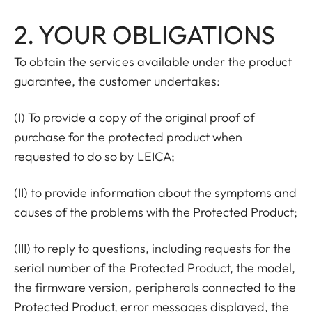
2. YOUR OBLIGATIONS
To obtain the services available under the product
guarantee, the customer undertakes:
(I) To provide a copy of the original proof of
purchase for the protected product when
requested to do so by LEICA;
(II) to provide information about the symptoms and
causes of the problems with the Protected Product;
(III) to reply to questions, including requests for the
serial number of the Protected Product, the model,
the firmware version, peripherals connected to the
Protected Product, error messages displayed, the