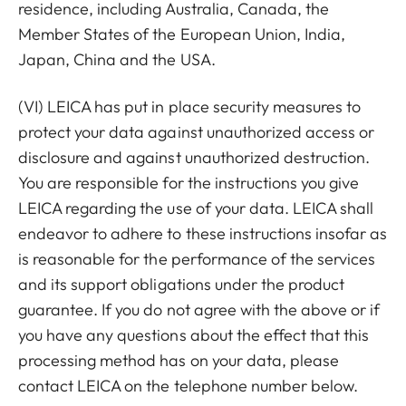
residence, including Australia, Canada, the
Member States of the European Union, India,
Japan, China and the USA.
(VI) LEICA has put in place security measures to
protect your data against unauthorized access or
disclosure and against unauthorized destruction.
You are responsible for the instructions you give
LEICA regarding the use of your data. LEICA shall
endeavor to adhere to these instructions insofar as
is reasonable for the performance of the services
and its support obligations under the product
guarantee. If you do not agree with the above or if
you have any questions about the effect that this
processing method has on your data, please
contact LEICA on the telephone number below.