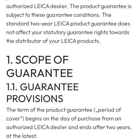
authorized LEICA dealer. The product guarantee is
subject to these guarantee conditions. The
standard two-year LEICA product guarantee does
not affect your statutory guarantee rights towards
the distributor of your LEICA products.
1. SCOPE OF
GUARANTEE
1.1. GUARANTEE
PROVISIONS
The term of the product guarantee („period of
cover“) begins on the day of purchase from an
authorized LEICA dealer and ends after two years,
at the latest.