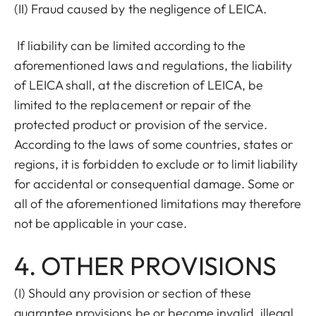
(II) Fraud caused by the negligence of LEICA.
If liability can be limited according to the
aforementioned laws and regulations, the liability
of LEICA shall, at the discretion of LEICA, be
limited to the replacement or repair of the
protected product or provision of the service.
According to the laws of some countries, states or
regions, it is forbidden to exclude or to limit liability
for accidental or consequential damage. Some or
all of the aforementioned limitations may therefore
not be applicable in your case.
4. OTHER PROVISIONS
(I) Should any provision or section of these
guarantee provisions be or become invalid, illegal