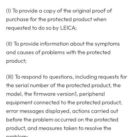
(I) To provide a copy of the original proof of
purchase for the protected product when
requested to do so by LEICA;
(II) To provide information about the symptoms
and causes of problems with the protected
product;
(III) To respond to questions, including requests for
the serial number of the protected product, the
model, the firmware version1, peripheral
equipment connected to the protected product,
error messages displayed, actions carried out
before the problem occurred on the protected
product, and measures taken to resolve the
problem;