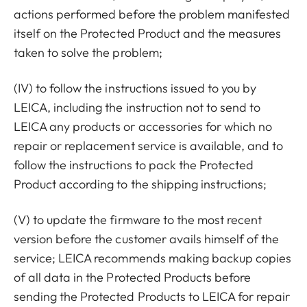
actions performed before the problem manifested
itself on the Protected Product and the measures
taken to solve the problem;
(IV) to follow the instructions issued to you by
LEICA, including the instruction not to send to
LEICA any products or accessories for which no
repair or replacement service is available, and to
follow the instructions to pack the Protected
Product according to the shipping instructions;
(V) to update the firmware to the most recent
version before the customer avails himself of the
service; LEICA recommends making backup copies
of all data in the Protected Products before
sending the Protected Products to LEICA for repair