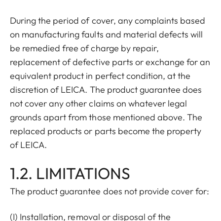
During the period of cover, any complaints based
on manufacturing faults and material defects will
be remedied free of charge by repair,
replacement of defective parts or exchange for an
equivalent product in perfect condition, at the
discretion of LEICA. The product guarantee does
not cover any other claims on whatever legal
grounds apart from those mentioned above. The
replaced products or parts become the property
of LEICA.
1.2. LIMITATIONS
The product guarantee does not provide cover for:
(I) Installation, removal or disposal of the