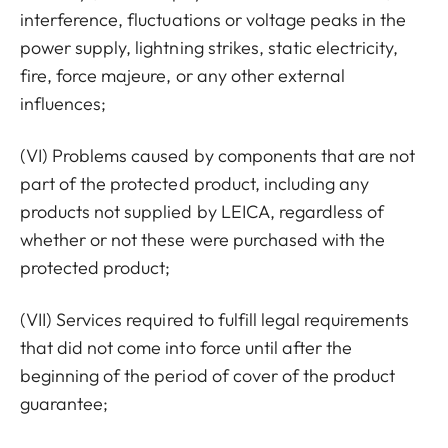
interference, fluctuations or voltage peaks in the
power supply, lightning strikes, static electricity,
fire, force majeure, or any other external
influences;
(VI) Problems caused by components that are not
part of the protected product, including any
products not supplied by LEICA, regardless of
whether or not these were purchased with the
protected product;
(VII) Services required to fulfill legal requirements
that did not come into force until after the
beginning of the period of cover of the product
guarantee;