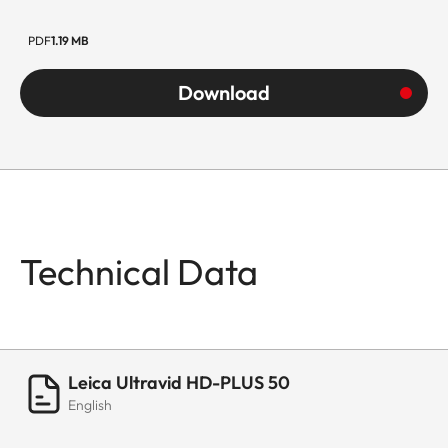
PDF
1.19 MB
Download
Technical Data
Leica Ultravid HD-PLUS 50
English