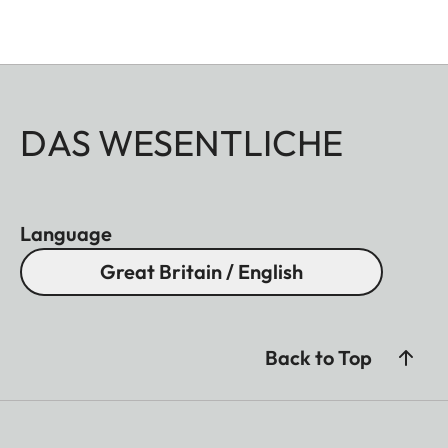
DAS WESENTLICHE
Language
Great Britain / English
Back to Top