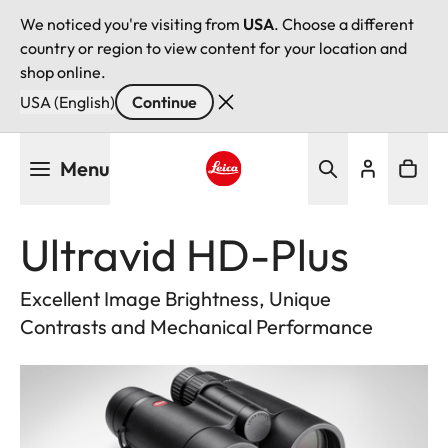
We noticed you're visiting from
USA
. Choose a different
country or region to view content for your location and
shop online.
USA (English)
Continue
Skip
Menu
to
main
Leica logo - Home
content
Ultravid HD-Plus
Excellent Image Brightness, Unique
Contrasts and Mechanical Performance