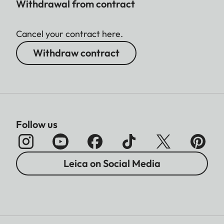
Withdrawal from contract
Cancel your contract here.
Withdraw contract
Follow us
Leica on Social Media