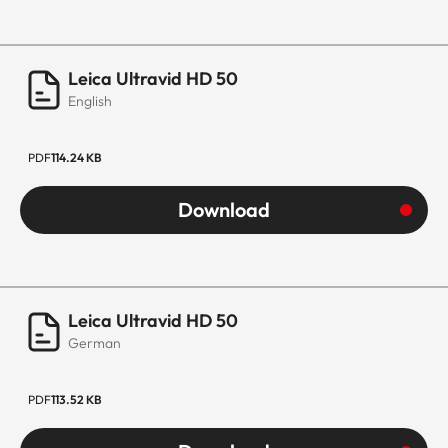
Leica Ultravid HD 50
English
PDF
114.24 KB
Download
Leica Ultravid HD 50
German
PDF
113.52 KB