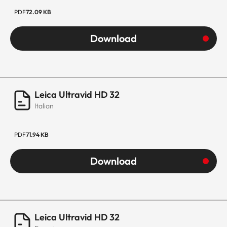
PDF
72.09 KB
Download
Leica Ultravid HD 32
Italian
PDF
71.94 KB
Download
Leica Ultravid HD 32