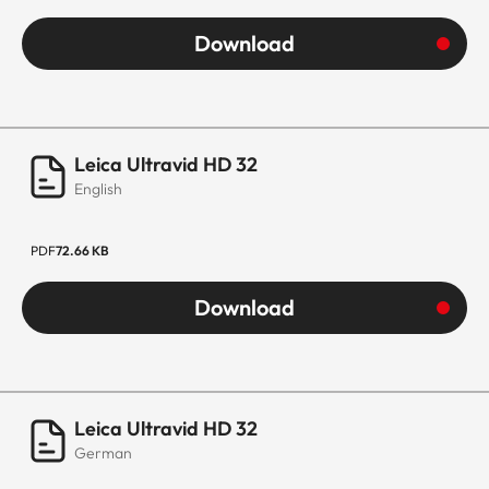
Download
Leica Ultravid HD 32
English
PDF
72.66 KB
Download
Leica Ultravid HD 32
German