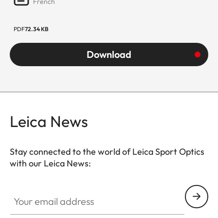
French
PDF
72.34 KB
Download
Leica News
Stay connected to the world of Leica Sport Optics
with our Leica News:
SPO013
Your email address