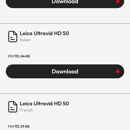
Download
Leica Ultravid HD 50
Italian
PDF
113.04 KB
Download
Leica Ultravid HD 50
French
PDF
113.39 KB