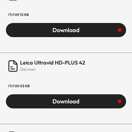
PDF
69.72 KB
Download
Leica Ultravid HD-PLUS 42
German
PDF
69.03 KB
Download