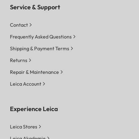
Service & Support
Contact
Frequently Asked Questions
Shipping & Payment Terms
Returns
Repair & Maintenance
Leica Account
Experience Leica
Leica Stores
Leica Akademie