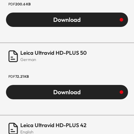
PDF
200.6 KB
Download
Leica Ultravid HD-PLUS 50
German
PDF
72.21 KB
Download
Leica Ultravid HD-PLUS 42
English