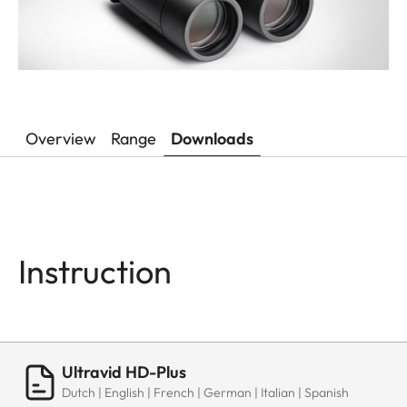
Overview
Range
Downloads
Instruction
Ultravid HD-Plus
Dutch | English | French | German | Italian | Spanish