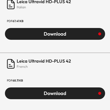
Leica Ultravid HD-PLUS 42
Italian
PDF
67.41 KB
Download
Leica Ultravid HD-PLUS 42
French
PDF
68.11 KB
Download