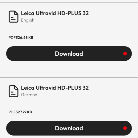
Leica Ultravid HD-PLUS 32
English
PDF
326.68 KB
Download
Leica Ultravid HD-PLUS 32
German
PDF
327.79 KB
Download