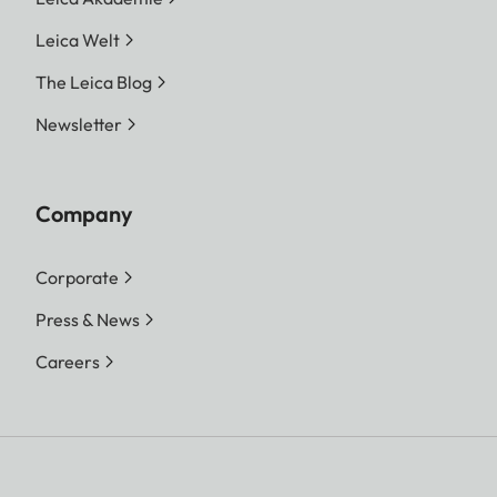
Leica Welt
The Leica Blog
Newsletter
Company
Corporate
Press & News
Careers