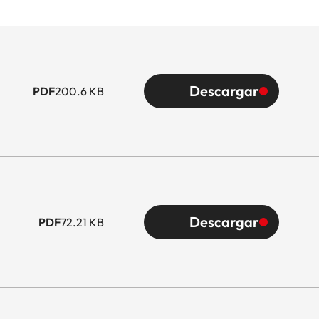
Descargar
PDF
200.6 KB
Descargar
PDF
72.21 KB