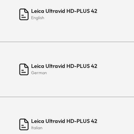
Leica Ultravid HD-PLUS 42
English
Leica Ultravid HD-PLUS 42
German
Leica Ultravid HD-PLUS 42
Italian