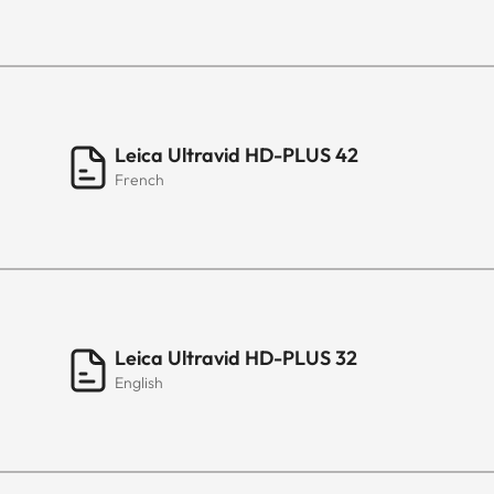
Leica Ultravid HD-PLUS 42
French
Leica Ultravid HD-PLUS 32
English