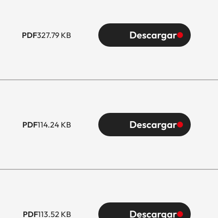
Descargar
PDF
327.79 KB
Descargar
PDF
114.24 KB
Descargar
PDF
113.52 KB