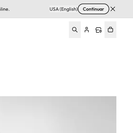
line.
USA (English)
Continuar