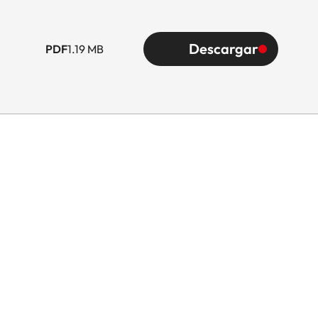
Descargar
PDF
1.19 MB