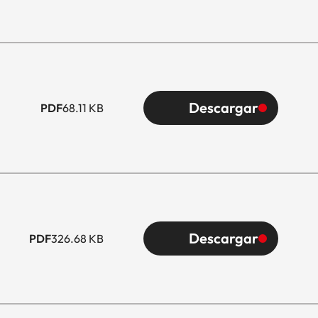
Descargar
PDF
68.11 KB
Descargar
PDF
326.68 KB