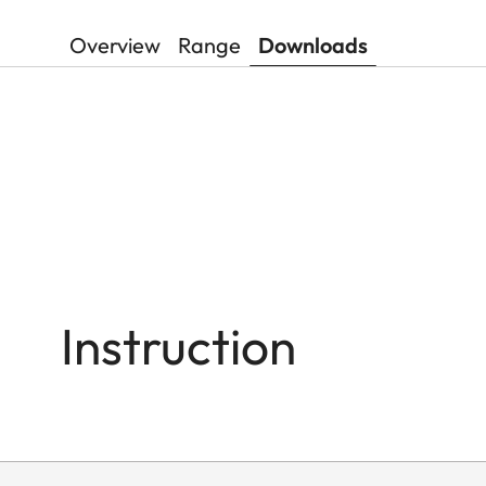
Overview
Range
Downloads
Instruction