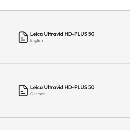
Leica Ultravid HD-PLUS 50
English
Leica Ultravid HD-PLUS 50
German