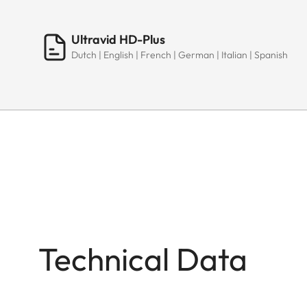
Ultravid HD-Plus
Dutch | English | French | German | Italian | Spanish
Technical Data