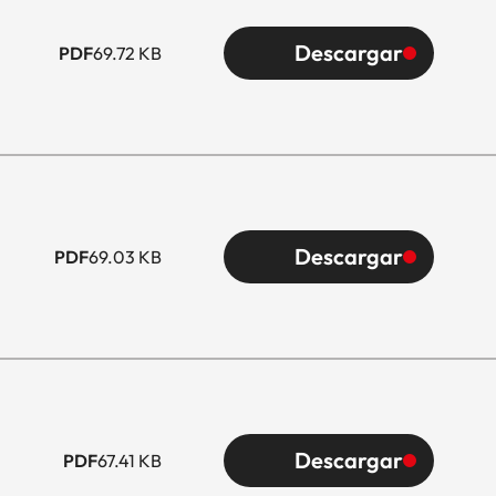
Descargar
PDF
69.72 KB
Descargar
PDF
69.03 KB
Descargar
PDF
67.41 KB