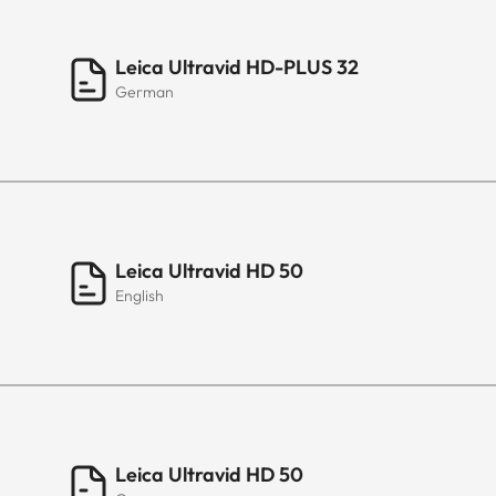
Leica Ultravid HD-PLUS 32
German
Leica Ultravid HD 50
English
Leica Ultravid HD 50