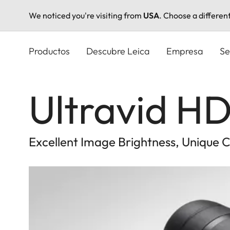
We noticed you're visiting from
USA
. Choose a differen
Pasar
al
Productos
Descubre Leica
Empresa
Se
contenido
principal
Ultravid HD
Excellent Image Brightness, Unique