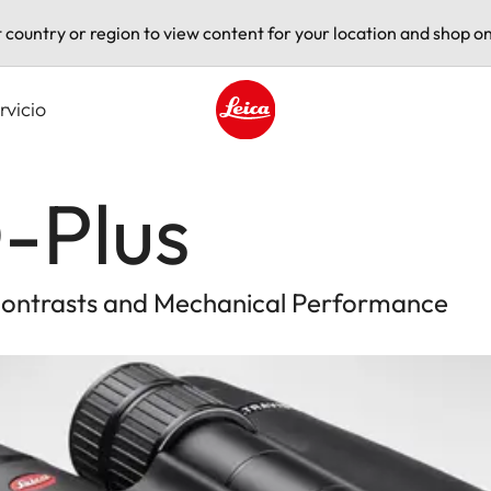
t country or region to view content for your location and shop on
rvicio
Leica logo - Home
-Plus
 Contrasts and Mechanical Performance