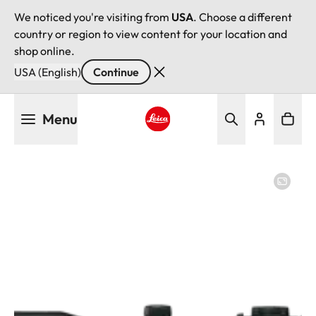
We noticed you're visiting from
USA
. Choose a different
country or region to view content for your location and
shop online.
USA (English)
Continue
Skip
Menu
to
main
Leica logo - Home
content