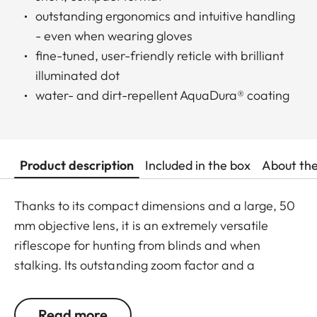
outstanding ergonomics and intuitive handling
- even when wearing gloves
fine-tuned, user-friendly reticle with brilliant
illuminated dot
water- and dirt-repellent AquaDura® coating
Product description
Included in the box
About th
Thanks to its compact dimensions and a large, 50
mm objective lens, it is an extremely versatile
riflescope for hunting from blinds and when
stalking. Its outstanding zoom factor and a
minimum magnification of 1.8x also make it the
ideal choice for driven hunts. This riflescope is
Read more