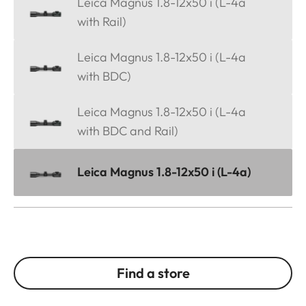
Leica Magnus 1.8-12x50 i (L-4a
with Rail)
Leica Magnus 1.8-12x50 i (L-4a
with BDC)
Leica Magnus 1.8-12x50 i (L-4a
with BDC and Rail)
Leica Magnus 1.8-12x50 i (L-4a)
Find a store