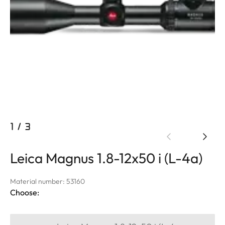
1
/
3
Leica Magnus 1.8-12x50 i (L-4a)
Material number: 53160
Choose: