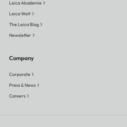
Leica Akademie
Leica Welt
The Leica Blog
Newsletter
Company
Corporate
Press & News
Careers