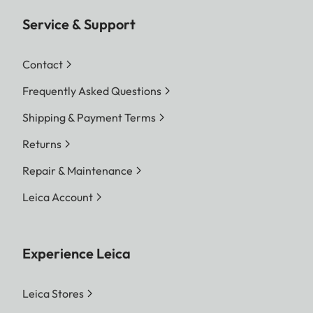
Service & Support
Contact
Frequently Asked Questions
Shipping & Payment Terms
Returns
Repair & Maintenance
Leica Account
Experience Leica
Leica Stores