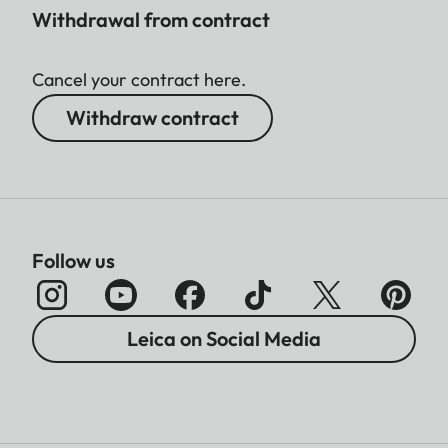
Withdrawal from contract
Cancel your contract here.
Withdraw contract
Follow us
Leica on Social Media