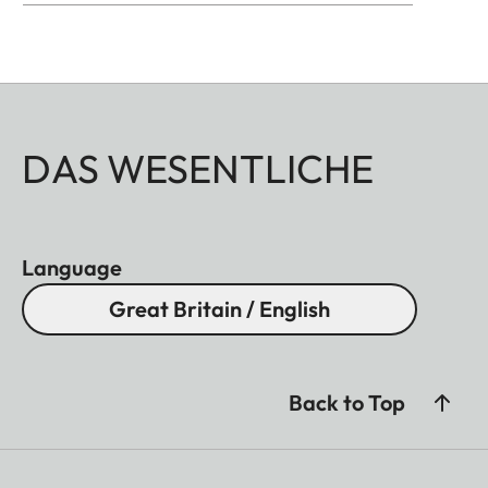
DAS WESENTLICHE
Language
Great Britain / English
Back to Top