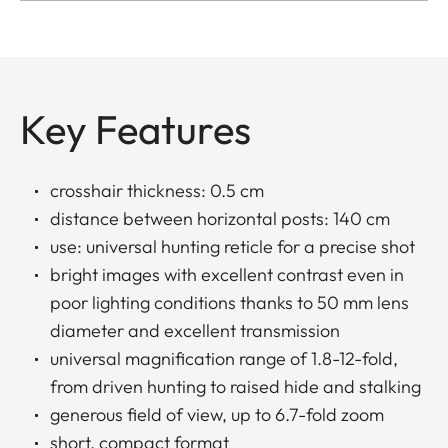
Key Features
crosshair thickness: 0.5 cm
distance between horizontal posts: 140 cm
use: universal hunting reticle for a precise shot
bright images with excellent contrast even in
poor lighting conditions thanks to 50 mm lens
diameter and excellent transmission
universal magnification range of 1.8-12-fold,
from driven hunting to raised hide and stalking
generous field of view, up to 6.7-fold zoom
short, compact format