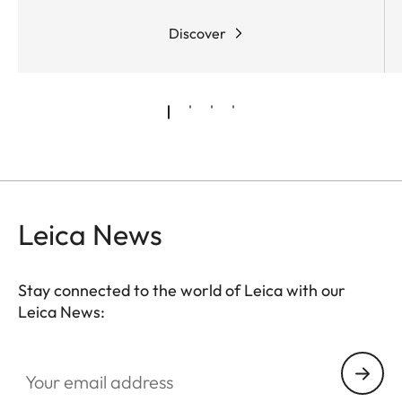
Discover
Leica News
Stay connected to the world of Leica with our
Leica News:
Your email address