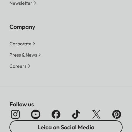
Newsletter
Company
Corporate
Press & News
Careers
Follow us
Leica on Social Media