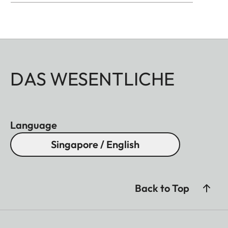
DAS WESENTLICHE
Language
Singapore / English
Back to Top