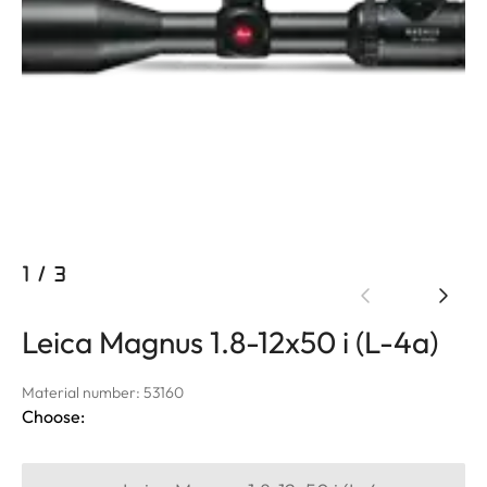
1
/
3
Leica Magnus 1.8-12x50 i (L-4a)
Material number: 53160
Choose: