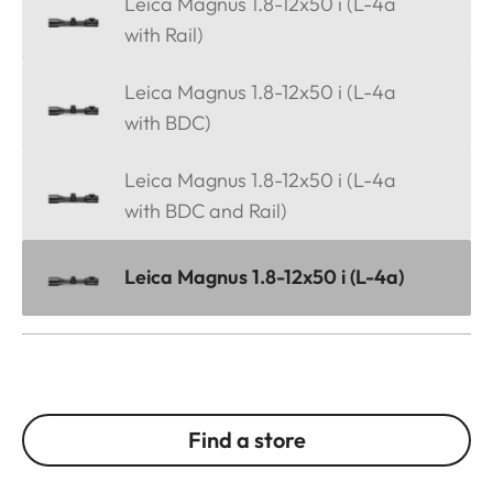
Leica Magnus 1.8-12x50 i (L-4a
with Rail)
Leica Magnus 1.8-12x50 i (L-4a
with BDC)
Leica Magnus 1.8-12x50 i (L-4a
with BDC and Rail)
Leica Magnus 1.8-12x50 i (L-4a)
Find a store