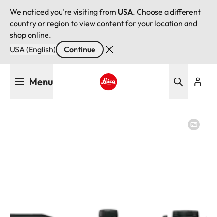
We noticed you're visiting from
USA
. Choose a different
country or region to view content for your location and
shop online.
USA (English)
Continue
Skip
Menu
to
main
Leica logo - Home
content