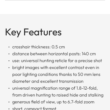
Key Features
crosshair thickness: 0.5 cm
distance between horizontal posts: 140 cm
use: universal hunting reticle for a precise shot
bright images with excellent contrast even in
poor lighting conditions thanks to 50 mm lens
diameter and excellent transmission
universal magnification range of 1.8-12-fold,
from driven hunting to raised hide and stalking
generous field of view, up to 6.7-fold zoom
short, compact format