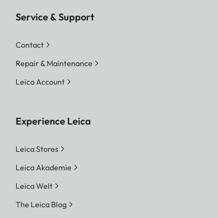
Service & Support
Contact
Repair & Maintenance
Leica Account
Experience Leica
Leica Stores
Leica Akademie
Leica Welt
The Leica Blog