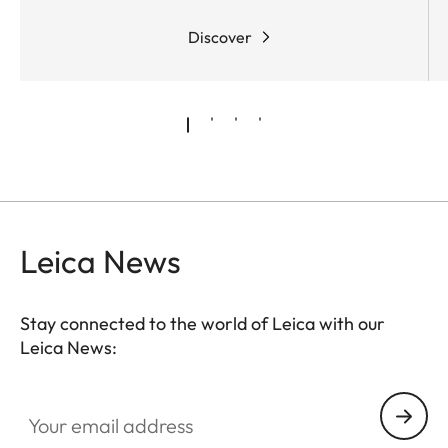
Discover
Leica News
Stay connected to the world of Leica with our
Leica News:
Your email address