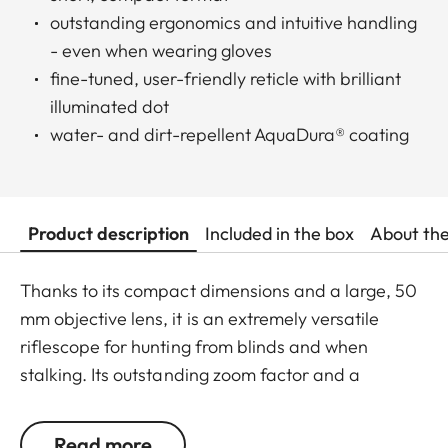
outstanding ergonomics and intuitive handling
- even when wearing gloves
fine-tuned, user-friendly reticle with brilliant
illuminated dot
water- and dirt-repellent AquaDura® coating
Product description
Included in the box
About th
Thanks to its compact dimensions and a large, 50
mm objective lens, it is an extremely versatile
riflescope for hunting from blinds and when
stalking. Its outstanding zoom factor and a
minimum magnification of 1.8x also make it the
ideal choice for driven hunts. This riflescope is
Read more