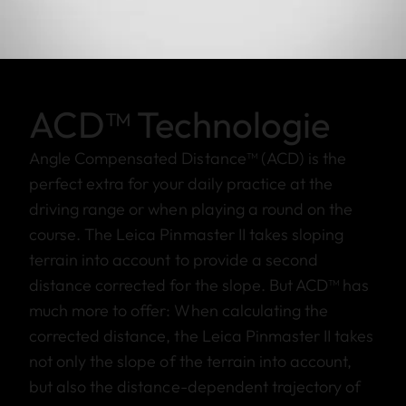
ACD™ Technologie
Angle Compensated Distance™ (ACD) is the
perfect extra for your daily practice at the
driving range or when playing a round on the
course. The Leica Pinmaster II takes sloping
terrain into account to provide a second
distance corrected for the slope. But ACD™ has
much more to offer: When calculating the
corrected distance, the Leica Pinmaster II takes
not only the slope of the terrain into account,
but also the distance-dependent trajectory of