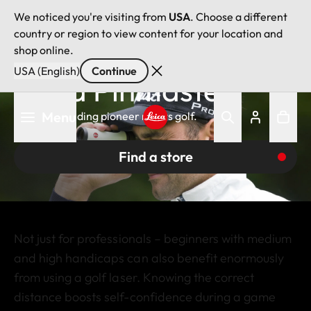
We noticed you're visiting from
USA
. Choose a different
country or region to view content for your location and
shop online.
USA (English)
Continue
Leica Pinmaster
Skip
Menu
The rangefinding pioneer meets golf.
to
main
Leica logo - Home
content
Find a store
Not just for professionals – beginners with medium
and high handicaps can also benefit enormously
from using a golf laser. Knowing the correct
distance boosts self-confidence during a game