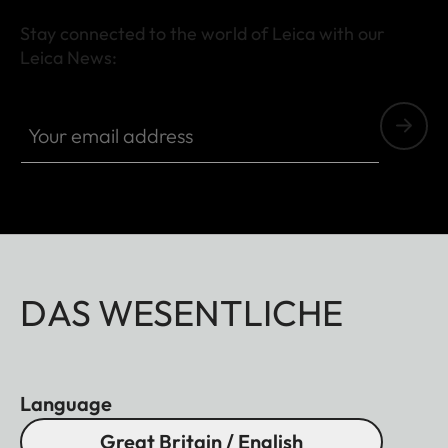
Stay connected to the world of Leica with our
Leica News:
Your email address
DAS WESENTLICHE
Language
Great Britain / English