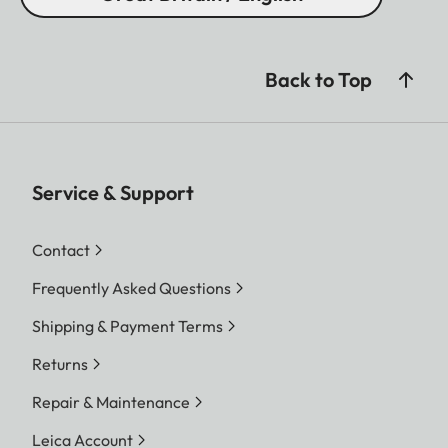
Back to Top
Service & Support
Contact
Frequently Asked Questions
Shipping & Payment Terms
Returns
Repair & Maintenance
Leica Account