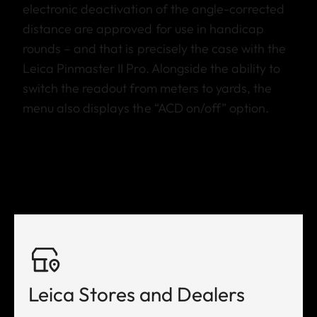
electronic deactivation of the angle-corrected
distance are approved for use in handicap
rounds – and that is precisely the case with the
Leica Pinmaster II Pro. Alongside the ability to
switch the readout from meters to yards, the
menu also displays the “ACD on/off” option.
Leica Stores and Dealers