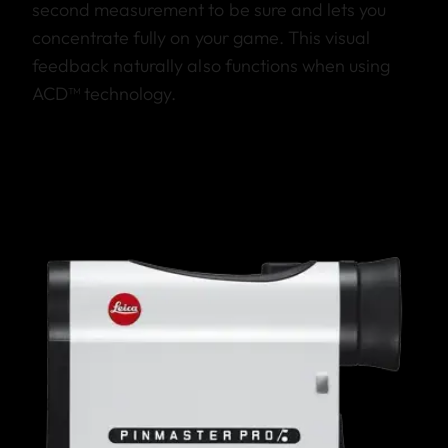
second measurement to be sure and lets you
concentrate fully on your game. This visual
feedback naturally also functions when using
ACD™ technology.