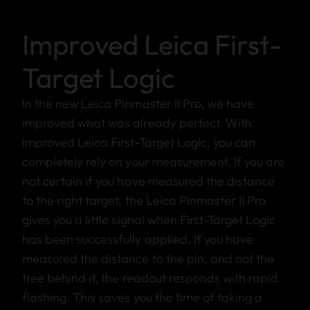
Improved Leica First-
Target Logic
In the new Leica Pinmaster II Pro, we have
improved what was already perfect. With
improved Leica First-Target Logic, you can
completely rely on your measurement. If you are
not certain if you have measured the distance
to the right target, the Leica Pinmaster II Pro
gives you a little signal when First-Target Logic
has been successfully applied. If you have
measured the distance to the pin, and not the
tree behind it, the readout responds with rapid
flashing. This saves you the time of taking a