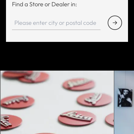
Find a Store or Dealer in: