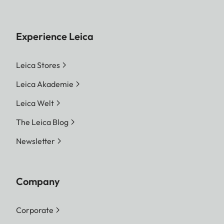
Experience Leica
Leica Stores
Leica Akademie
Leica Welt
The Leica Blog
Newsletter
Company
Corporate