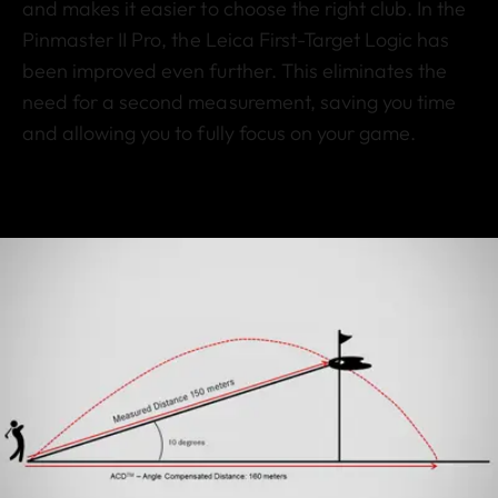
and makes it easier to choose the right club. In the
Pinmaster II Pro, the Leica First-Target Logic has
been improved even further. This eliminates the
need for a second measurement, saving you time
and allowing you to fully focus on your game.