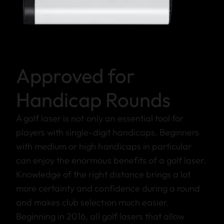
Approved for
Handicap Rounds
A golf laser is not only an essential tool for
players with single-digit handicaps. Beginners
with medium or high handicaps in particular
can enjoy the enormous benefits of a golf laser.
Knowledge of the right distance brings a lot
more certainty and confidence during a round
and makes club selection much easier.
Beginning in 2016, all golf lasers that allow