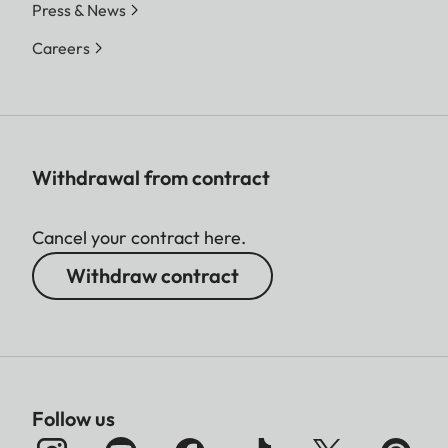
Press & News
Careers
Withdrawal from contract
Cancel your contract here.
Withdraw contract
Follow us