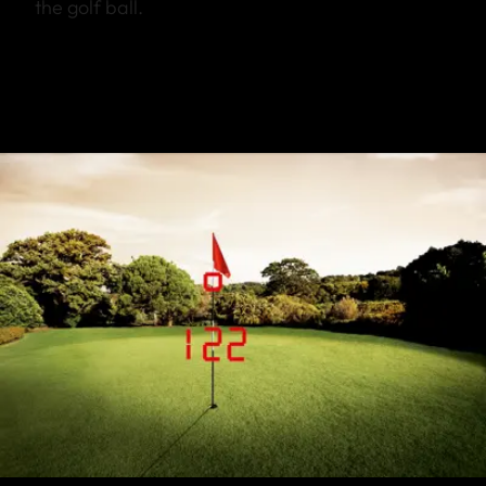
the golf ball.