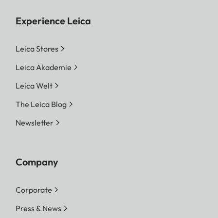
Experience Leica
Leica Stores
Leica Akademie
Leica Welt
The Leica Blog
Newsletter
Company
Corporate
Press & News