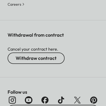
Careers
Withdrawal from contract
Cancel your contract here.
Withdraw contract
Follow us