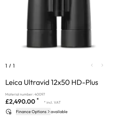
1
/
1
Leica Ultravid 12x50 HD-Plus
Material number: 40097
*
£2,490.00
* incl. VAT
Finance Options
available