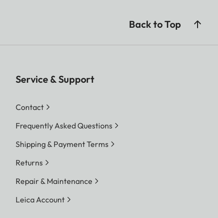
Back to Top
Service & Support
Contact
Frequently Asked Questions
Shipping & Payment Terms
Returns
Repair & Maintenance
Leica Account