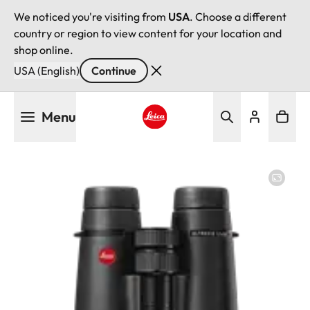
We noticed you're visiting from
USA
. Choose a different
country or region to view content for your location and
shop online.
USA (English)
Continue
Skip
Menu
to
main
Leica logo - Home
content