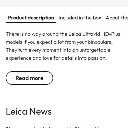
Product description
Included in the box
About th
There is no way around the Leica Ultravid HD-Plus
models if you expect a lot from your binoculars.
They turn every moment into an unforgettable
experience and love for details into passion.
Fluoride lenses ensure brilliant colour fidelity and
perfect, optimum brightness and sharpness. Stray
Read more
light is kept at a minimum which ensures perfect
contrasts. The focusing mechanism of the Ultravid
binoculars runs smoothly and takes less than two
full turns from the minimum close-up to infinity,
Leica News
making focusing safe and quick. Thanks to their
robust construction, the Ultravid HD-Plus