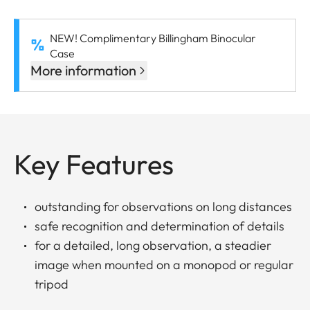
NEW! Complimentary Billingham Binocular
Case
More information
Key Features
outstanding for observations on long distances
safe recognition and determination of details
for a detailed, long observation, a steadier
image when mounted on a monopod or regular
tripod