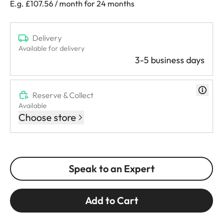
E.g. £107.56 / month for 24 months
Delivery
Available for delivery
3-5 business days
Reserve & Collect
Available
Choose store
Speak to an Expert
Add to Cart