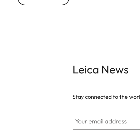
weather conditions. The chassis is made of a lig
resistant titanium center hinge axle. Moreover, 
®
submersible to 16.4 ft. The AquaDura
coating rel
Leica News
Stay connected to the worl
Your email address