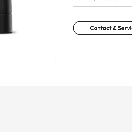
Contact & Servi