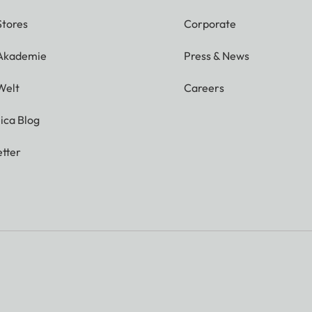
Stores
Corporate
 Akademie
Press & News
Welt
Careers
ica Blog
tter