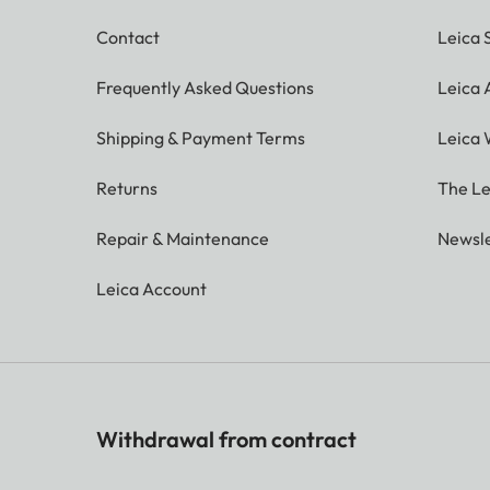
Contact
Leica 
Frequently Asked Questions
Leica
Shipping & Payment Terms
Leica 
Returns
The Le
Repair & Maintenance
Newsle
Leica Account
Withdrawal from contract