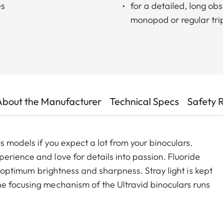
es
for a detailed, long o
monopod or regular tr
About the Manufacturer
Technical Specs
Safety 
 models if you expect a lot from your binoculars.
erience and love for details into passion. Fluoride
t, optimum brightness and sharpness. Stray light is kept
e focusing mechanism of the Ultravid binoculars runs
the minimum close-up to infinity, making focusing safe
e Ultravid HD-Plus binoculars are ready for use in all