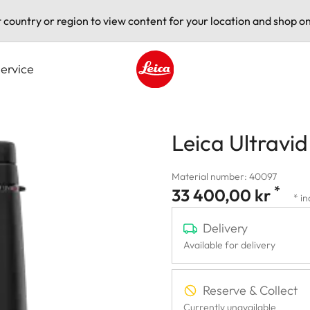
t country or region to view content for your location and shop on
ervice
Leica logo - Home
Leica Ultravi
Material number: 40097
*
33 400,00 kr
* in
Delivery
Available for delivery
Reserve & Collect
Currently unavailable