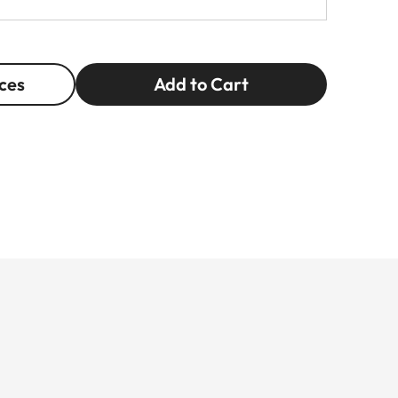
ces
Add to Cart