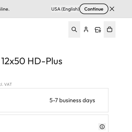
line.
USA (English)
Continue
d 12x50 HD-Plus
cl. VAT
5-7 business days