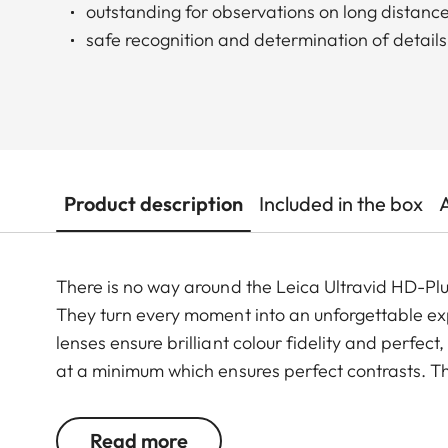
outstanding for observations on long distanc
safe recognition and determination of details
Product description
Included in the box
There is no way around the Leica Ultravid HD-Plus
They turn every moment into an unforgettable exp
lenses ensure brilliant colour fidelity and perfec
at a minimum which ensures perfect contrasts. Th
smoothly and takes less than two full turns from 
and quick. Thanks to their robust construction, th
Read more