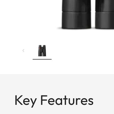
Key Features