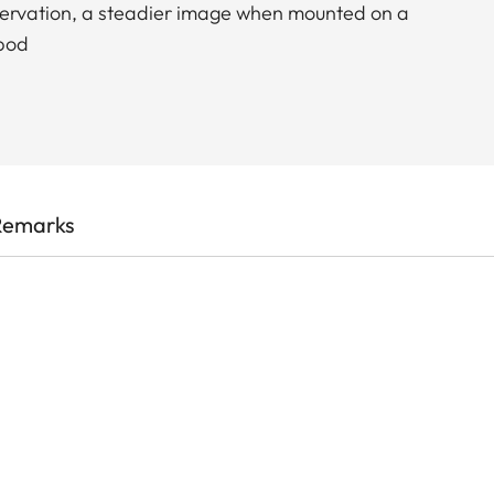
bservation, a steadier image when mounted on a
ipod
Remarks