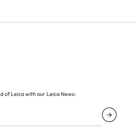
htweight yet durable magnesium alloy, with a wear-
these models are sealed to make the binocular
iably protects the lenses against water and dirt.
d of Leica with our Leica News: