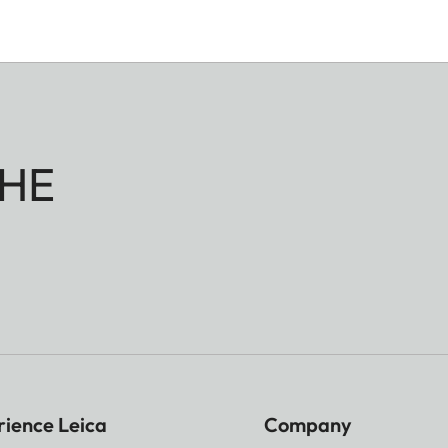
HE
rience Leica
Company