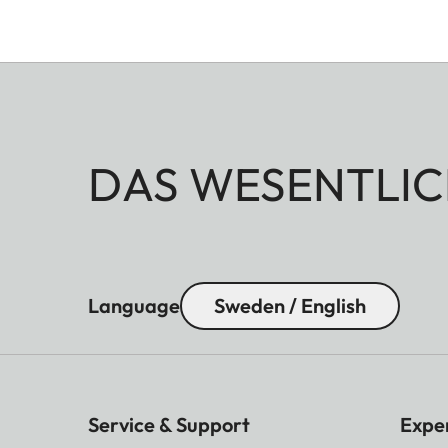
DAS WESENTLIC
Language
Sweden / English
Service & Support
Expe