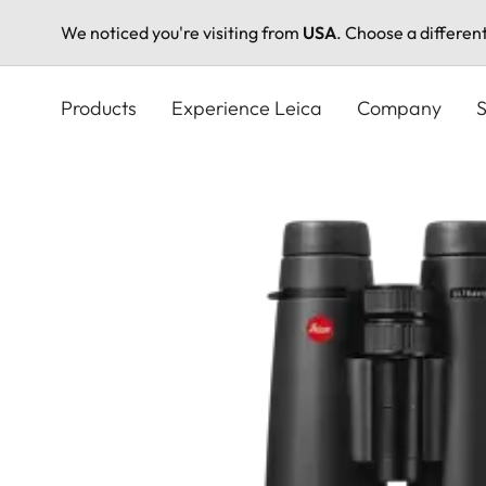
We noticed you're visiting from
USA
. Choose a differen
Skip
to
Products
Experience Leica
Company
S
main
content