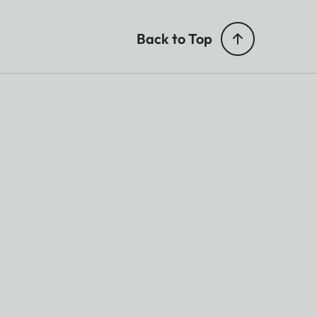
Back to Top