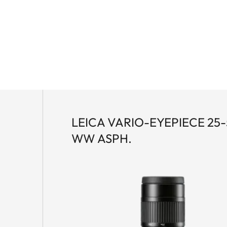
ic lens technology and the innovative Leica High Lux
brightness, natural color rendition and a particularly
ual focus enables fast and precise coarse and fine
agnesium housing offers optimum protection and
LEICA VARIO-EYEPIECE 25
WW ASPH.