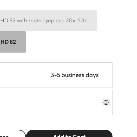
d HD 82 with zoom eyepiece 20x-60x
d HD 82
3-5 business days
ces
Add to Cart