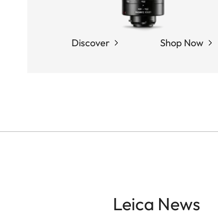
Discover
Shop Now
Leica News