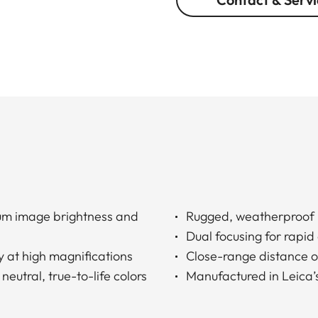
um image brightness and
Rugged, weatherproof 
Dual focusing for rapid
y at high magnifications
Close-range distance of
neutral, true-to-life colors
Manufactured in Leica’s 