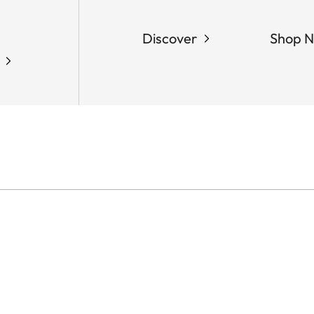
Discover
Shop 