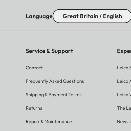
Language
Great Britain / English
Service & Support
Expe
Contact
Leica 
Frequently Asked Questions
Leica
Shipping & Payment Terms
Leica 
Returns
The Le
Repair & Maintenance
Newsle