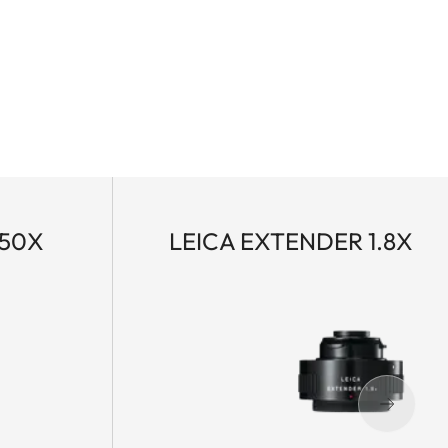
-50X
LEICA EXTENDER 1.8X