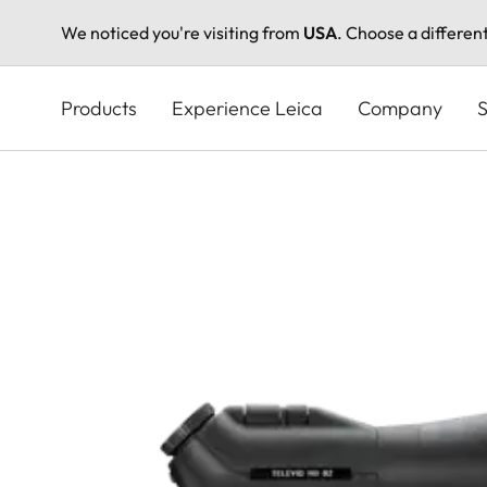
We noticed you're visiting from
USA
. Choose a differen
Skip
to
Products
Experience Leica
Company
S
main
content