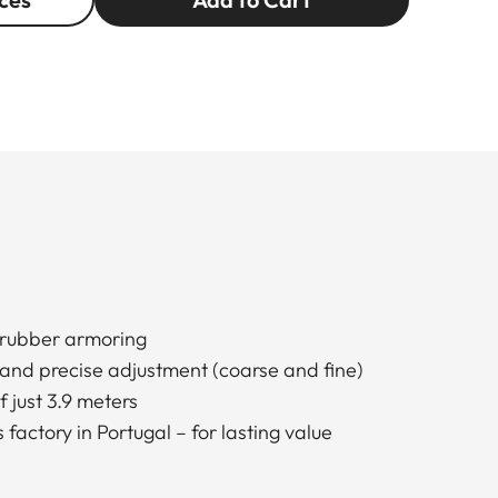
rubber armoring
 and precise adjustment (coarse and fine)
 just 3.9 meters
factory in Portugal – for lasting value