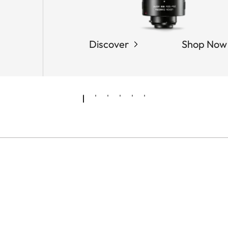
Discover
Shop Now