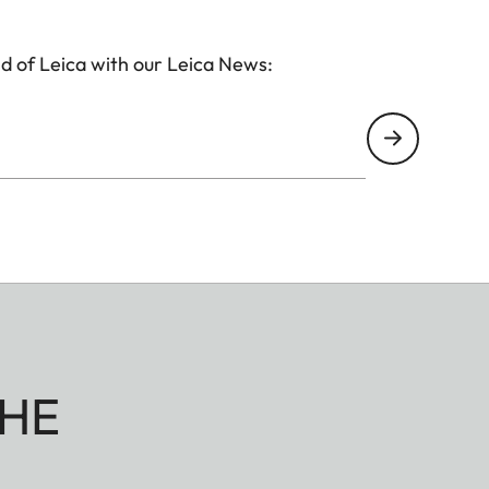
d of Leica with our Leica News:
HE