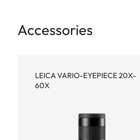
of every detail. Thanks to high-quality, achromat
Pro (HLP™) system, it delivers exceptional image 
wide field of view. The ergonomically designed d
Accessories
adjustment, while the robust, rubber-armored m
outstanding ease of use.
LEICA VARIO-EYEPIECE 20X-
60X