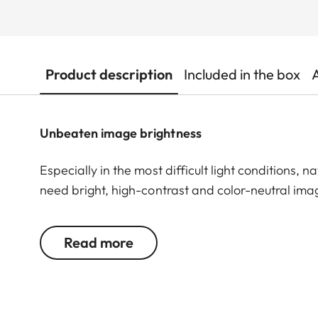
Product description
Included in the box
Unbeaten image brightness
Especially in the most difficult light conditions, n
need bright, high-contrast and color-neutral image
document birds and wildlife. Even at great distan
comes into its own. The Leica Televid HD 82 is th
Read more
quality. Thanks to its large front lens, it boasts 
or in shadowy environments. And even at high mag
and rich in contrast – perfect for demanding bird 
Whether in the early morning hours or in the last l