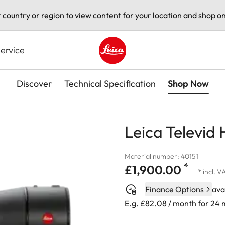
t country or region to view content for your location and shop on
ervice
Leica logo - Home
Discover
Technical Specification
Shop Now
Leica Televid
Material number: 40151
*
£1,900.00
* incl. V
Finance Options
ava
E.g. £82.08 / month for 24