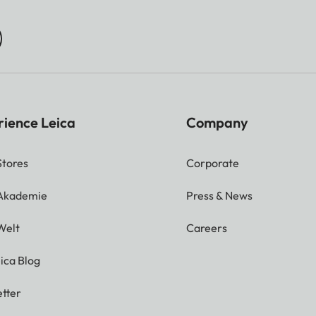
rience Leica
Company
Stores
Corporate
 Akademie
Press & News
Welt
Careers
ica Blog
tter