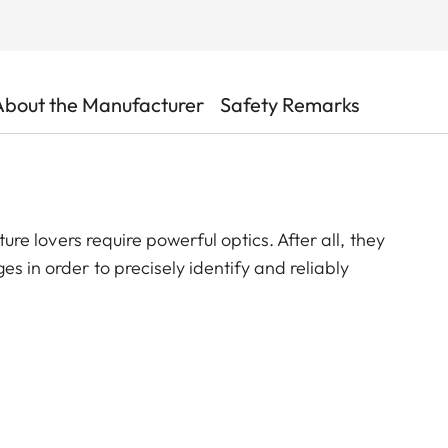
About the Manufacturer
Safety Remarks
ature lovers require powerful optics. After all, they
s in order to precisely identify and reliably
ces. This is precisely where the Leica Televid HD
e ideal solution for all who demand the highest image
exceptional brightness – even at dusk, in poor weather,
nification, the finest details remain razor-sharp
and wildlife observations as well as for digiscoping.
ight of day – with the Televid HD 82, you’ll keep track