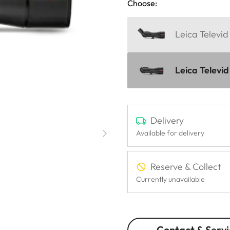
Choose:
Leica Televi
Leica Televi
Delivery
Available for delivery
Reserve & Collect
Currently unavailable
Contact & Servi