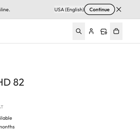
line.
USA (English)
Continue
 HD 82
AT
ilable
 months