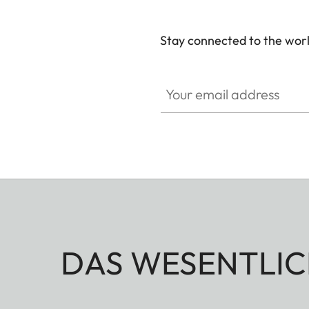
Stay connected to the worl
Your email address
DAS WESENTLIC