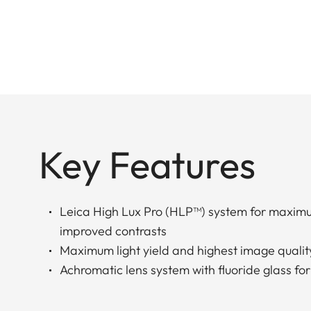
Key Features
Leica High Lux Pro (HLP™) system for maxim
improved contrasts
Maximum light yield and highest image qualit
Achromatic lens system with fluoride glass for 