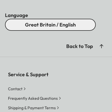
Language
Great Britain / English
Back to Top
Service & Support
Contact
Frequently Asked Questions
Shipping & Payment Terms