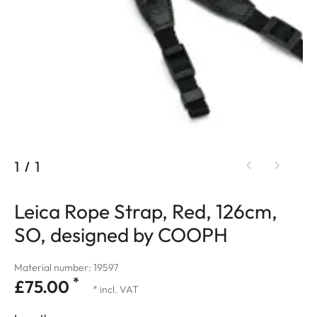
1
/
1
Leica Rope Strap, Red, 126cm,
SO, designed by COOPH
Material number: 19597
*
£75.00
* incl. VAT