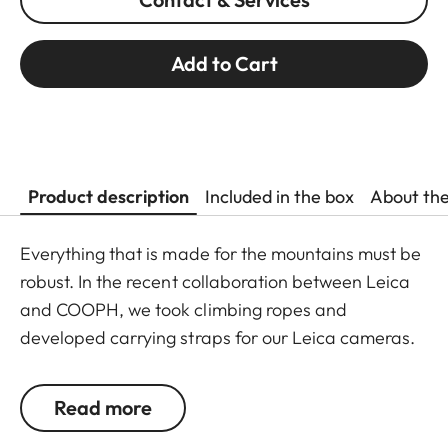
Add to Cart
Product description
Included in the box
About th
Everything that is made for the mountains must be
robust. In the recent collaboration between Leica
and COOPH, we took climbing ropes and
developed carrying straps for our Leica cameras.
The rope is made in Germany and has Italian
leather end pieces. A simple and robust accessory
Read more
with character to transport your camera safely