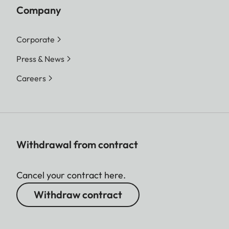
Company
Corporate
Press & News
Careers
Withdrawal from contract
Cancel your contract here.
Withdraw contract