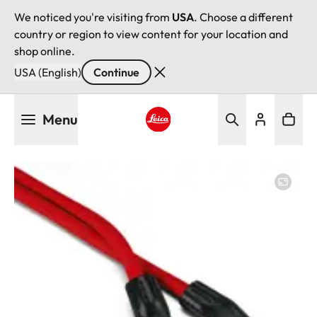
We noticed you're visiting from
USA
. Choose a different
country or region to view content for your location and
shop online.
USA (English)
Continue
Skip
Menu
to
main
Leica logo - Home
content