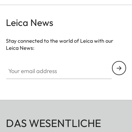
and comfortably.
Leica News
Stay connected to the world of Leica with our
Leica News:
Your email address
DAS WESENTLICHE