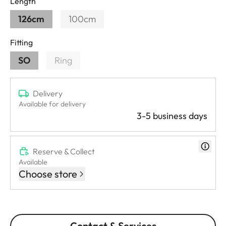
Length
126cm
100cm
Fitting
SO
Ring
Delivery
Available for delivery
3-5 business days
Reserve & Collect
Available
Choose store
Contact & Services