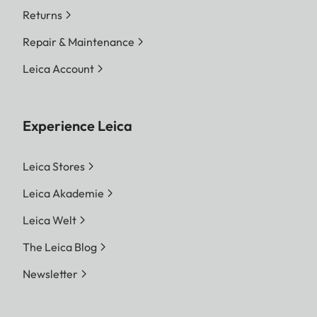
Returns
Repair & Maintenance
Leica Account
Experience Leica
Leica Stores
Leica Akademie
Leica Welt
The Leica Blog
Newsletter