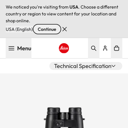
We noticed you're visiting from
USA
. Choose a different
country or region to view content for your location and
shop online.
USA (English)
Continue
Skip
Menu
to
main
Leica logo - Home
content
Technical Specification