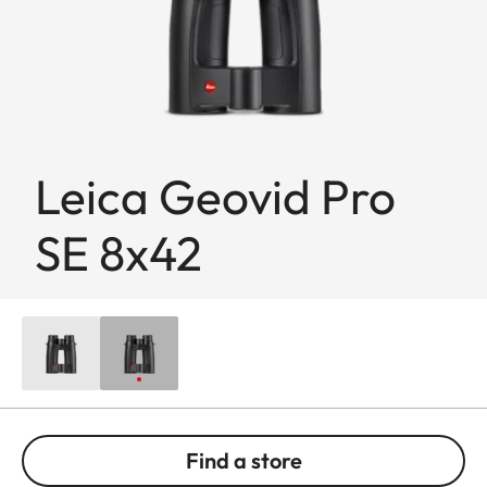
Leica Geovid Pro
SE 8x42
Find a store