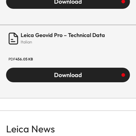
Download
Leica Geovid Pro – Technical Data
Italian
PDF
456.05 KB
Download
Leica News