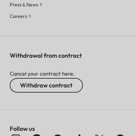
Press & News
Careers
Withdrawal from contract
Cancel your contract here.
Withdraw contract
Follow us