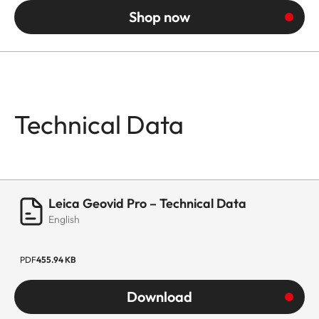
Shop now
Technical Data
Leica Geovid Pro – Technical Data
English
PDF
455.94 KB
Download