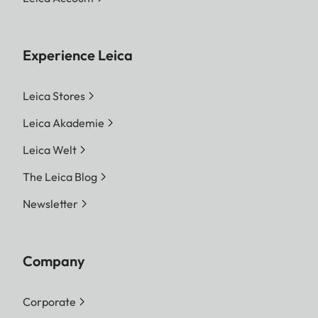
Experience Leica
Leica Stores
Leica Akademie
Leica Welt
The Leica Blog
Newsletter
Company
Corporate