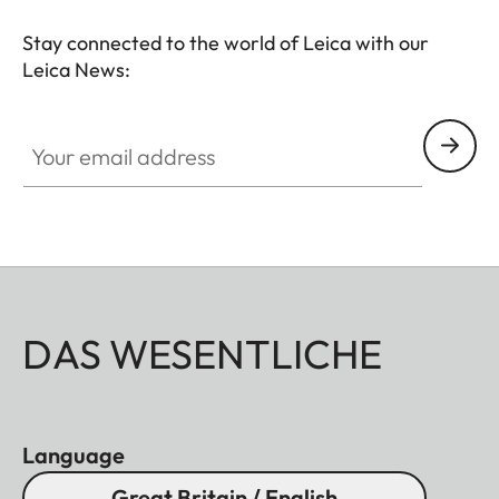
Stay connected to the world of Leica with our
Leica News:
Your email address
DAS WESENTLICHE
Language
Great Britain / English