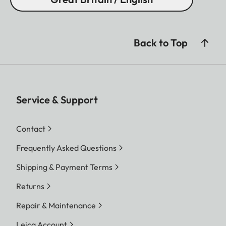
Back to Top
Service & Support
Contact
Frequently Asked Questions
Shipping & Payment Terms
Returns
Repair & Maintenance
Leica Account