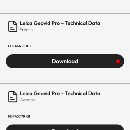
Leica Geovid Pro – Technical Data
French
PDF
464.75 KB
Download
Leica Geovid Pro – Technical Data
German
PDF
457.78 KB