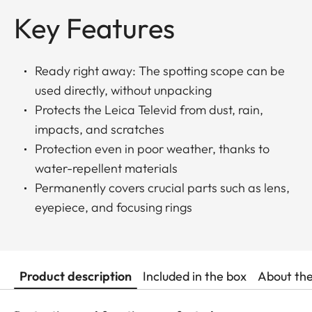
Key Features
Ready right away: The spotting scope can be
used directly, without unpacking
Protects the Leica Televid from dust, rain,
impacts, and scratches
Protection even in poor weather, thanks to
water-repellent materials
Permanently covers crucial parts such as lens,
eyepiece, and focusing rings
Product description
Included in the box
About th