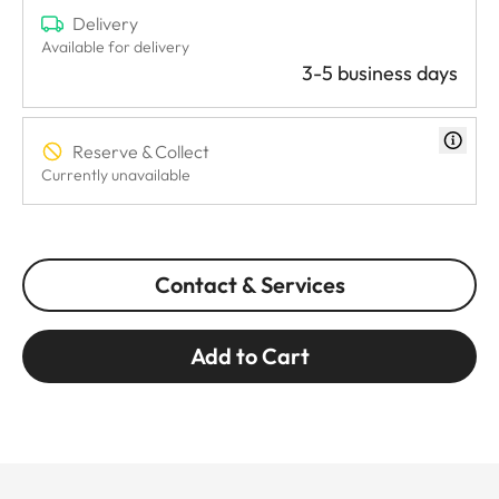
Delivery
Available for delivery
3-5 business days
Reserve & Collect
Currently unavailable
Contact & Services
Add to Cart