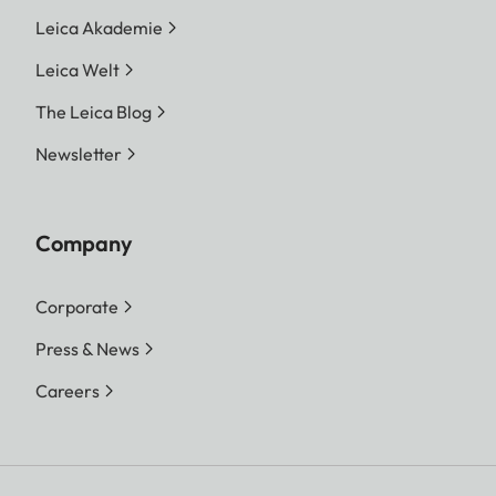
Leica Akademie
Leica Welt
The Leica Blog
Newsletter
Company
Corporate
Press & News
Careers