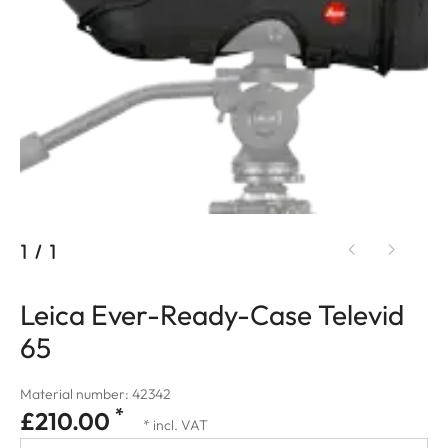
1
/
1
Leica Ever-Ready-Case Televid
65
Material number: 42342
*
£210.00
* incl. VAT