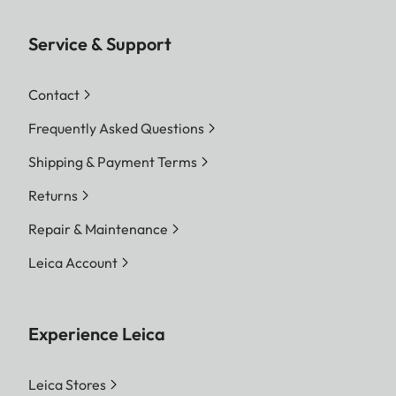
Service & Support
Contact
Frequently Asked Questions
Shipping & Payment Terms
Returns
Repair & Maintenance
Leica Account
Experience Leica
Leica Stores