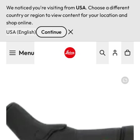
We noticed you're visiting from
USA
. Choose a different
country or region to view content for your location and
shop online.
USA (English)
Continue
Skip
Menu
to
main
Leica logo - Home
content