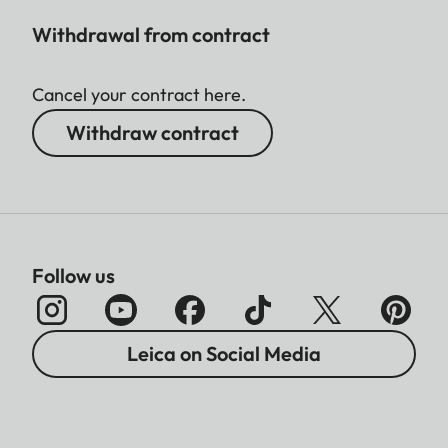
Withdrawal from contract
Cancel your contract here.
Withdraw contract
Follow us
Leica on Social Media