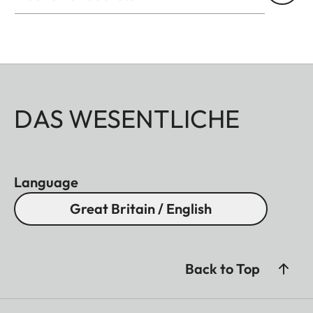
permanent covers without restricting operability.
This means you can use your spotting scope at any
time – in any weather and in any terrain. Ideal for
discerning nature observers who value quality and
practicality.
DAS WESENTLICHE
Language
Great Britain / English
Back to Top