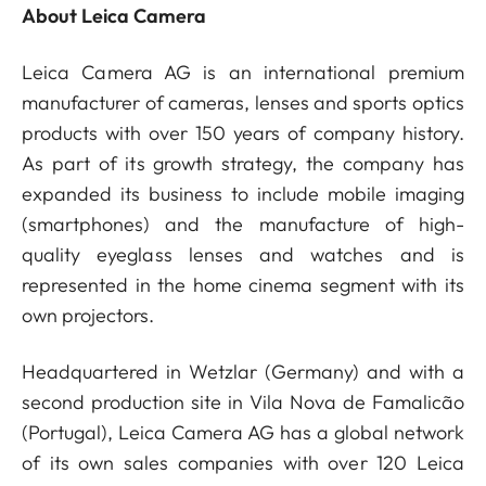
About Leica Camera
Leica Camera AG is an international premium
manufacturer of cameras, lenses and sports optics
products with over 150 years of company history.
As part of its growth strategy, the company has
expanded its business to include mobile imaging
(smartphones) and the manufacture of high-
quality eyeglass lenses and watches and is
represented in the home cinema segment with its
own projectors.
Headquartered in Wetzlar (Germany) and with a
second production site in Vila Nova de Famalicão
(Portugal), Leica Camera AG has a global network
of its own sales companies with over 120 Leica