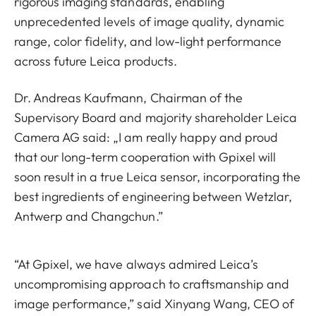
rigorous imaging standards, enabling
unprecedented levels of image quality, dynamic
range, color fidelity, and low-light performance
across future Leica products.
Dr. Andreas Kaufmann, Chairman of the
Supervisory Board and majority shareholder Leica
Camera AG said: „I am really happy and proud
that our long-term cooperation with Gpixel will
soon result in a true Leica sensor, incorporating the
best ingredients of engineering between Wetzlar,
Antwerp and Changchun.”
“At Gpixel, we have always admired Leica’s
uncompromising approach to craftsmanship and
image performance,” said Xinyang Wang, CEO of