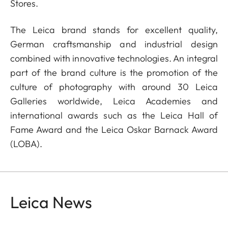
Stores.
The Leica brand stands for excellent quality,
German craftsmanship and industrial design
combined with innovative technologies. An integral
part of the brand culture is the promotion of the
culture of photography with around 30 Leica
Galleries worldwide, Leica Academies and
international awards such as the Leica Hall of
Fame Award and the Leica Oskar Barnack Award
(LOBA).
Leica News