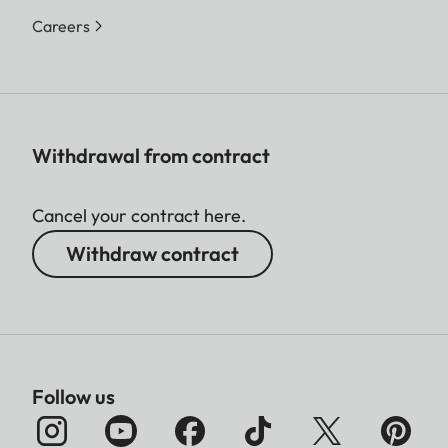
Careers
Withdrawal from contract
Cancel your contract here.
Withdraw contract
Follow us