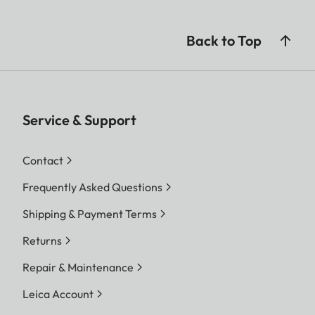
Back to Top
Service & Support
Contact
Frequently Asked Questions
Shipping & Payment Terms
Returns
Repair & Maintenance
Leica Account