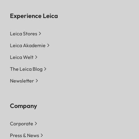
Experience Leica
Leica Stores
Leica Akademie
Leica Welt
The Leica Blog
Newsletter
Company
Corporate
Press & News