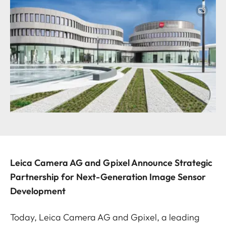
Image
Leica Camera AG and Gpixel Announce Strategic
Partnership for Next-Generation Image Sensor
Development
Today, Leica Camera AG and Gpixel, a leading