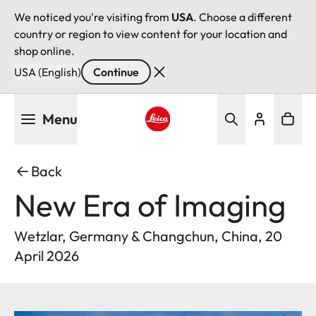
We noticed you're visiting from
USA
. Choose a different
country or region to view content for your location and
shop online.
USA (English)
Continue
Skip
Menu
to
main
Leica logo - Home
content
Back
New Era of Imaging
Wetzlar, Germany & Changchun, China, 20
April 2026