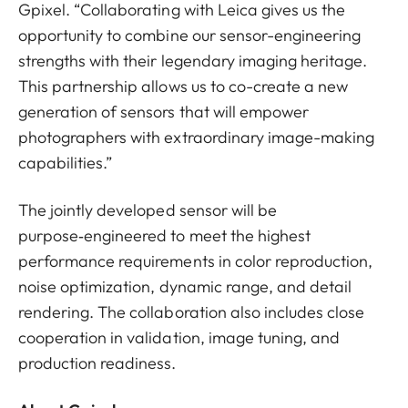
Gpixel. “Collaborating with Leica gives us the
opportunity to combine our sensor-engineering
strengths with their legendary imaging heritage.
This partnership allows us to co-create a new
generation of sensors that will empower
photographers with extraordinary image-making
capabilities.”
The jointly developed sensor will be
purpose‑engineered to meet the highest
performance requirements in color reproduction,
noise optimization, dynamic range, and detail
rendering. The collaboration also includes close
cooperation in validation, image tuning, and
production readiness.