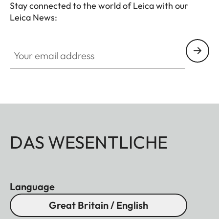
Stay connected to the world of Leica with our
Leica News:
Your email address
DAS WESENTLICHE
Language
Great Britain / English