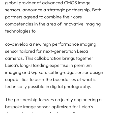
global provider of advanced CMOS image
sensors, announce a strategic partnership. Both
partners agreed to combine their core
competencies in the area of innovative imaging
technologies to
co-develop a new high performance imaging
sensor tailored for next-generation Leica
cameras. This collaboration brings together
Leica’s long-standing expertise in premium
imaging and Gpixel’s cutting-edge sensor design
capabilities to push the boundaries of what is
technically possible in digital photography.
The partnership focuses on jointly engineering a
bespoke image sensor optimized for Leica’s