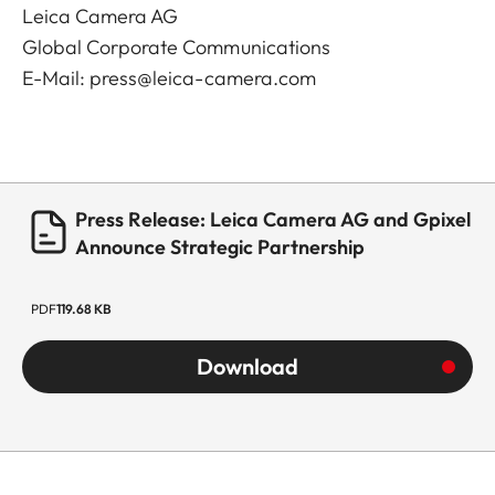
Leica Camera AG
Global Corporate Communications
E-Mail:
press@leica-camera.com
Press Release: Leica Camera AG and Gpixel
Announce Strategic Partnership
PDF
119.68 KB
Download