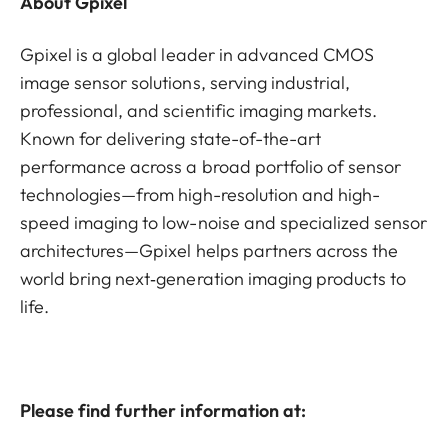
About Gpixel
Gpixel is a global leader in advanced CMOS
image sensor solutions, serving industrial,
professional, and scientific imaging markets.
Known for delivering state-of-the-art
performance across a broad portfolio of sensor
technologies—from high-resolution and high-
speed imaging to low-noise and specialized sensor
architectures—Gpixel helps partners across the
world bring next‑generation imaging products to
life.
Please find further information at: