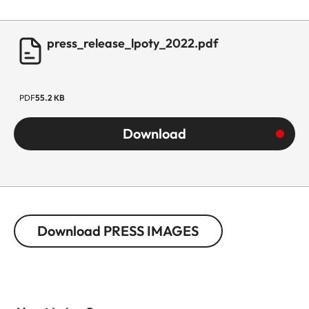
press_release_lpoty_2022.pdf
PDF
55.2 KB
Download
Download PRESS IMAGES