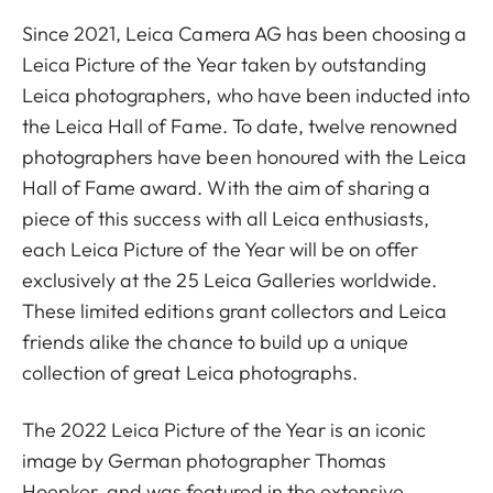
Since 2021, Leica Camera AG has been choosing a
Leica Picture of the Year taken by outstanding
Leica photographers, who have been inducted into
the Leica Hall of Fame. To date, twelve renowned
photographers have been honoured with the Leica
Hall of Fame award. With the aim of sharing a
piece of this success with all Leica enthusiasts,
each Leica Picture of the Year will be on offer
exclusively at the 25 Leica Galleries worldwide.
These limited editions grant collectors and Leica
friends alike the chance to build up a unique
collection of great Leica photographs.
The 2022 Leica Picture of the Year is an iconic
image by German photographer Thomas
Hoepker, and was featured in the extensive