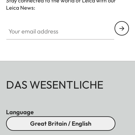
Stay connected to the world of Leica with our
Leica News:
Your email address
DAS WESENTLICHE
Language
Great Britain / English