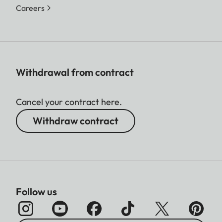
Careers
Withdrawal from contract
Cancel your contract here.
Withdraw contract
Follow us