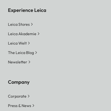
Experience Leica
Leica Stores
Leica Akademie
Leica Welt
The Leica Blog
Newsletter
Company
Corporate
Press & News