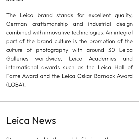
The Leica brand stands for excellent quality,
German craftsmanship and industrial design
combined with innovative technologies. An integral
part of the brand culture is the promotion of the
culture of photography with around 30 Leica
Galleries worldwide, Leica Academies and
international awards such as the Leica Hall of
Fame Award and the Leica Oskar Barnack Award
(LOBA).
Leica News