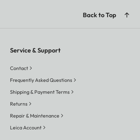
Back to Top
Service & Support
Contact
Frequently Asked Questions
Shipping & Payment Terms
Returns
Repair & Maintenance
Leica Account