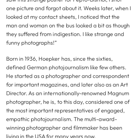
one picture and forgot about it. Weeks later, when I
looked at my contact sheets, I noticed that the
man and woman on the bus looked a bit as though
they suffered from indigestion. I like strange and
funny photographs!”
Born in 1936, Hoepker has, since the sixties,
defined German photojournalism like few others.
He started as a photographer and correspondent
for important magazines, and later also as an Art
Director. As an internationally-renowned Magnum
photographer, he is, to this day, considered one of
the most important representatives of engaged,
empathic photojournalism. The multi-award-
winning photographer and filmmaker has been
living in the USA for many years now.