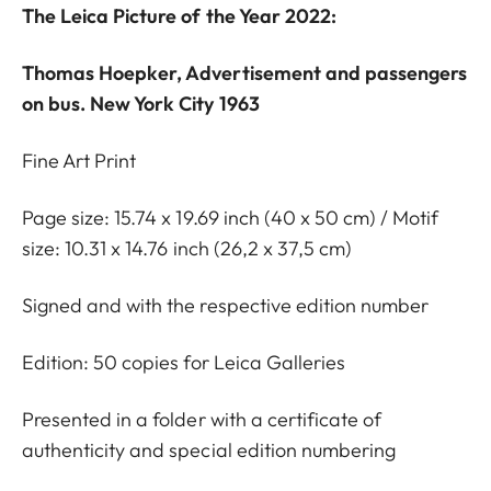
The Leica Picture of the Year 2022:
Thomas Hoepker, Advertisement and passengers
on bus. New York City 1963
Fine Art Print
Page size: 15.74 x 19.69 inch (40 x 50 cm) / Motif
size: 10.31 x 14.76 inch (26,2 x 37,5 cm)
Signed and with the respective edition number
Edition: 50 copies for Leica Galleries
Presented in a folder with a certificate of
authenticity and special edition numbering