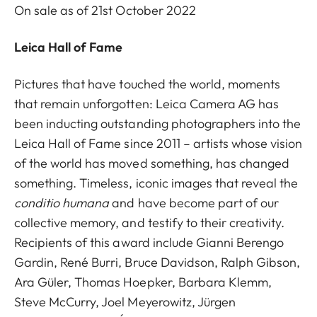
On sale as of 21st October 2022
Leica Hall of Fame
Pictures that have touched the world, moments
that remain unforgotten: Leica Camera AG has
been inducting outstanding photographers into the
Leica Hall of Fame since 2011 – artists whose vision
of the world has moved something, has changed
something. Timeless, iconic images that reveal the
conditio humana
and have become part of our
collective memory, and testify to their creativity.
Recipients of this award include Gianni Berengo
Gardin, René Burri, Bruce Davidson, Ralph Gibson,
Ara Güler, Thomas Hoepker, Barbara Klemm,
Steve McCurry, Joel Meyerowitz, Jürgen