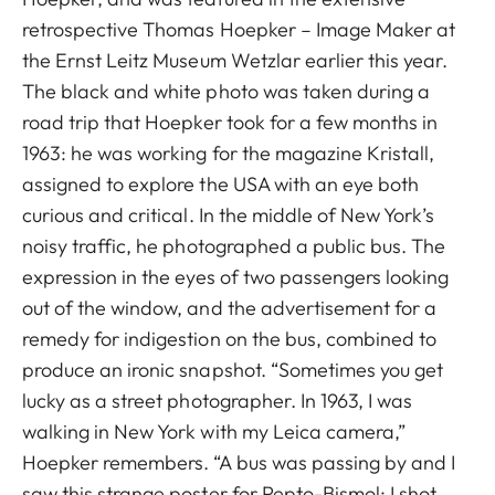
retrospective Thomas Hoepker – Image Maker at
the Ernst Leitz Museum Wetzlar earlier this year.
The black and white photo was taken during a
road trip that Hoepker took for a few months in
1963: he was working for the magazine Kristall,
assigned to explore the USA with an eye both
curious and critical. In the middle of New York’s
noisy traffic, he photographed a public bus. The
expression in the eyes of two passengers looking
out of the window, and the advertisement for a
remedy for indigestion on the bus, combined to
produce an ironic snapshot. “Sometimes you get
lucky as a street photographer. In 1963, I was
walking in New York with my Leica camera,”
Hoepker remembers. “A bus was passing by and I
saw this strange poster for Pepto-Bismol; I shot