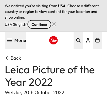
We noticed you're visiting from
USA
. Choose a different
country or region to view content for your location and
shop online.
USA (English)
Continue
Skip
Menu
to
main
Leica logo - Home
content
Back
Leica Picture of the
Year 2022
Wetzlar, 20th October 2022