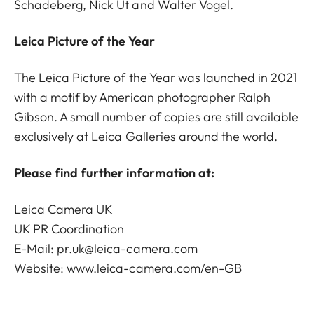
Schadeberg, Nick Út and Walter Vogel.
Leica Picture of the Year
The Leica Picture of the Year was launched in 2021
with a motif by American photographer Ralph
Gibson. A small number of copies are still available
exclusively at Leica Galleries around the world.
Please find further information at:
Leica Camera UK
UK PR Coordination
E-Mail: pr.uk@leica-camera.com
Website:
www.leica-camera.com/en-GB