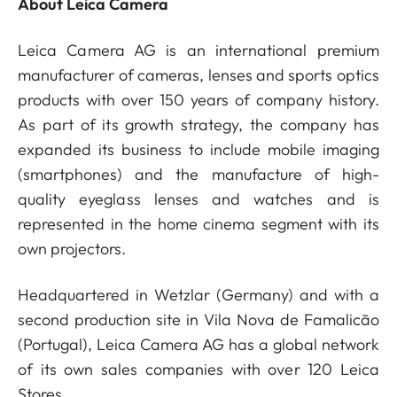
About Leica Camera
Leica Camera AG is an international premium
manufacturer of cameras, lenses and sports optics
products with over 150 years of company history.
As part of its growth strategy, the company has
expanded its business to include mobile imaging
(smartphones) and the manufacture of high-
quality eyeglass lenses and watches and is
represented in the home cinema segment with its
own projectors.
Headquartered in Wetzlar (Germany) and with a
second production site in Vila Nova de Famalicão
(Portugal), Leica Camera AG has a global network
of its own sales companies with over 120 Leica
Stores.