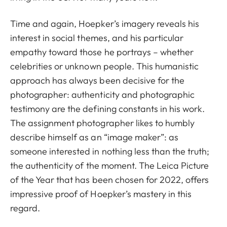
Time and again, Hoepker’s imagery reveals his
interest in social themes, and his particular
empathy toward those he portrays – whether
celebrities or unknown people. This humanistic
approach has always been decisive for the
photographer: authenticity and photographic
testimony are the defining constants in his work.
The assignment photographer likes to humbly
describe himself as an “image maker”: as
someone interested in nothing less than the truth;
the authenticity of the moment. The Leica Picture
of the Year that has been chosen for 2022, offers
impressive proof of Hoepker’s mastery in this
regard.