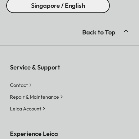
Singapore / English
Back to Top
Service & Support
Contact
Repair & Maintenance
Leica Account
Experience Leica