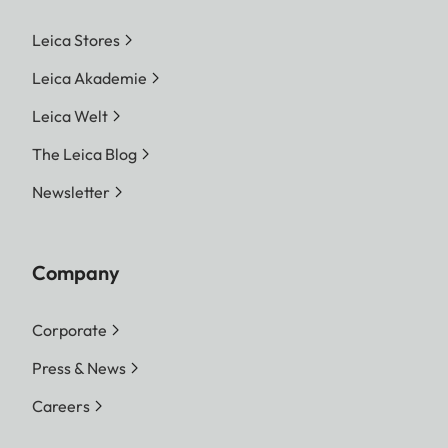
Leica Stores
Leica Akademie
Leica Welt
The Leica Blog
Newsletter
Company
Corporate
Press & News
Careers