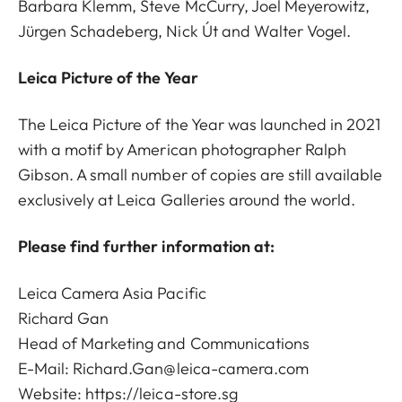
Barbara Klemm, Steve McCurry, Joel Meyerowitz,
Jürgen Schadeberg, Nick Út and Walter Vogel.
Leica Picture of the Year
The Leica Picture of the Year was launched in 2021
with a motif by American photographer Ralph
Gibson. A small number of copies are still available
exclusively at Leica Galleries around the world.
Please find further information at:
Leica Camera Asia Pacific
Richard Gan
Head of Marketing and Communications
E-Mail:
Richard.Gan@leica-camera.com
Website: https://leica-store.sg