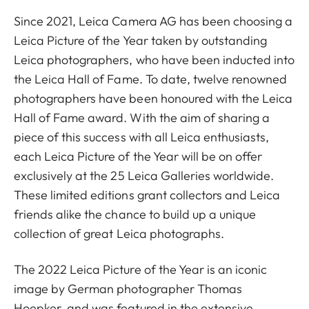
Since 2021, Leica Camera AG has been choosing a
Leica Picture of the Year taken by outstanding
Leica photographers, who have been inducted into
the Leica Hall of Fame. To date, twelve renowned
photographers have been honoured with the Leica
Hall of Fame award. With the aim of sharing a
piece of this success with all Leica enthusiasts,
each Leica Picture of the Year will be on offer
exclusively at the 25 Leica Galleries worldwide.
These limited editions grant collectors and Leica
friends alike the chance to build up a unique
collection of great Leica photographs.
The 2022 Leica Picture of the Year is an iconic
image by German photographer Thomas
Hoepker, and was featured in the extensive