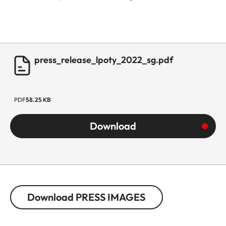
press_release_lpoty_2022_sg.pdf
PDF
58.25 KB
Download
Download PRESS IMAGES