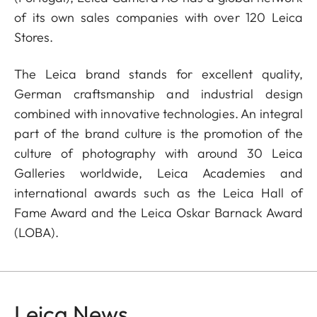
of its own sales companies with over 120 Leica
Stores.
The Leica brand stands for excellent quality,
German craftsmanship and industrial design
combined with innovative technologies. An integral
part of the brand culture is the promotion of the
culture of photography with around 30 Leica
Galleries worldwide, Leica Academies and
international awards such as the Leica Hall of
Fame Award and the Leica Oskar Barnack Award
(LOBA).
Leica News