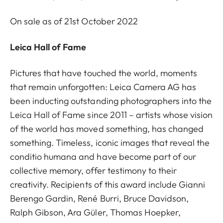
On sale as of 21st October 2022
Leica Hall of Fame
Pictures that have touched the world, moments
that remain unforgotten: Leica Camera AG has
been inducting outstanding photographers into the
Leica Hall of Fame since 2011 – artists whose vision
of the world has moved something, has changed
something. Timeless, iconic images that reveal the
conditio humana and have become part of our
collective memory, offer testimony to their
creativity. Recipients of this award include Gianni
Berengo Gardin, René Burri, Bruce Davidson,
Ralph Gibson, Ara Güler, Thomas Hoepker,