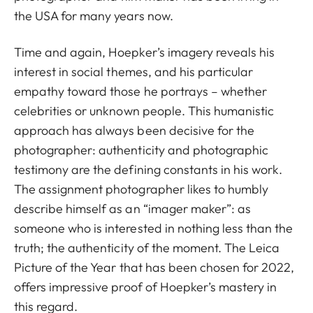
the USA for many years now.
Time and again, Hoepker’s imagery reveals his
interest in social themes, and his particular
empathy toward those he portrays – whether
celebrities or unknown people. This humanistic
approach has always been decisive for the
photographer: authenticity and photographic
testimony are the defining constants in his work.
The assignment photographer likes to humbly
describe himself as an “imager maker”: as
someone who is interested in nothing less than the
truth; the authenticity of the moment. The Leica
Picture of the Year that has been chosen for 2022,
offers impressive proof of Hoepker’s mastery in
this regard.