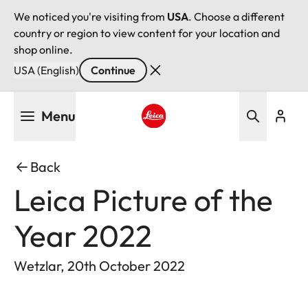
We noticed you're visiting from
USA
. Choose a different
country or region to view content for your location and
shop online.
USA (English)
Continue
Skip
Menu
to
main
Leica logo - Home
content
Back
Leica Picture of the
Year 2022
Wetzlar, 20th October 2022