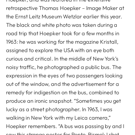
retrospective Thomas Hoepker – Image Maker at
the Ernst Leitz Museum Wetzlar earlier this year.
The black and white photo was taken during a
road trip that Hoepker took for a few months in
1963: he was working for the magazine Kristall,
assigned to explore the USA with an eye both
curious and critical. In the middle of New York’s
noisy traffic, he photographed a public bus. The
expression in the eyes of two passengers looking
out of the window, and the advertisement for a
remedy for indigestion on the bus, combined to
produce an ironic snapshot. “Sometimes you get
lucky as a street photographer. In 1963, I was
walking in New York with my Leica camera,”
Hoepker remembers. “A bus was passing by and I
saw this strange poster for Pepto-Bismol; I shot