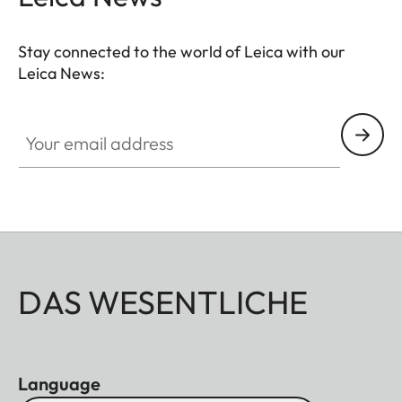
Stay connected to the world of Leica with our
Leica News:
Your email address
DAS WESENTLICHE
Language