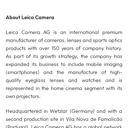
About Leica Camera
Leica Camera AG is an international premium
manufacturer of cameras, lenses and sports optics
products with over 150 years of company history.
As part of its growth strategy, the company has
expanded its business to include mobile imaging
(smartphones) and the manufacture of high-
quality eyeglass lenses and watches and is
represented in the home cinema segment with its
own projectors.
Headquartered in Wetzlar (Germany) and with a
second production site in Vila Nova de Famalicão
(Portugal), Leica Camera AG has a global network