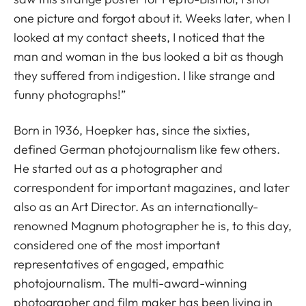
one picture and forgot about it. Weeks later, when I
looked at my contact sheets, I noticed that the
man and woman in the bus looked a bit as though
they suffered from indigestion. I like strange and
funny photographs!”
Born in 1936, Hoepker has, since the sixties,
defined German photojournalism like few others.
He started out as a photographer and
correspondent for important magazines, and later
also as an Art Director. As an internationally-
renowned Magnum photographer he is, to this day,
considered one of the most important
representatives of engaged, empathic
photojournalism. The multi-award-winning
photographer and film maker has been living in