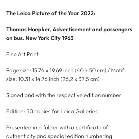
The Leica Picture of the Year 2022:
Thomas Hoepker, Advertisement and passengers
on bus. New York City 1963
Fine Art Print
Page size: 15.74 x 19.69 inch (40 x 50 cm) / Motif
size: 10.31 x 14.76 inch (26,2 x 37,5 cm)
Signed and with the respective edition number
Edition: 50 copies for Leica Galleries
Presented in a folder with a certificate of
authenticity and special edition numbering