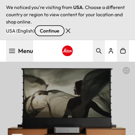
We noticed you're visiting from
USA
. Choose a different
country or region to view content for your location and
shop online.
USA (English)
Continue
Skip
Menu
to
main
Leica logo - Home
content