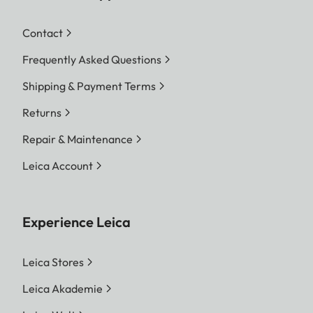
Contact
Frequently Asked Questions
Shipping & Payment Terms
Returns
Repair & Maintenance
Leica Account
Experience Leica
Leica Stores
Leica Akademie