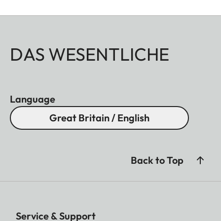
DAS WESENTLICHE
Language
Great Britain / English
Back to Top
Service & Support