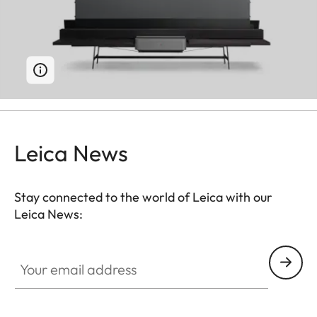
Leica News
Stay connected to the world of Leica with our
Leica News:
Your email address