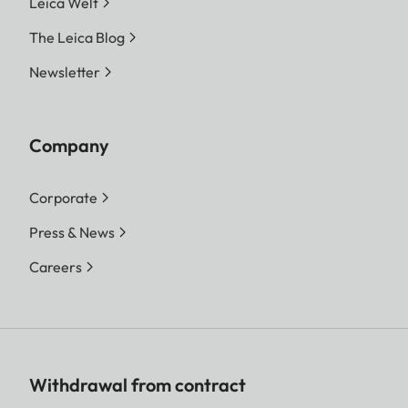
Leica Welt
The Leica Blog
Newsletter
Company
Corporate
Press & News
Careers
Withdrawal from contract