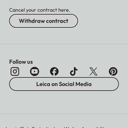
Cancel your contract here.
Withdraw contract
Follow us
Leica on Social Media