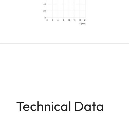
Bayonet/sensor format
Filter mount
Dimensions and weight
Length to bayonet mou
Largest diameter
Weight
Technical Data