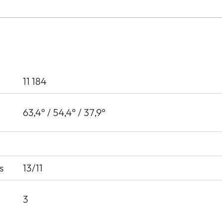
11 184
63,4° / 54,4° / 37,9°
s
13/11
3