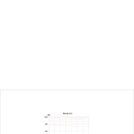
urn/push wheel on