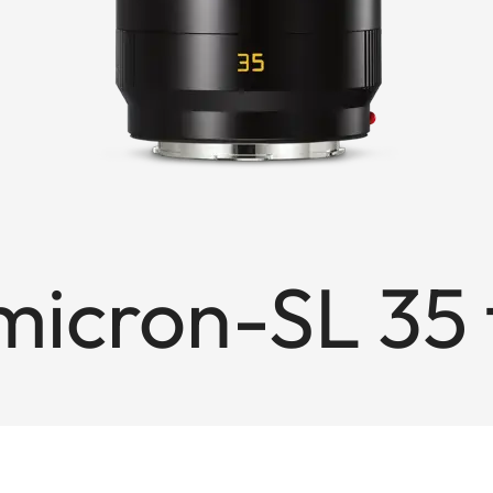
cron-SL 35 