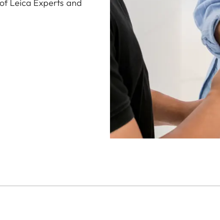
 of Leica Experts and