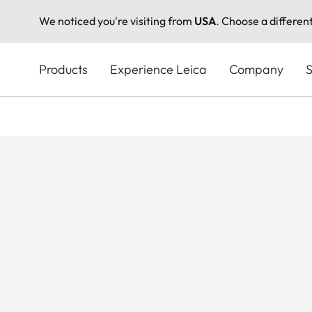
We noticed you're visiting from
USA
. Choose a differen
Skip
to
Products
Experience Leica
Company
S
main
content