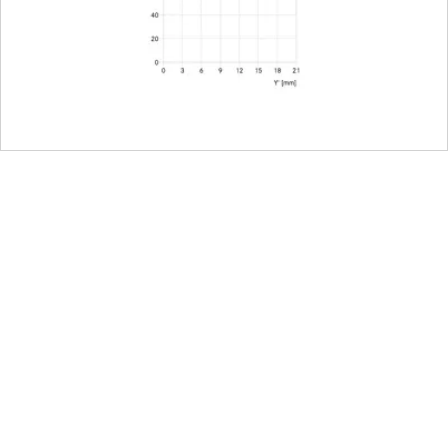
L-Mount, full-frame 35mm format
E67
nt
102 mm
73 mm
750 g