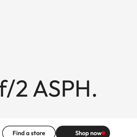
f/2 ASPH.
Find a store
Shop now