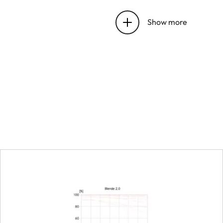
Entrance pupil position
Show more
Distance setting
Working range
Smallest object field
Largest reproduction ra
Aperture
Setting/function
Aperture setting range
Lowest value