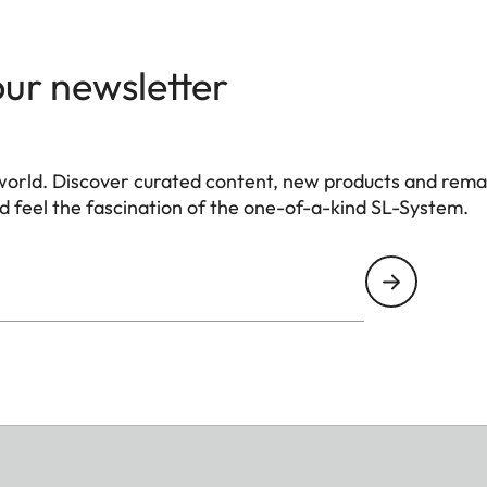
our newsletter
world. Discover curated content, new products and rema
 feel the fascination of the one-of-a-kind SL-System.