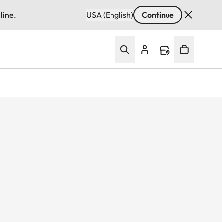
line.
USA (English)
Continue