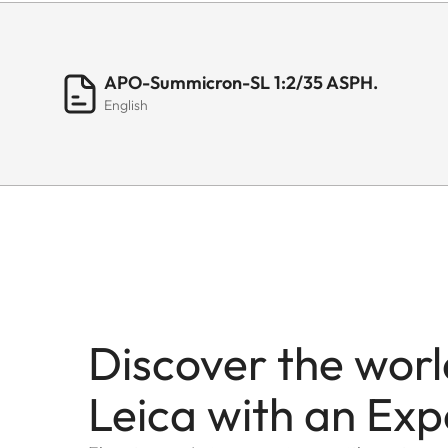
APO-Summicron-SL 1:2/35 ASPH.
English
Discover the worl
Leica with an Exp