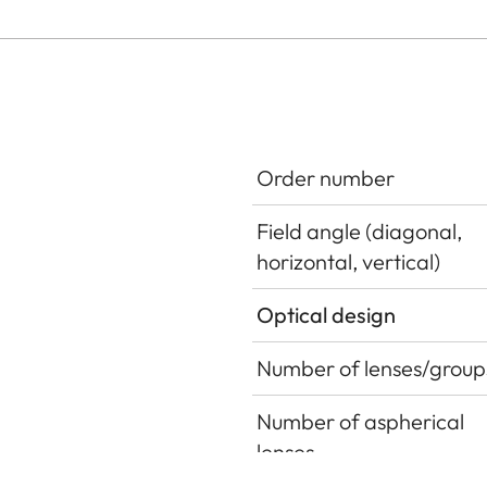
Order number
Field angle (diagonal,
horizontal, vertical)
Optical design
Number of lenses/group
Number of aspherical
lenses