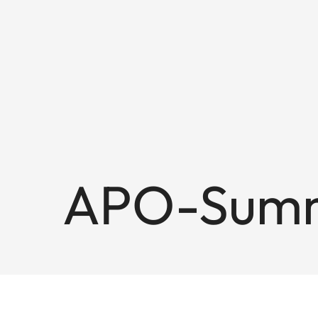
APO-Summi