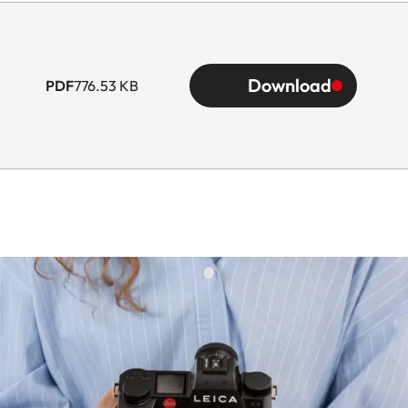
Download
PDF
776.53 KB