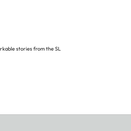
rkable stories from the SL