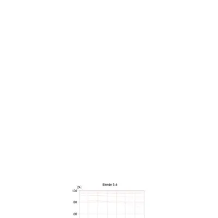
66.4 mm at ∞
∞ to 0.27 m
120 x 180 mm
tio
1:5
Electronically controlled aperture, set using t
camera, including half and third values
2-22
22