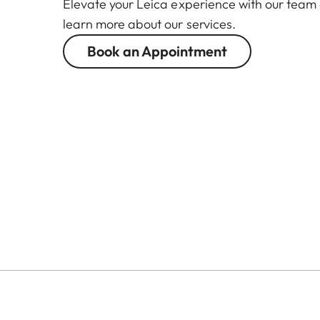
Elevate your Leica experience with our team
learn more about our services.
Book an Appointment