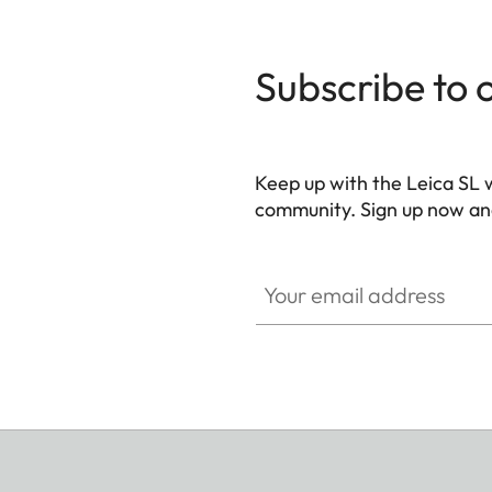
Subscribe to 
Keep up with the Leica SL 
community. Sign up now and
HQ_GEN_SL
Your email address