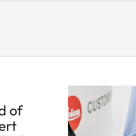
d of
ert