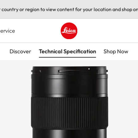
t country or region to view content for your location and shop on
ervice
Leica logo - Home
Discover
Technical Specification
Shop Now