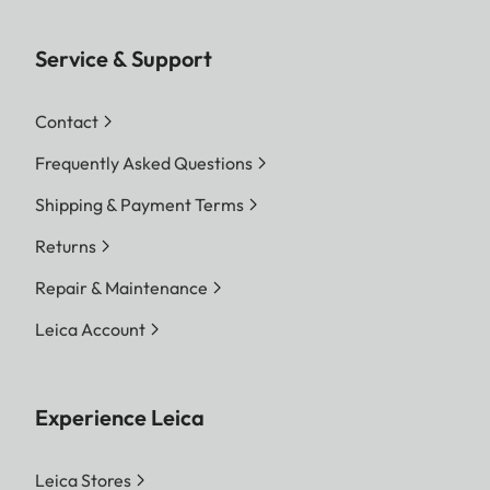
Service & Support
Contact
Frequently Asked Questions
Shipping & Payment Terms
Returns
Repair & Maintenance
Leica Account
Experience Leica
Leica Stores