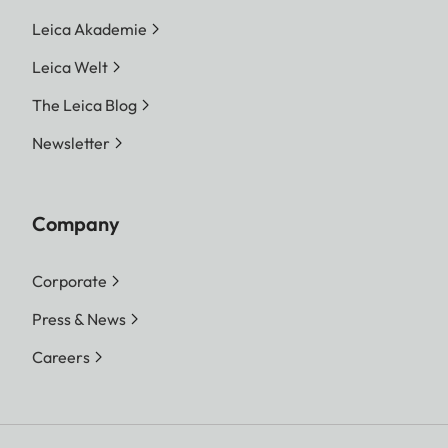
Leica Akademie
Leica Welt
The Leica Blog
Newsletter
Company
Corporate
Press & News
Careers