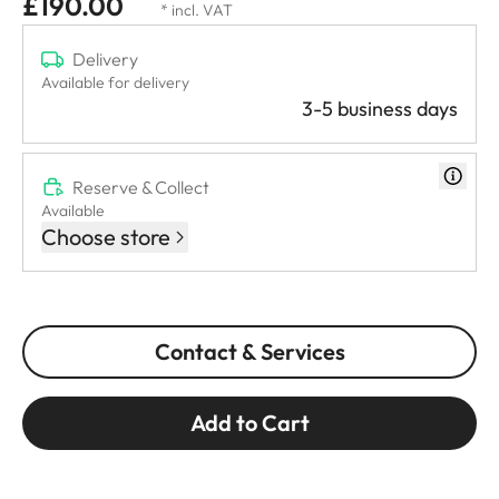
£190.00
* incl. VAT
Delivery
Available for delivery
3-5 business days
Reserve & Collect
Available
Choose store
Contact & Services
Add to Cart