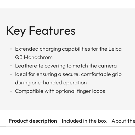
Key Features
Extended charging capabilities for the Leica
Q3 Monochrom
Leatherette covering to match the camera
Ideal for ensuring a secure, comfortable grip
during one-handed operation
Compatible with optional finger loops
Product description
Included in the box
About th