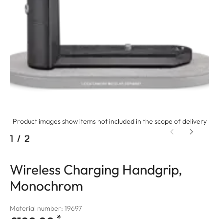
Product images show items not included in the scope of delivery
1
/
2
Wireless Charging Handgrip,
Monochrom
Material number: 19697
*