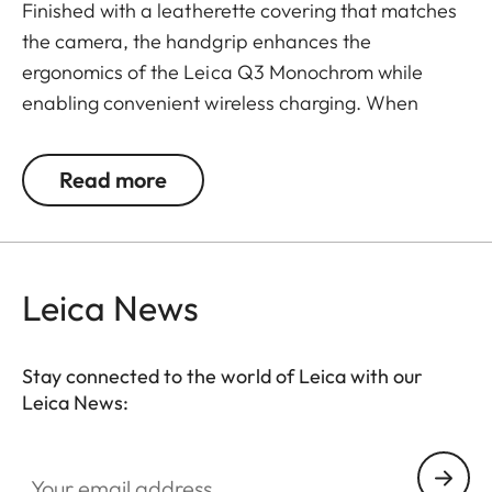
Finished with a leatherette covering that matches
the camera, the handgrip enhances the
ergonomics of the Leica Q3 Monochrom while
enabling convenient wireless charging. When
paired with the “Drop XL Wireless Charger –
Native Union Made for Leica Camera” (product no.
Read more
188-99), the camera can be conveniently charged
at any time.
Leica News
Stay connected to the world of Leica with our
Leica News:
Your email address