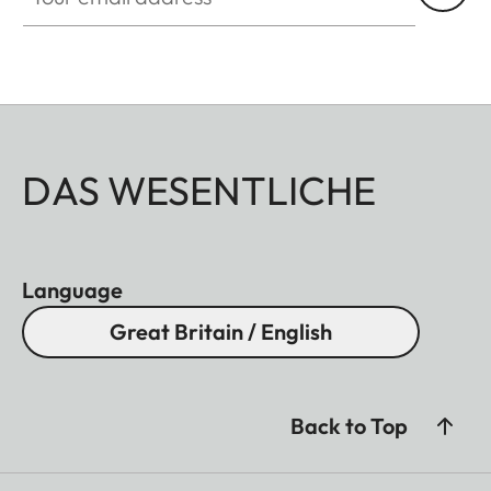
DAS WESENTLICHE
Language
Great Britain / English
Back to Top