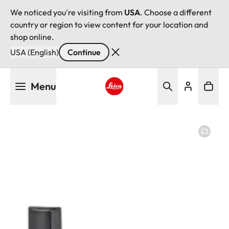
We noticed you're visiting from
USA
. Choose a different
country or region to view content for your location and
shop online.
USA (English)
Continue
Skip
Menu
to
main
Leica logo - Home
content