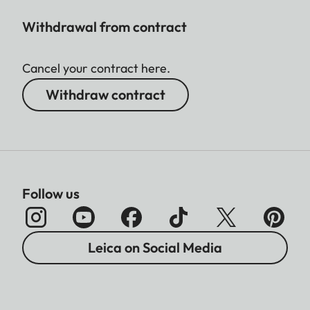
Withdrawal from contract
Cancel your contract here.
Withdraw contract
Follow us
Leica on Social Media