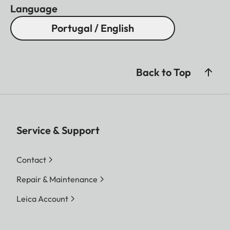
Language
Portugal / English
Back to Top
Service & Support
Contact
Repair & Maintenance
Leica Account