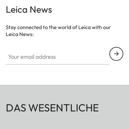
Leica News
Stay connected to the world of Leica with our
Leica News:
Your email address
DAS WESENTLICHE