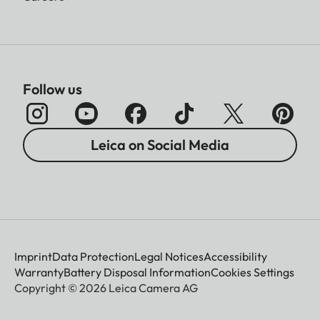
Follow us
Leica on Social Media
Imprint
Data Protection
Legal Notices
Accessibility
Warranty
Battery Disposal Information
Cookies Settings
Copyright © 2026 Leica Camera AG