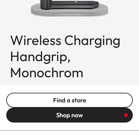
Wireless Charging
Handgrip,
Monochrom
Find a store
Shop now