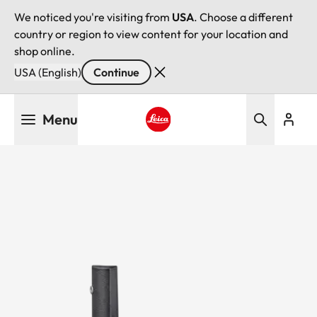
We noticed you're visiting from
USA
. Choose a different
country or region to view content for your location and
shop online.
USA (English)
Continue
Skip
Menu
to
main
Leica logo - Home
content