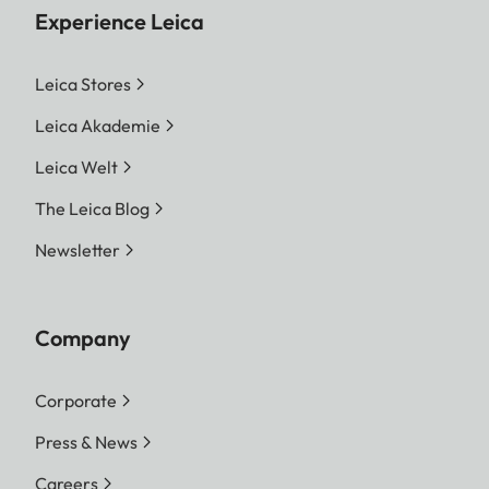
Experience Leica
Leica Stores
Leica Akademie
Leica Welt
The Leica Blog
Newsletter
Company
Corporate
Press & News
Careers