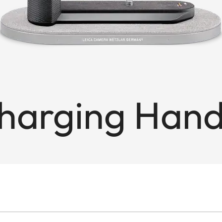
Charging Hand