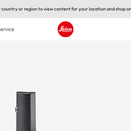
t country or region to view content for your location and shop on
ervice
Leica logo - Home