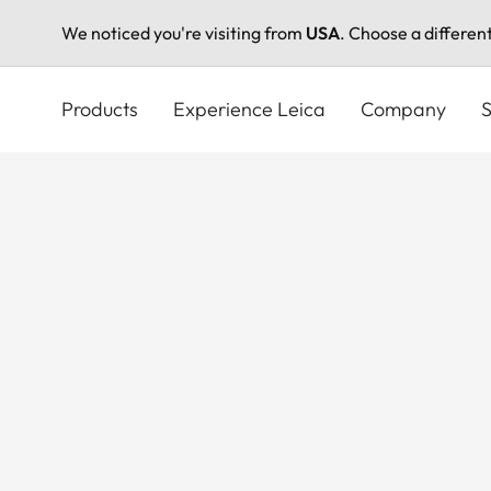
We noticed you're visiting from
USA
. Choose a differen
Skip
to
Products
Experience Leica
Company
S
main
content