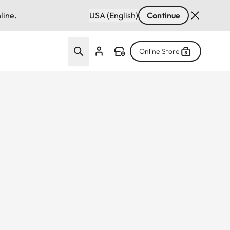
line.
USA (English)
Continue
Online Store