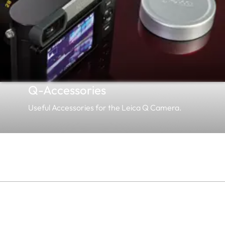
Q-Accessories
Useful Accessories for the Leica Q Camera.