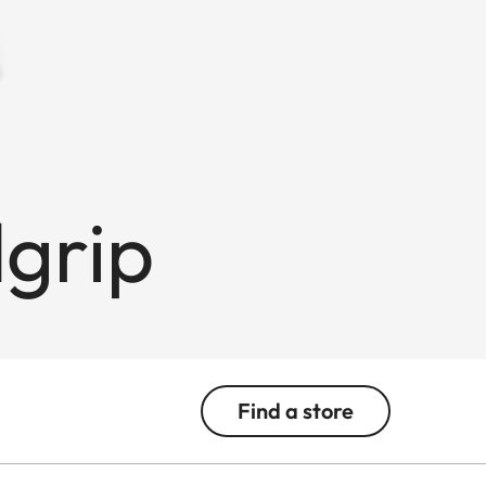
grip
Find a store