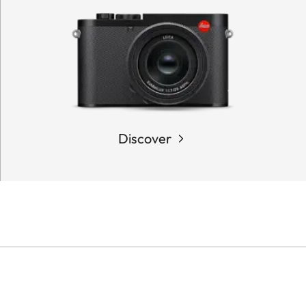
Discover