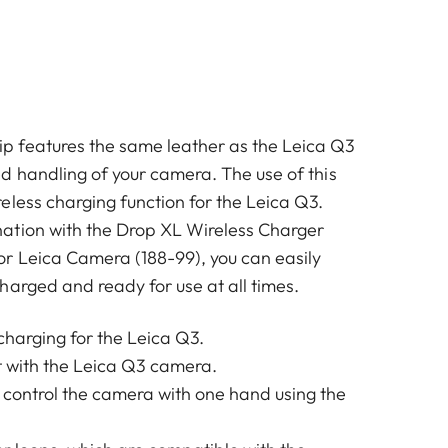
 features the same leather as the Leica Q3
d handling of your camera. The use of this
eless charging function for the Leica Q3.
ation with the Drop XL Wireless Charger
r Leica Camera (188-99), you can easily
harged and ready for use at all times.
charging for the Leica Q3.
it with the Leica Q3 camera.
 control the camera with one hand using the