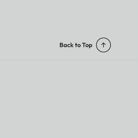
Back to Top