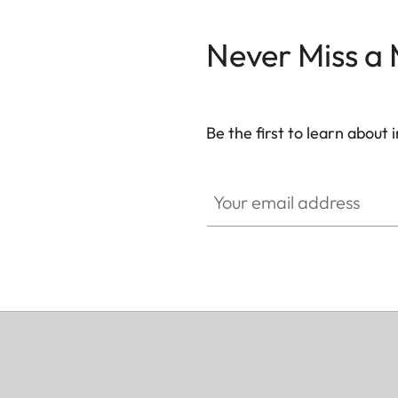
Never Miss a
Be the first to learn about
WIL002
Your email address