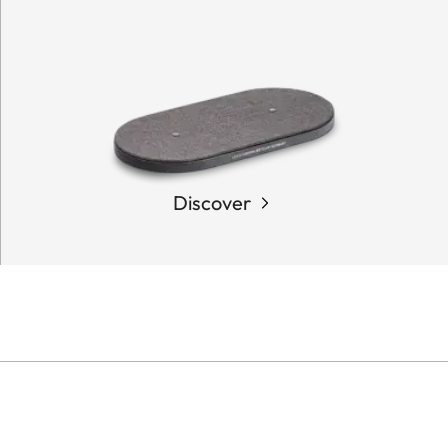
Discover