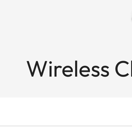
Wireless 