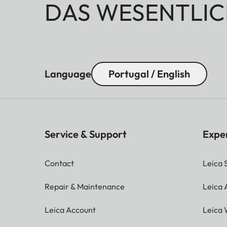
DAS WESENTLIC
Language
Portugal / English
Service & Support
Expe
Contact
Leica 
Repair & Maintenance
Leica
Leica Account
Leica 