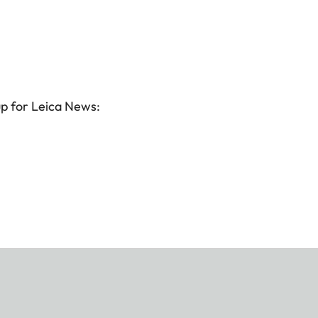
up for Leica News: