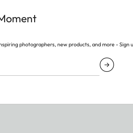
 Moment
 inspiring photographers, new products, and more - Sign 