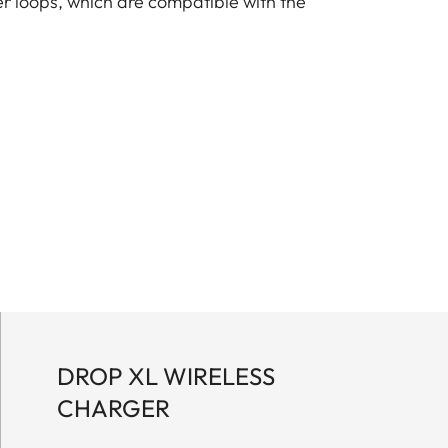
er loops, which are compatible with the
DROP XL WIRELESS
CHARGER