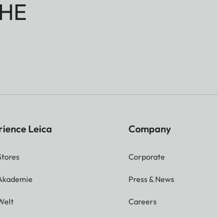
HE
rience Leica
Company
Stores
Corporate
 Akademie
Press & News
Welt
Careers