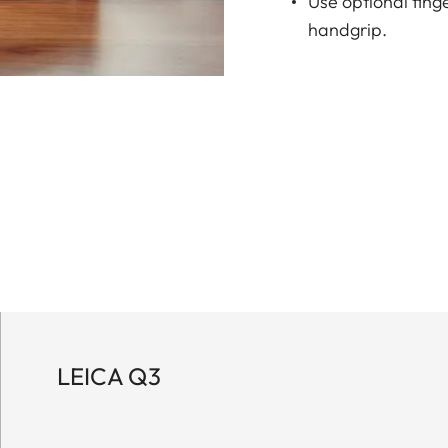
Use optional fing
handgrip.
LEICA Q3