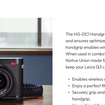
The HG-DC1 Handgrip
and ensures optimize
handgrip enables wir
When used in combin
Native Union made fo
keep your Leica Q3 c
Enables wireless 
Enjoy a perfect f
Securely grip and
handgrip.