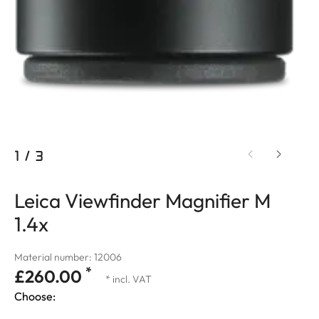
1
/
3
Leica Viewfinder Magnifier M
1.4x
Material number: 12006
*
£260.00
* incl. VAT
Choose: