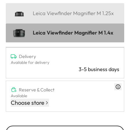
Leica Viewfinder Magnifier M 1.25x
Leica Viewfinder Magnifier M 1.4x
Delivery
Available for delivery
3-5 business days
Reserve & Collect
Available
Choose store