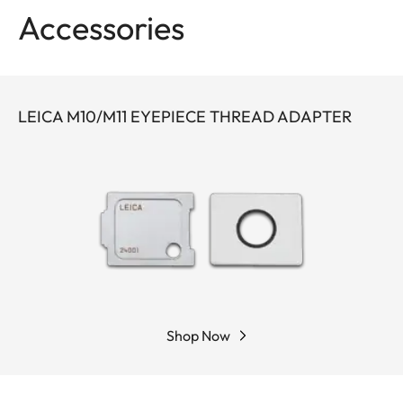
comes with a leather to store it.
Accessories
The thread adapter (
24001
) is necessary to use
the magnifier with the Leica M10 + M11.
LEICA M10/M11 EYEPIECE THREAD ADAPTER
This magnifier cannot be used in conjunction with
a dioptre.
Shop Now