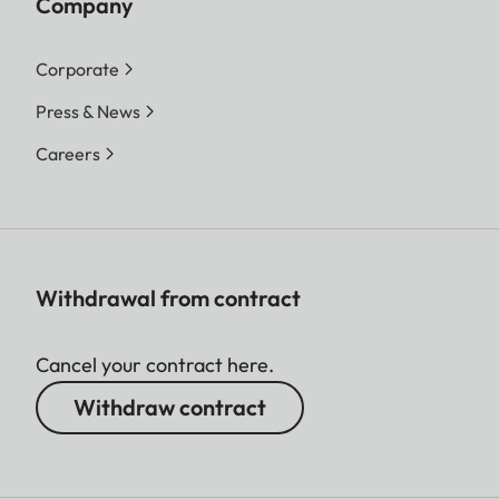
Company
Corporate
Press & News
Careers
Withdrawal from contract
Cancel your contract here.
Withdraw contract