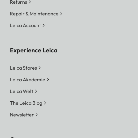
Returns
Repair & Maintenance
Leica Account
Experience Leica
Leica Stores
Leica Akademie
Leica Welt
The Leica Blog
Newsletter