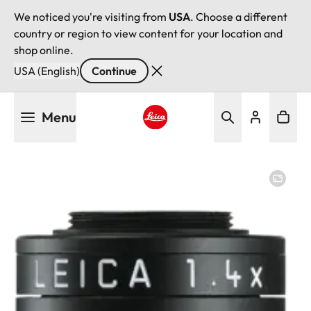
We noticed you're visiting from
USA
. Choose a different
country or region to view content for your location and
shop online.
USA (English)
Continue
Skip
Menu
to
main
Leica logo - Home
content