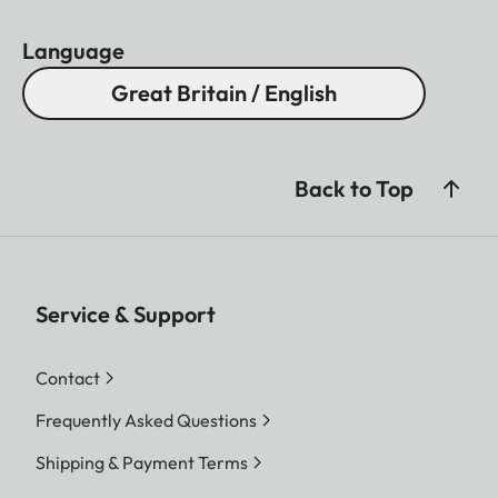
Language
Great Britain / English
Back to Top
Service & Support
Contact
Frequently Asked Questions
Shipping & Payment Terms