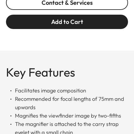
Contact & Services
Add to Cart
Key Features
Facilitates image composition
Recommended for focal lengths of 75mm and
upwards
Magnifies the viewfinder image by two-fifths
The magnifier is attached to the carry strap
eyelet with a small chain