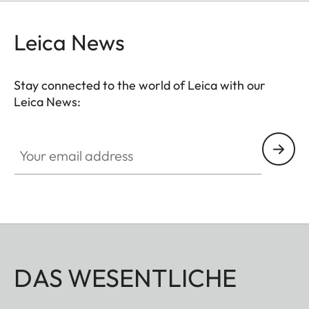
Leica News
Stay connected to the world of Leica with our
Leica News:
Your email address
DAS WESENTLICHE