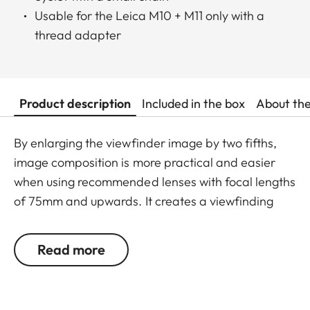
Usable for the Leica M10 + M11 only with a
thread adapter
Product description
Included in the box
About th
By enlarging the viewfinder image by two fifths,
image composition is more practical and easier
when using recommended lenses with focal lengths
of 75mm and upwards. It creates a viewfinding
magnification of 1x allowing for comfortable
viewing of the subject with both eyes. The viewing
Read more
magnifier is screwed into the camera eyepiece
and attached to the carry strap eyelet with a small
chain, protecting it from loss and damage. It