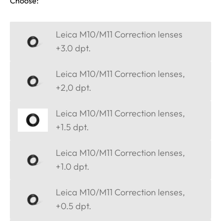
Choose:
Leica M10/M11 Correction lenses
+3.0 dpt.
Leica M10/M11 Correction lenses,
+2,0 dpt.
Leica M10/M11 Correction lenses,
+1.5 dpt.
Leica M10/M11 Correction lenses,
+1.0 dpt.
Leica M10/M11 Correction lenses,
+0.5 dpt.