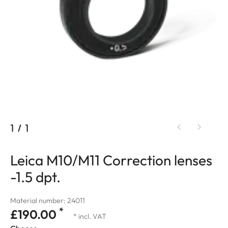
1
/
1
Leica M10/M11 Correction lenses
-1.5 dpt.
Material number: 24011
*
£190.00
* incl. VAT