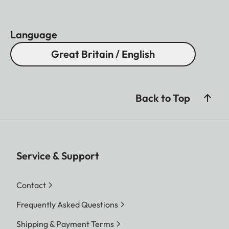
Language
Great Britain / English
Back to Top
Service & Support
Contact
Frequently Asked Questions
Shipping & Payment Terms