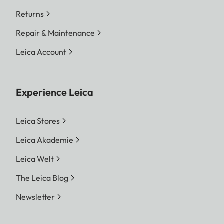
Returns
Repair & Maintenance
Leica Account
Experience Leica
Leica Stores
Leica Akademie
Leica Welt
The Leica Blog
Newsletter