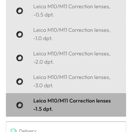
Leica M10/M11 Correction lenses,
-0.5 dpt.
Leica M10/M11 Correction lenses,
-1.0 dpt.
Leica M10/M11 Correction lenses,
-2.0 dpt.
Leica M10/M11 Correction lenses,
-3.0 dpt.
Leica M10/M11 Correction lenses
-1.5 dpt.
Delivery