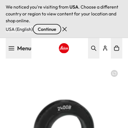
We noticed you're visiting from
USA
. Choose a different
country or region to view content for your location and
shop online.
USA (English)
Continue
Skip
Menu
to
main
Leica logo - Home
content