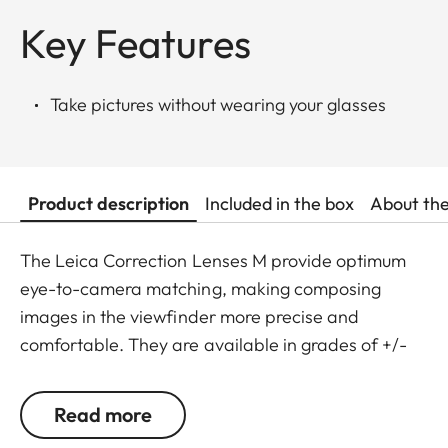
Key Features
Take pictures without wearing your glasses
Product description
Included in the box
About th
The Leica Correction Lenses M provide optimum
eye-to-camera matching, making composing
images in the viewfinder more precise and
comfortable. They are available in grades of +/-
0.5, 1, 1.5, 2 and 3 diopters. Please note that the
Leica M-Viewfinder is preset by default to -0.5
Read more
diopters to guarantee a comfortable view through