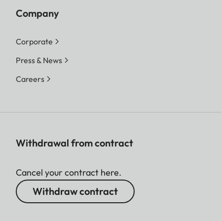
Company
Corporate
Press & News
Careers
Withdrawal from contract
Cancel your contract here.
Withdraw contract