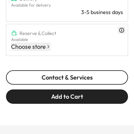
Available for delivery
3-5 business days
Reserve & Collect
Available
Choose store
Contact & Services
Add to Cart