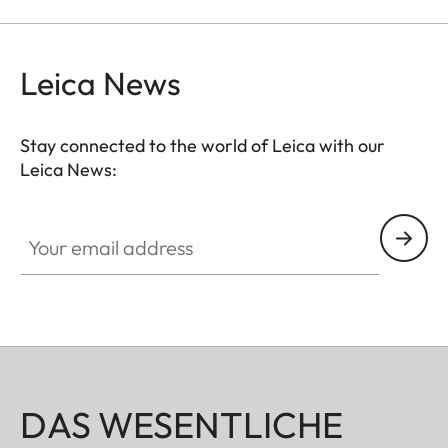
the viewfinder at medium distances.
Leica News
Stay connected to the world of Leica with our
Leica News:
Your email address
DAS WESENTLICHE