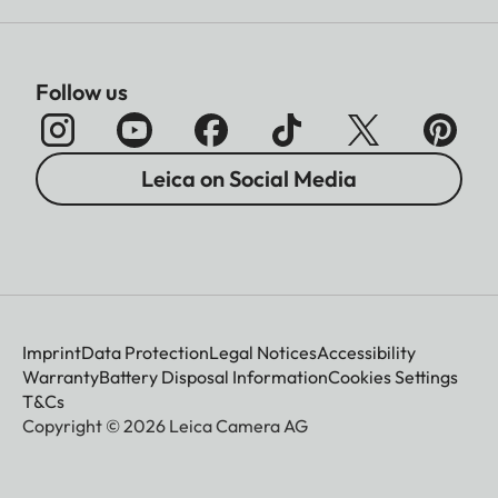
Follow us
Leica on Social Media
Imprint
Data Protection
Legal Notices
Accessibility
Warranty
Battery Disposal Information
Cookies Settings
T&Cs
Copyright © 2026 Leica Camera AG