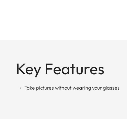
Key Features
Take pictures without wearing your glasses