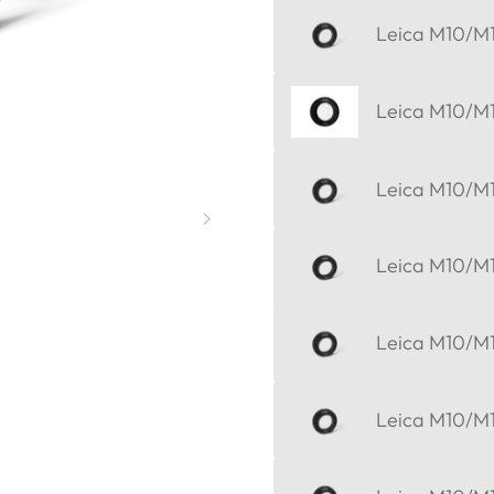
Leica M10/M11
Leica M10/M11
Leica M10/M11
Leica M10/M11
Leica M10/M11
Leica M10/M11