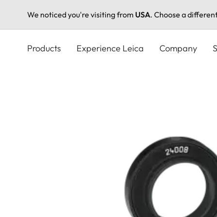
We noticed you're visiting from
USA
. Choose a differen
Skip
to
Products
Experience Leica
Company
S
main
content