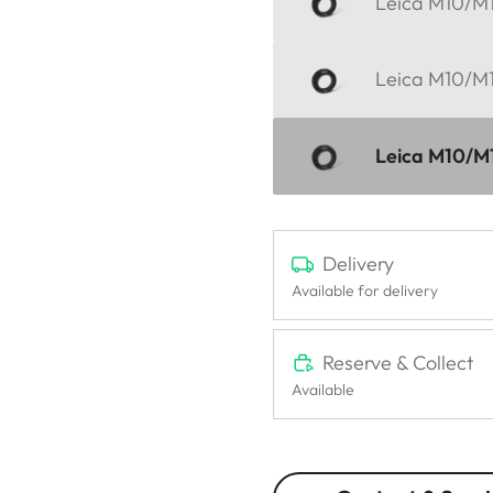
Leica M10/M11
Leica M10/M11
Leica M10/M11
Delivery
Available for delivery
Reserve & Collect
Available