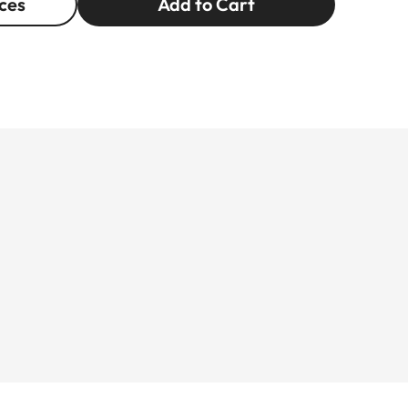
ces
Add to Cart