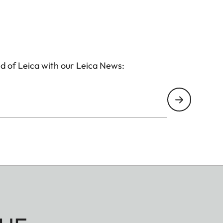
d of Leica with our Leica News: