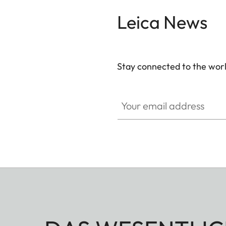
Leica News
Stay connected to the worl
Your email address