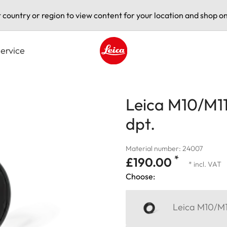
t country or region to view content for your location and shop on
ervice
Leica logo - Home
Leica M10/M11 
dpt.
Material number: 24007
*
£190.00
* incl. VAT
Choose:
Leica M10/M11