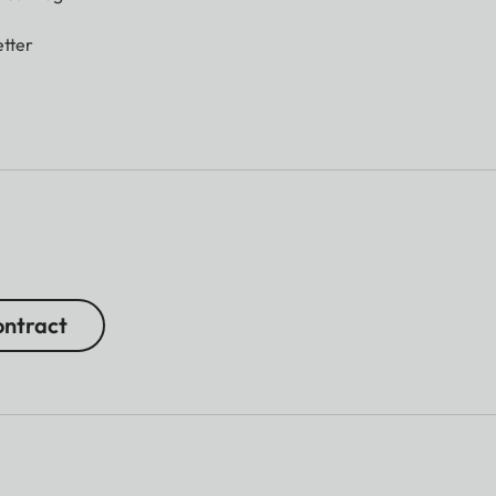
tter
ntract