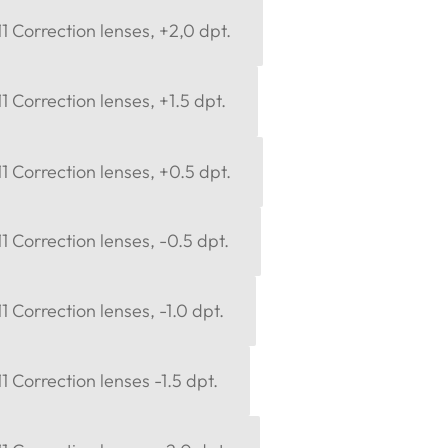
 Correction lenses, +2,0 dpt.
 Correction lenses, +1.5 dpt.
 Correction lenses, +0.5 dpt.
 Correction lenses, -0.5 dpt.
 Correction lenses, -1.0 dpt.
 Correction lenses -1.5 dpt.