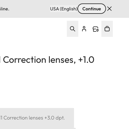
line.
USA (English)
Continue
Correction lenses, +1.0
 Correction lenses +3.0 dpt.