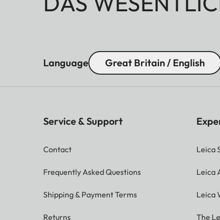
DAS WESENTLIC
Language
Great Britain / English
Service & Support
Expe
Contact
Leica 
Frequently Asked Questions
Leica
Shipping & Payment Terms
Leica 
Returns
The Le