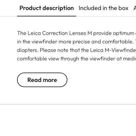
Product description
Included in the box
The Leica Correction Lenses M provide optimu
in the viewfinder more precise and comfortable. Th
diopters. Please note that the Leica M-Viewfinder
comfortable view through the viewfinder at medi
Read more