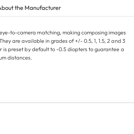
About the Manufacturer
m eye-to-camera matching, making composing images
ey are available in grades of +/- 0.5, 1, 1.5, 2 and 3
 is preset by default to -0.5 diopters to guarantee a
um distances.