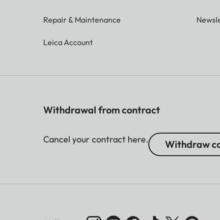
Repair & Maintenance
Newsle
Leica Account
Withdrawal from contract
Cancel your contract here.
Withdraw co