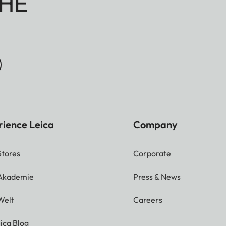
HE
rience Leica
Company
Stores
Corporate
 Akademie
Press & News
Welt
Careers
ica Blog