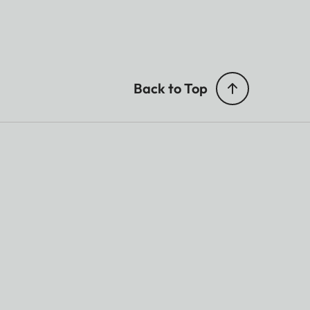
Back to Top