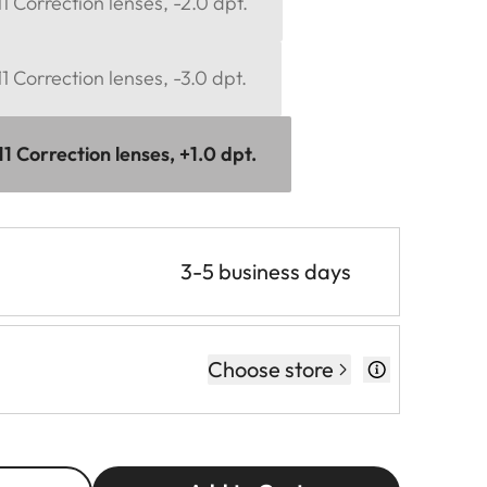
 Correction lenses, -2.0 dpt.
 Correction lenses, -3.0 dpt.
 Correction lenses, +1.0 dpt.
3-5 business days
Choose store