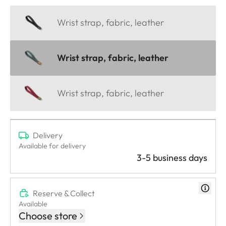
Wrist strap, fabric, leather
Wrist strap, fabric, leather
Wrist strap, fabric, leather
Delivery
Available for delivery
3-5 business days
Reserve & Collect
Available
Choose store