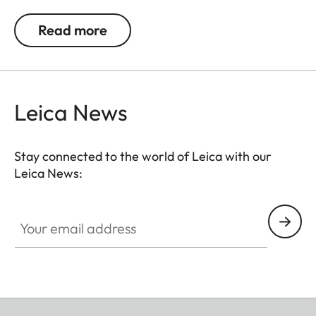
The wrist strap is supplied with a protective flap
for the camera body. The decorative stitch
Read more
matches the colour of the woven fabric.
Leica News
Stay connected to the world of Leica with our
Leica News:
Your email address