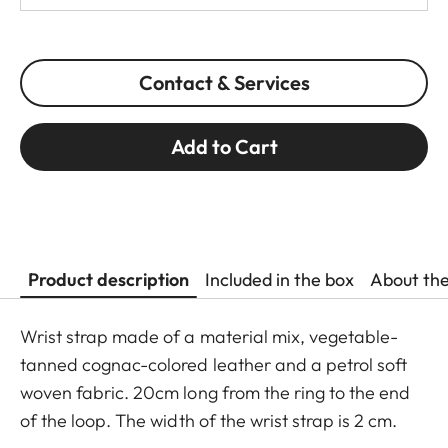
Contact & Services
Add to Cart
Product description
Included in the box
About th
Wrist strap made of a material mix, vegetable-
tanned cognac-colored leather and a petrol soft
woven fabric. 20cm long from the ring to the end
of the loop. The width of the wrist strap is 2 cm.