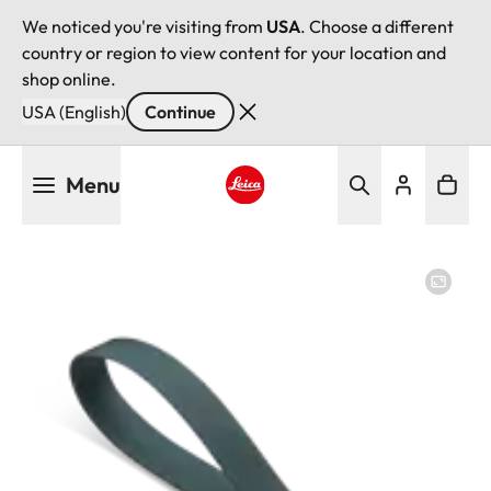
We noticed you're visiting from
USA
. Choose a different
country or region to view content for your location and
shop online.
USA (English)
Continue
Skip
Menu
to
main
Leica logo - Home
content