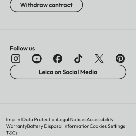
Withdraw contract
Follow us
Leica on Social Media
Imprint
Data Protection
Legal Notices
Accessibility
Warranty
Battery Disposal Information
Cookies Settings
T&Cs