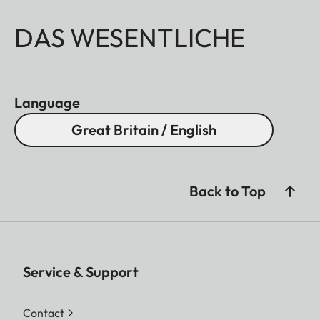
DAS WESENTLICHE
Language
Great Britain / English
Back to Top
Service & Support
Contact