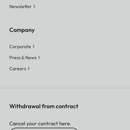
Newsletter
Company
Corporate
Press & News
Careers
Withdrawal from contract
Cancel your contract here.