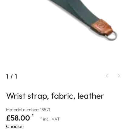
1
/
1
Wrist strap, fabric, leather
Material number: 18571
*
£58.00
* incl. VAT
Choose: