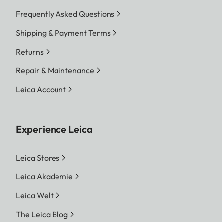
Frequently Asked Questions
Shipping & Payment Terms
Returns
Repair & Maintenance
Leica Account
Experience Leica
Leica Stores
Leica Akademie
Leica Welt
The Leica Blog