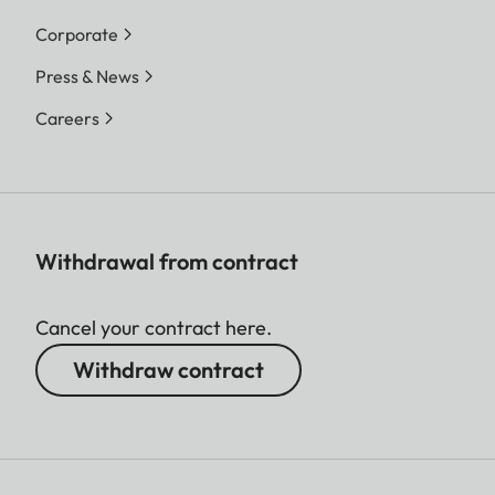
Corporate
Press & News
Careers
Withdrawal from contract
Cancel your contract here.
Withdraw contract