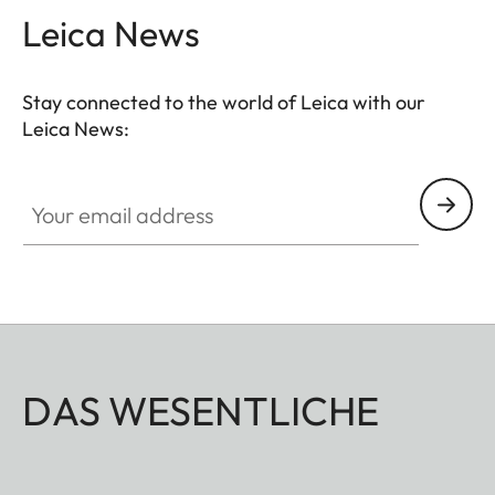
Leica News
Suitable for all M, Q and CL cameras as well as TL
cameras (use with 18807).
Stay connected to the world of Leica with our
Leica News:
Your email address
DAS WESENTLICHE