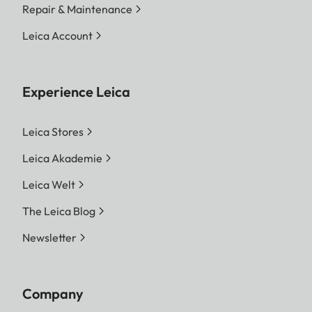
Repair & Maintenance
Leica Account
Experience Leica
Leica Stores
Leica Akademie
Leica Welt
The Leica Blog
Newsletter
Company