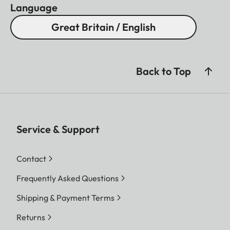
Language
Great Britain / English
Back to Top
Service & Support
Contact
Frequently Asked Questions
Shipping & Payment Terms
Returns