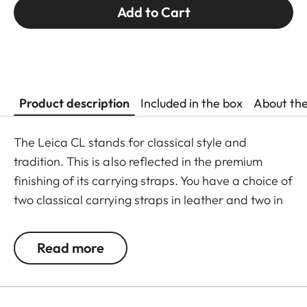
Add to Cart
Product description
Included in the box
About th
The Leica CL stands for classical style and
tradition. This is also reflected in the premium
finishing of its carrying straps. You have a choice of
two classical carrying straps in leather and two in
a combination of leather and fabric. Tabs on the
split rings protect the camera against scratching
Read more
and are included in the delivery scope. The
carrying strap is adjustable in length from 94 cm to
120 cm.