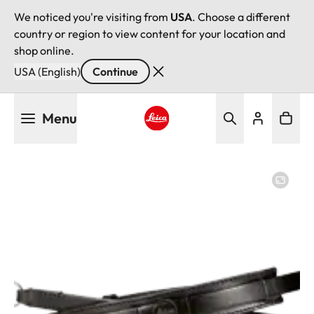
We noticed you're visiting from
USA
. Choose a different
country or region to view content for your location and
shop online.
USA (English)
Continue
Skip
Menu
to
main
Leica logo - Home
content