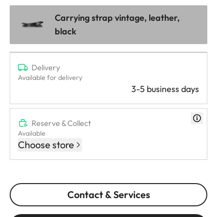
Carrying strap vintage, leather,
black
Delivery
Available for delivery
3-5 business days
Reserve & Collect
Available
Choose store
Contact & Services