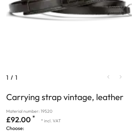
1
/
1
Carrying strap vintage, leather
Material number: 19520
*
£92.00
* incl. VAT
Choose: