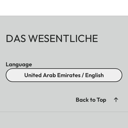
DAS WESENTLICHE
Language
United Arab Emirates / English
Back to Top