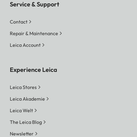
Service & Support
Contact
Repair & Maintenance
Leica Account
Experience Leica
Leica Stores
Leica Akademie
Leica Welt
The Leica Blog
Newsletter