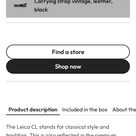
Carrying strap vintage, leather,
black
Find a store
Shop now
Product description
Included in the box
About th
The Leica CL stands for classical style and
tradition. This is also reflected in the premium