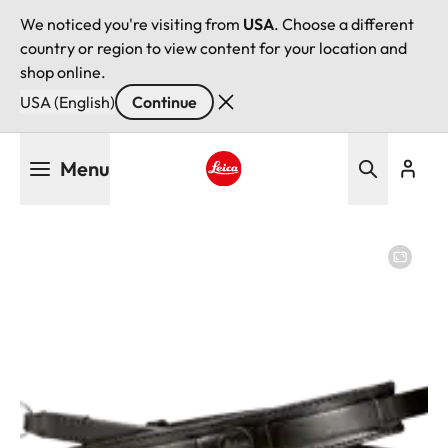
We noticed you're visiting from
USA
. Choose a different
country or region to view content for your location and
shop online.
USA (English)
Continue
Skip
Menu
to
main
Leica logo - Home
content