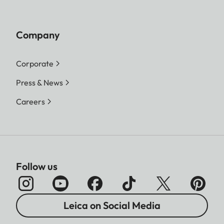
Company
Corporate
Press & News
Careers
Follow us
Leica on Social Media