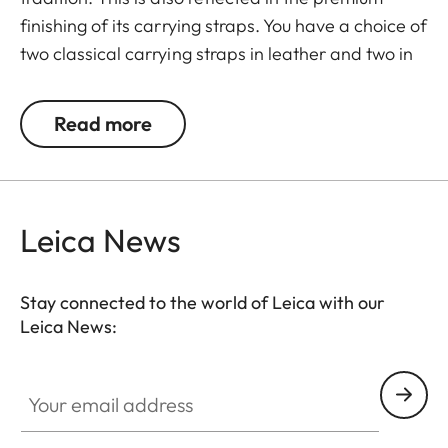
finishing of its carrying straps. You have a choice of
two classical carrying straps in leather and two in
a combination of leather and fabric. Tabs on the
split rings protect the camera against scratching
Read more
and are included in the delivery scope. The
carrying strap is adjustable in length from 94 cm to
120 cm.
Leica News
Suitable for all M, Q and CL cameras as well as TL
cameras (use with 18807).
Stay connected to the world of Leica with our
Leica News:
Your email address