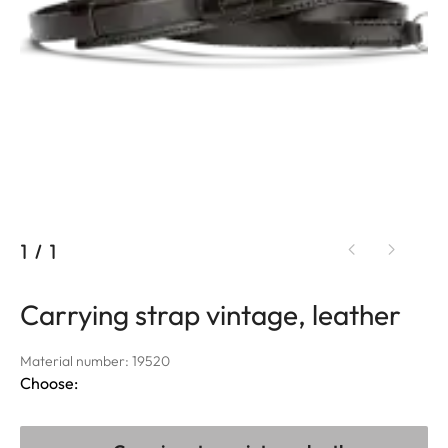
1
/
1
Carrying strap vintage, leather
Material number: 19520
Choose: