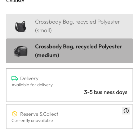
Choose:
Crossbody Bag, recycled Polyester
(small)
Crossbody Bag, recycled Polyester
(medium)
Delivery
Available for delivery
3-5 business days
Reserve & Collect
Currently unavailable