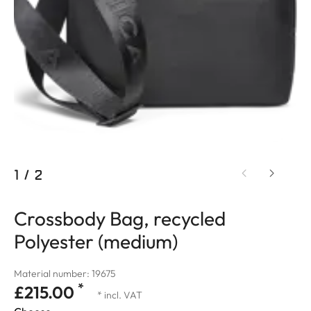
1
/
2
Crossbody Bag, recycled
Polyester (medium)
Material number: 19675
*
£215.00
* incl. VAT