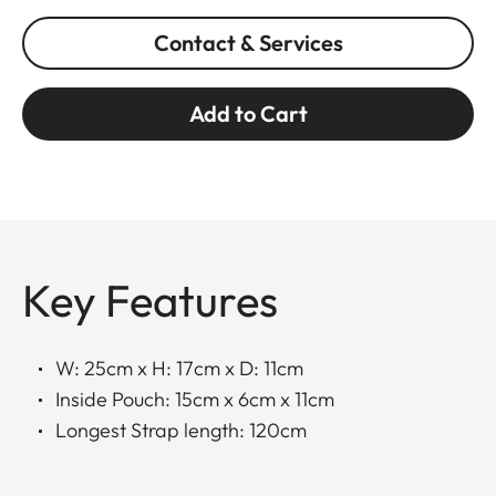
Contact & Services
Add to Cart
Key Features
W: 25cm x H: 17cm x D: 11cm
Inside Pouch: 15cm x 6cm x 11cm
Longest Strap length: 120cm