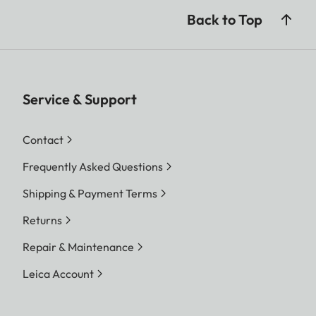
Back to Top
Service & Support
Contact
Frequently Asked Questions
Shipping & Payment Terms
Returns
Repair & Maintenance
Leica Account