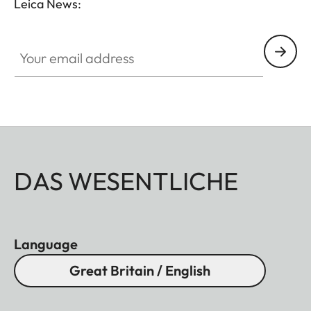
Leica News:
Your email address
DAS WESENTLICHE
Language
Great Britain / English