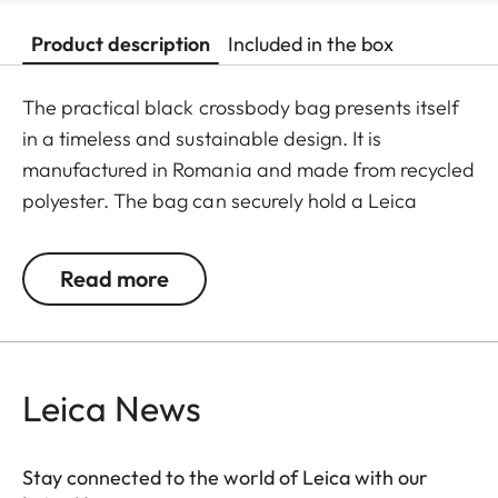
Product description
Included in the box
The practical black crossbody bag presents itself
in a timeless and sustainable design. It is
manufactured in Romania and made from recycled
polyester. The bag can securely hold a Leica
SOFORT 2, a D-Lux, a Q camera, or a Leica M with
a small lens. The removable camera insert also
Read more
transforms it into a stylish accessory beyond
photographic excursions.
Leica News
Stay connected to the world of Leica with our