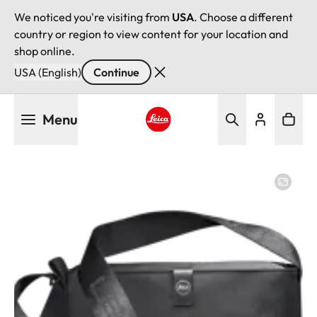
We noticed you're visiting from
USA
. Choose a different
country or region to view content for your location and
shop online.
USA (English)
Continue
Skip
Menu
to
main
Leica logo - Home
content