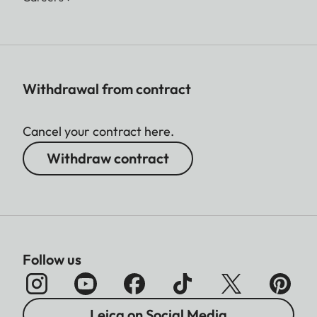
Withdrawal from contract
Cancel your contract here.
Withdraw contract
Follow us
Leica on Social Media