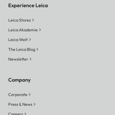
Experience Leica
Leica Stores
Leica Akademie
Leica Welt
The Leica Blog
Newsletter
Company
Corporate
Press & News
Careers