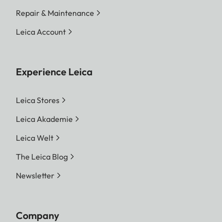
Repair & Maintenance
Leica Account
Experience Leica
Leica Stores
Leica Akademie
Leica Welt
The Leica Blog
Newsletter
Company