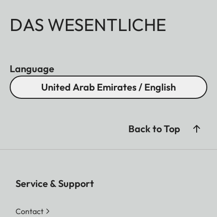
DAS WESENTLICHE
Language
United Arab Emirates / English
Back to Top
Service & Support
Contact