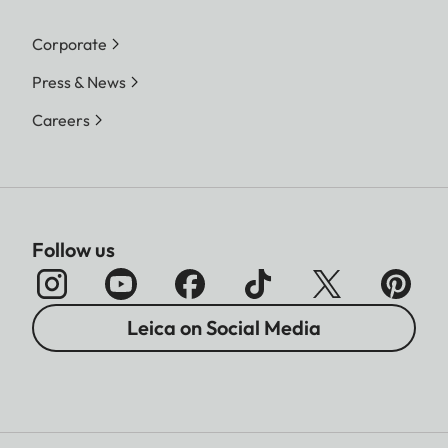
Corporate
Press & News
Careers
Follow us
Leica on Social Media