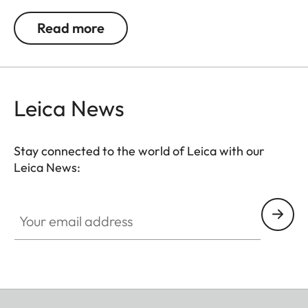
a small lens. The removable camera insert also
Read more
transforms it into a stylish accessory beyond
photographic excursions.
Leica News
Stay connected to the world of Leica with our
Leica News:
Your email address