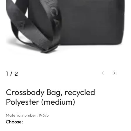
1
/
2
Crossbody Bag, recycled
Polyester (medium)
Material number: 19675
Choose: