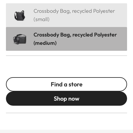
Crossbody Bag, recycled Polyester
(small)
Crossbody Bag, recycled Polyester
(medium)
Find a store
Shop now