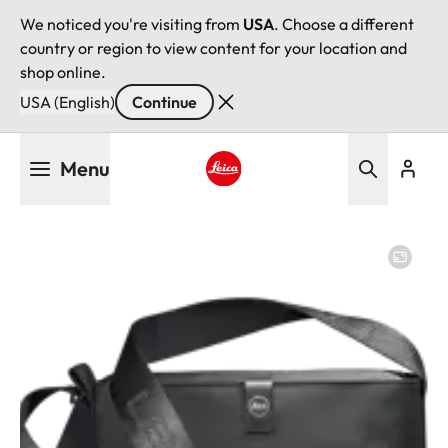
We noticed you're visiting from
USA
. Choose a different
country or region to view content for your location and
shop online.
USA (English)
Continue
Skip
Menu
to
main
Leica logo - Home
content