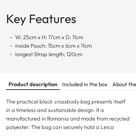
Key Features
W: 25cm x H: 17cm x D: 11cm
inside Pouch: 15cm x 6cm x 11cm
longest Strap length: 120cm
Product description
Included in the box
About th
The practical black crossbody bag presents itself
in a timeless and sustainable design. It is
manufactured in Romania and made from recycled
polyester. The bag can securely hold a Leica
SOFORT 2, a D-Lux, a Q camera, or a Leica M with